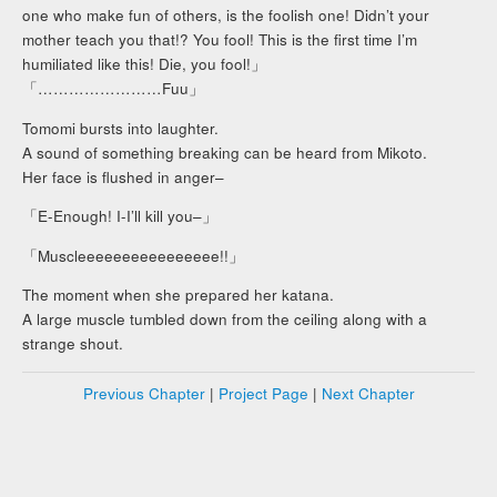
one who make fun of others, is the foolish one! Didn’t your
mother teach you that!? You fool! This is the first time I’m
humiliated like this! Die, you fool!」
「……………………Fuu」
Tomomi bursts into laughter.
A sound of something breaking can be heard from Mikoto.
Her face is flushed in anger–
「E-Enough! I-I’ll kill you–」
「Muscleeeeeeeeeeeeeeee!!」
The moment when she prepared her katana.
A large muscle tumbled down from the ceiling along with a
strange shout.
Previous Chapter
|
Project Page
|
Next Chapter