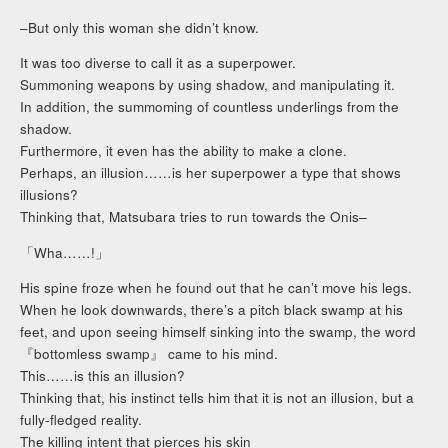
–But only this woman she didn’t know.
It was too diverse to call it as a superpower.
Summoning weapons by using shadow, and manipulating it.
In addition, the summoming of countless underlings from the
shadow.
Furthermore, it even has the ability to make a clone.
Perhaps, an illusion……is her superpower a type that shows
illusions?
Thinking that, Matsubara tries to run towards the Onis–
「Wha……!」
His spine froze when he found out that he can’t move his legs.
When he look downwards, there’s a pitch black swamp at his
feet, and upon seeing himself sinking into the swamp, the word
『bottomless swamp』 came to his mind.
This……is this an illusion?
Thinking that, his instinct tells him that it is not an illusion, but a
fully-fledged reality.
The killing intent that pierces his skin