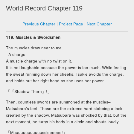
World Record Chapter 119
Previous Chapter
|
Project Page
|
Next Chapter
119. Muscles & Swordsmen
The muscles draw near to me.
–A charge.
A muscle charge with no twist on it.
It is not laughable because the power is too much. While feeling
the sweat running down her cheeks, Tsukie avoids the charge,
and holds out her right hand as she uses her power.
「『Shadow Thorn』!」
Then, countless swords are summoned at the muscles–
Matsubara’s feet. Those are the extreme hard stabbing attack
created by the shadow. Matsubara was shocked by that, but the
next moment, he turns his body in a circle and shouts loudly.
「Muuuuuuuuuuuuscleeeeee!」