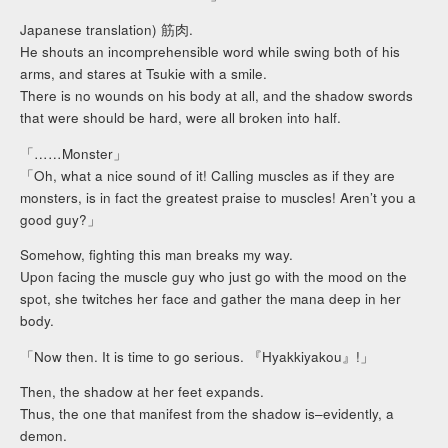
Japanese translation) 筋肉.
He shouts an incomprehensible word while swing both of his
arms, and stares at Tsukie with a smile.
There is no wounds on his body at all, and the shadow swords
that were should be hard, were all broken into half.
「……Monster」
「Oh, what a nice sound of it! Calling muscles as if they are
monsters, is in fact the greatest praise to muscles! Aren’t you a
good guy?」
Somehow, fighting this man breaks my way.
Upon facing the muscle guy who just go with the mood on the
spot, she twitches her face and gather the mana deep in her
body.
「Now then. It is time to go serious. 『Hyakkiyakou』!」
Then, the shadow at her feet expands.
Thus, the one that manifest from the shadow is–evidently, a
demon.