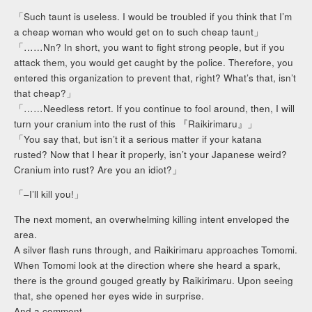
「Such taunt is useless. I would be troubled if you think that I’m
a cheap woman who would get on to such cheap taunt」
「……Nn? In short, you want to fight strong people, but if you
attack them, you would get caught by the police. Therefore, you
entered this organization to prevent that, right? What’s that, isn’t
that cheap?」
「……Needless retort. If you continue to fool around, then, I will
turn your cranium into the rust of this 『Raikirimaru』」
「You say that, but isn’t it a serious matter if your katana
rusted? Now that I hear it properly, isn’t your Japanese weird?
Cranium into rust? Are you an idiot?」
「–I’ll kill you!」
The next moment, an overwhelming killing intent enveloped the
area.
A silver flash runs through, and Raikirimaru approaches Tomomi.
When Tomomi look at the direction where she heard a spark,
there is the ground gouged greatly by Raikirimaru. Upon seeing
that, she opened her eyes wide in surprise.
And a comment.