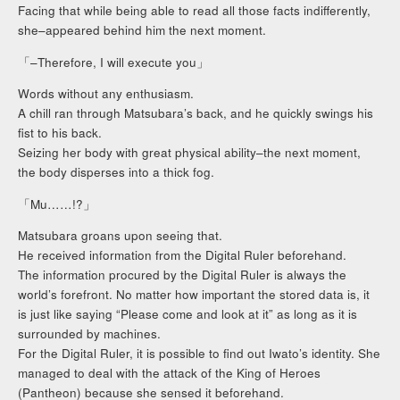
Facing that while being able to read all those facts indifferently,
she–appeared behind him the next moment.
「–Therefore, I will execute you」
Words without any enthusiasm.
A chill ran through Matsubara’s back, and he quickly swings his
fist to his back.
Seizing her body with great physical ability–the next moment,
the body disperses into a thick fog.
「Mu……!?」
Matsubara groans upon seeing that.
He received information from the Digital Ruler beforehand.
The information procured by the Digital Ruler is always the
world’s forefront. No matter how important the stored data is, it
is just like saying “Please come and look at it” as long as it is
surrounded by machines.
For the Digital Ruler, it is possible to find out Iwato’s identity. She
managed to deal with the attack of the King of Heroes
(Pantheon) because she sensed it beforehand.