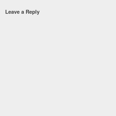
Leave a Reply