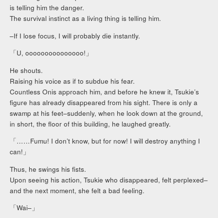
is telling him the danger.
The survival instinct as a living thing is telling him.
–If I lose focus, I will probably die instantly.
「U, ooooooooooooooo!」
He shouts.
Raising his voice as if to subdue his fear.
Countless Onis approach him, and before he knew it, Tsukie’s
figure has already disappeared from his sight. There is only a
swamp at his feet–suddenly, when he look down at the ground,
in short, the floor of this building, he laughed greatly.
「……Fumu! I don’t know, but for now! I will destroy anything I
can!」
Thus, he swings his fists.
Upon seeing his action, Tsukie who disappeared, felt perplexed–
and the next moment, she felt a bad feeling.
「Wai–」