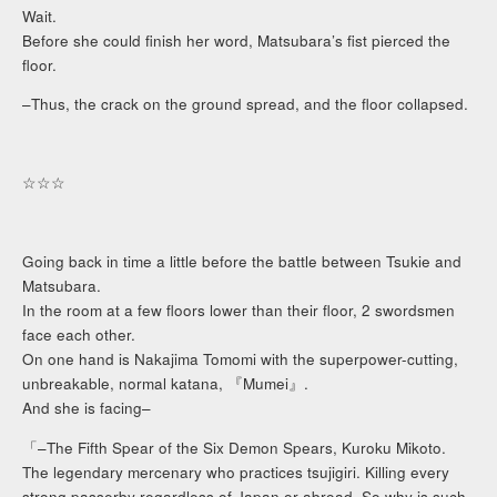
Wait.
Before she could finish her word, Matsubara’s fist pierced the
floor.
–Thus, the crack on the ground spread, and the floor collapsed.
☆☆☆
Going back in time a little before the battle between Tsukie and
Matsubara.
In the room at a few floors lower than their floor, 2 swordsmen
face each other.
On one hand is Nakajima Tomomi with the superpower-cutting,
unbreakable, normal katana, 『Mumei』.
And she is facing–
「–The Fifth Spear of the Six Demon Spears, Kuroku Mikoto.
The legendary mercenary who practices tsujigiri. Killing every
strong passerby regardless of Japan or abroad. So why is such