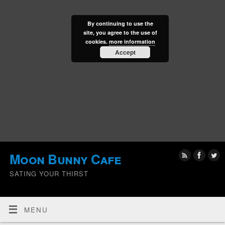
By continuing to use the
site, you agree to the use of
cookies.
more information
Accept
Moon Bunny Cafe
SATING YOUR THIRST
MENU