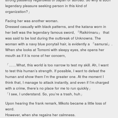
legendary pleasure seeking person in this kind of
organization?」
Facing her was another woman.
Dressed casually with black patterns, and the katana worn in
her belt was the legendary famous sword, 『Raikirimaru』 that
was said to be lost during the outbreak of Unknowns. The
woman with a navy blue ponytail hair, is evidently a 『samurai』.
When she looks at Tomomi with sleepy eyes, she opens her
mouth as if it is none of her concern,
「……What, this world is too narrow to test my skill. Ah, I want
to test this human’s strength. If possible, I want to defeat the
human and show them I’m the greater one. At the moment I
think that, I manage to attack instantly, and even if I’m charged
with a crime, there’s no place for me to run quickly」
「I see, I understand. So, you’re a trash, huh」
Upon hearing the frank remark, Mikoto became a little loss of
word.
However, when she regains her calmness.