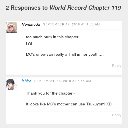
2 Responses to
World Record Chapter 119
Nematoda
SEPTEMBER 17, 2018 AT 1:50 AM
too much burn in this chapter…
LOL
MC’s onee-san really a Troll in her youth….
Reply
ishira
SEPTEMBER 18, 2018 AT 5:44 AM
Thank you for the chapter~
It looks like MC’s mother can use Tsukuyomi XD
Reply