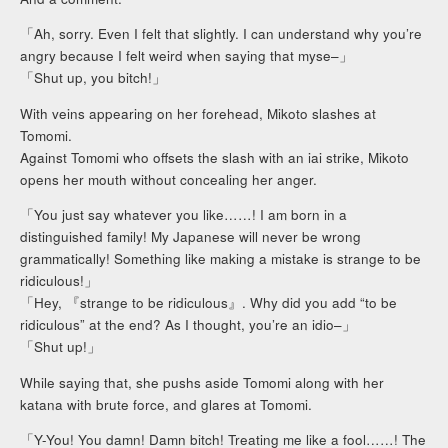
「Ah, sorry. Even I felt that slightly. I can understand why you’re
angry because I felt weird when saying that myse–」
「Shut up, you bitch!」
With veins appearing on her forehead, Mikoto slashes at
Tomomi.
Against Tomomi who offsets the slash with an iai strike, Mikoto
opens her mouth without concealing her anger.
「You just say whatever you like……! I am born in a
distinguished family! My Japanese will never be wrong
grammatically! Something like making a mistake is strange to be
ridiculous!」
「Hey, 『strange to be ridiculous』. Why did you add “to be
ridiculous” at the end? As I thought, you’re an idio–」
「Shut up!」
While saying that, she pushs aside Tomomi along with her
katana with brute force, and glares at Tomomi.
「Y-You! You damn! Damn bitch! Treating me like a fool……! The