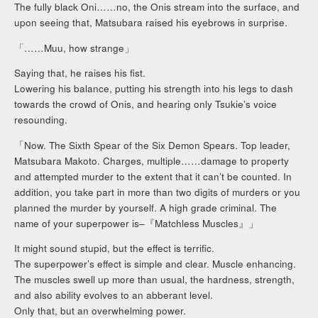
The fully black Oni……no, the Onis stream into the surface, and
upon seeing that, Matsubara raised his eyebrows in surprise.
「……Muu, how strange」
Saying that, he raises his fist.
Lowering his balance, putting his strength into his legs to dash
towards the crowd of Onis, and hearing only Tsukie’s voice
resounding.
「Now. The Sixth Spear of the Six Demon Spears. Top leader,
Matsubara Makoto. Charges, multiple……damage to property
and attempted murder to the extent that it can’t be counted. In
addition, you take part in more than two digits of murders or you
planned the murder by yourself. A high grade criminal. The
name of your superpower is–『Matchless Muscles』」
It might sound stupid, but the effect is terrific.
The superpower’s effect is simple and clear. Muscle enhancing.
The muscles swell up more than usual, the hardness, strength,
and also ability evolves to an abberant level.
Only that, but an overwhelming power.