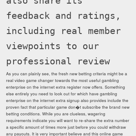
also share its
feedback and ratings,
including real member
viewpoints to our
professional review
As you can plainly see, the fresh new betting criteria might be a
real video game changer towards the most useful gambling
enterprise on the internet extra register now offers. Something
else entirely you need to look out for which have gambling
enterprise on the internet extra signup also provides include the
proven fact that particular game don�t subscribe the brand new
betting conditions. While you are clueless, wagering
requirements indicate you will want to re-share the extra number
a specific amount of times more just before you could withdraw
any payouts. It is very important believe and this online game