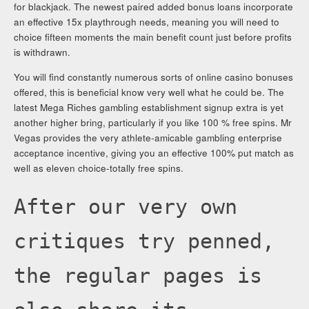
for blackjack. The newest paired added bonus loans incorporate
an effective 15x playthrough needs, meaning you will need to
choice fifteen moments the main benefit count just before profits
is withdrawn.
You will find constantly numerous sorts of online casino bonuses
offered, this is beneficial know very well what he could be. The
latest Mega Riches gambling establishment signup extra is yet
another higher bring, particularly if you like 100 % free spins. Mr
Vegas provides the very athlete-amicable gambling enterprise
acceptance incentive, giving you an effective 100% put match as
well as eleven choice-totally free spins.
After our very own
critiques try penned,
the regular pages is