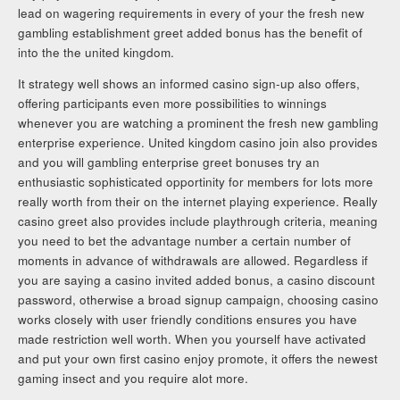
lead on wagering requirements in every of your the fresh new
gambling establishment greet added bonus has the benefit of
into the the united kingdom.
It strategy well shows an informed casino sign-up also offers,
offering participants even more possibilities to winnings
whenever you are watching a prominent the fresh new gambling
enterprise experience. United kingdom casino join also provides
and you will gambling enterprise greet bonuses try an
enthusiastic sophisticated opportinity for members for lots more
really worth from their on the internet playing experience. Really
casino greet also provides include playthrough criteria, meaning
you need to bet the advantage number a certain number of
moments in advance of withdrawals are allowed. Regardless if
you are saying a casino invited added bonus, a casino discount
password, otherwise a broad signup campaign, choosing casino
works closely with user friendly conditions ensures you have
made restriction well worth. When you yourself have activated
and put your own first casino enjoy promote, it offers the newest
gaming insect and you require alot more.