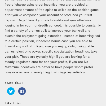
free of charge spins greet incentive, you are provided an
appartment amount of free spins to utilize on the position game
after you’ve composed your account or produced your first
deposit. Regardless if you are brand-brand new otherwise
logging in for your hundredth concept, it is possible to constantly
find a variety of promos built to improve your bankroll and
sustain the enjoyment going extended. Instead of becoming tied
to a certain position, it become bonus cash you are able to
toward any sort of online game you enjoy, slots, dining table
games, electronic poker, specific specialization headings, take
your pick. These are typically high if you are looking for a
steady, regulated cure for see your profits, if you are No
Maximum Incentives are better to have people whom prefer
complete access to everything it winnings immediately.
Share this:
Click
Click
to
to
share
share
on
on
Twitter
Facebook
Like this:
(Opens
(Opens