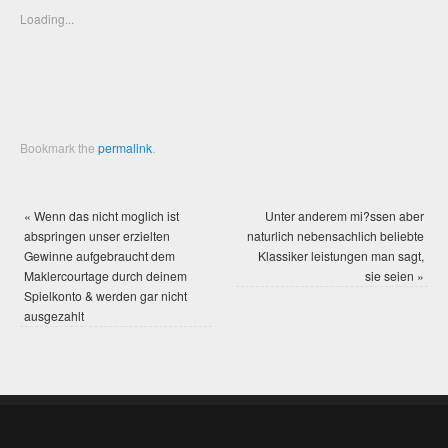
in
in
new
new
Loading...
window)
window)
Bookmark the
permalink
.
«
Wenn das nicht moglich ist
Unter anderem mi?ssen aber
abspringen unser erzielten
naturlich nebensachlich beliebte
Gewinne aufgebraucht dem
Klassiker leistungen man sagt,
Maklercourtage durch deinem
sie seien
»
Spielkonto & werden gar nicht
ausgezahlt