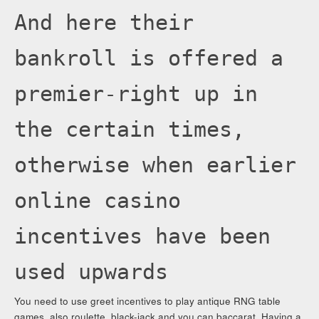
And here their
bankroll is offered a
premier-right up in
the certain times,
otherwise when earlier
online casino
incentives have been
used upwards
You need to use greet incentives to play antique RNG table
games, also roulette, black-jack and you can baccarat. Having a