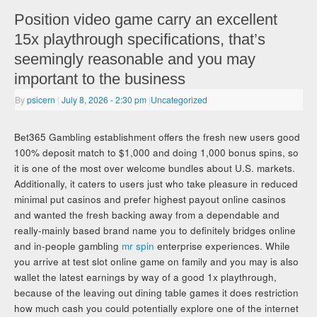
Position video game carry an excellent
15x playthrough specifications, that’s
seemingly reasonable and you may
important to the business
By
psicern
|
July 8, 2026
- 2:30 pm
|
Uncategorized
Bet365 Gambling establishment offers the fresh new users good
100% deposit match to $1,000 and doing 1,000 bonus spins, so
it is one of the most over welcome bundles about U.S. markets.
Additionally, it caters to users just who take pleasure in reduced
minimal put casinos and prefer highest payout online casinos
and wanted the fresh backing away from a dependable and
really-mainly based brand name you to definitely bridges online
and in-people gambling
mr spin
enterprise experiences. While
you arrive at test slot online game on family and you may is also
wallet the latest earnings by way of a good 1x playthrough,
because of the leaving out dining table games it does restriction
how much cash you could potentially explore one of the internet