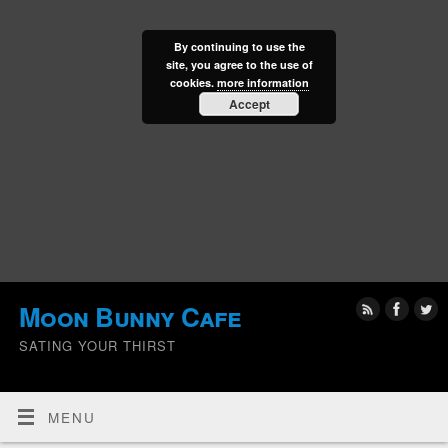
By continuing to use the
site, you agree to the use of
cookies.
more information
Accept
Moon Bunny Cafe
SATING YOUR THIRST
MENU