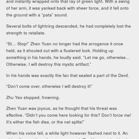
and instantly wrapped onto that ray of green light. With a swing
of her arm, it was yanked back with sheer force, and it fell onto
the ground with a “pata” sound.
Several bolts of lightning descended, he had completely lost the
strength to retaliate.
“St… Stop!” Zhen Yuan no longer had the arrogance it once
held, as it shouted out with a flustered look. Holding up
something in his hands, he loudly said. “Let me go, otherwise…
Otherwise, I will destroy this mystic artifact.”
In his hands was exactly the fan that sealed a part of the Devil.
“Don’t come over, otherwise I will destroy it!”
Zhu Yao stopped, frowning.
Zhen Yuan was joyous, as he thought that his threat was
effective. “Didn’t you come here looking for this? Don’t force me!
It’s either the fish dies, or the net splits!”
When his voice fell, a white light however flashed next to it. An