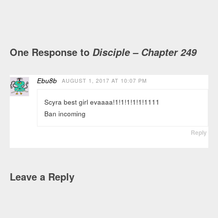
One Response to
Disciple – Chapter 249
Ebu8b
AUGUST 1, 2017 AT 10:07 PM
Scyra best girl evaaaa!1!1!1!1!1!1111
Ban incoming
Reply
Leave a Reply