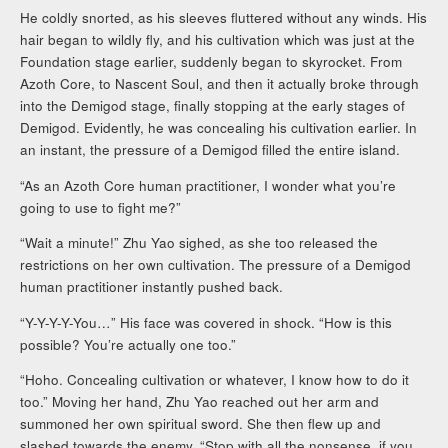
He coldly snorted, as his sleeves fluttered without any winds. His
hair began to wildly fly, and his cultivation which was just at the
Foundation stage earlier, suddenly began to skyrocket. From
Azoth Core, to Nascent Soul, and then it actually broke through
into the Demigod stage, finally stopping at the early stages of
Demigod. Evidently, he was concealing his cultivation earlier. In
an instant, the pressure of a Demigod filled the entire island.
“As an Azoth Core human practitioner, I wonder what you’re
going to use to fight me?”
“Wait a minute!” Zhu Yao sighed, as she too released the
restrictions on her own cultivation. The pressure of a Demigod
human practitioner instantly pushed back.
“Y-Y-Y-Y-You…” His face was covered in shock. “How is this
possible? You’re actually one too.”
“Hoho. Concealing cultivation or whatever, I know how to do it
too.” Moving her hand, Zhu Yao reached out her arm and
summoned her own spiritual sword. She then flew up and
slashed towards the enemy. “Stop with all the nonsense, if you