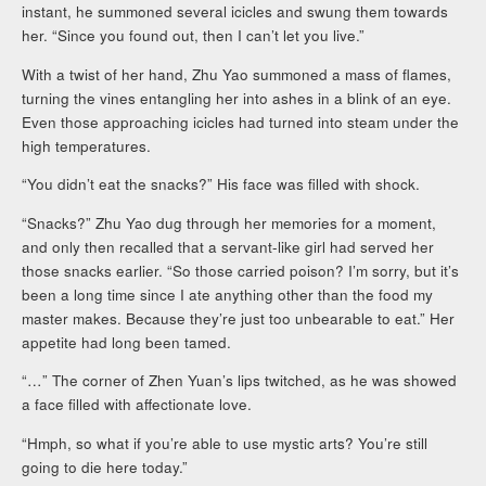
instant, he summoned several icicles and swung them towards
her. “Since you found out, then I can’t let you live.”
With a twist of her hand, Zhu Yao summoned a mass of flames,
turning the vines entangling her into ashes in a blink of an eye.
Even those approaching icicles had turned into steam under the
high temperatures.
“You didn’t eat the snacks?” His face was filled with shock.
“Snacks?” Zhu Yao dug through her memories for a moment,
and only then recalled that a servant-like girl had served her
those snacks earlier. “So those carried poison? I’m sorry, but it’s
been a long time since I ate anything other than the food my
master makes. Because they’re just too unbearable to eat.” Her
appetite had long been tamed.
“…” The corner of Zhen Yuan’s lips twitched, as he was showed
a face filled with affectionate love.
“Hmph, so what if you’re able to use mystic arts? You’re still
going to die here today.”