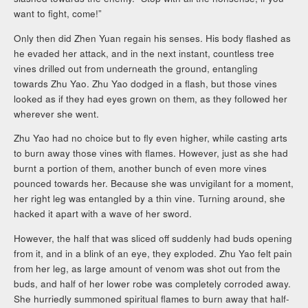
want to fight, come!”
Only then did Zhen Yuan regain his senses. His body flashed as
he evaded her attack, and in the next instant, countless tree
vines drilled out from underneath the ground, entangling
towards Zhu Yao. Zhu Yao dodged in a flash, but those vines
looked as if they had eyes grown on them, as they followed her
wherever she went.
Zhu Yao had no choice but to fly even higher, while casting arts
to burn away those vines with flames. However, just as she had
burnt a portion of them, another bunch of even more vines
pounced towards her. Because she was unvigilant for a moment,
her right leg was entangled by a thin vine. Turning around, she
hacked it apart with a wave of her sword.
However, the half that was sliced off suddenly had buds opening
from it, and in a blink of an eye, they exploded. Zhu Yao felt pain
from her leg, as large amount of venom was shot out from the
buds, and half of her lower robe was completely corroded away.
She hurriedly summoned spiritual flames to burn away that half-