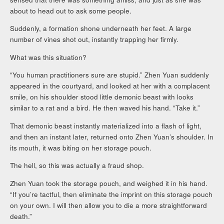
about to head out to ask some people.
Suddenly, a formation shone underneath her feet. A large
number of vines shot out, instantly trapping her firmly.
What was this situation?
“You human practitioners sure are stupid.” Zhen Yuan suddenly
appeared in the courtyard, and looked at her with a complacent
smile, on his shoulder stood little demonic beast with looks
similar to a rat and a bird. He then waved his hand. “Take it.”
That demonic beast instantly materialized into a flash of light,
and then an instant later, returned onto Zhen Yuan’s shoulder. In
its mouth, it was biting on her storage pouch.
The hell, so this was actually a fraud shop.
Zhen Yuan took the storage pouch, and weighed it in his hand.
“If you’re tactful, then eliminate the imprint on this storage pouch
on your own. I will then allow you to die a more straightforward
death.”