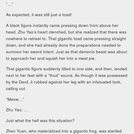
“…”
As expected, it was still just a toad!
A black figure instantly came pressing down from above her
head. Zhu Yao’s heart clenched, but she realized that there was
nowhere to retreat to. That gigantic toad came pressing straight
down, and she had already done the preparations needed to
summon her sword intent. Just as that demonic beast was about
to approach her and squish her into a meat pie.
That gigantic figure suddenly tilted to one side, and then, landed
next to her feet with a “thud” sound. As though it was possessed
by the Devil, it rubbed against her leg with an infatuated look,
calling out.
“Meow…”
Zhu Yao: …
Just what the hell was this situation?
Zhen Yuan, who materialized into a gigantic frog, was startled