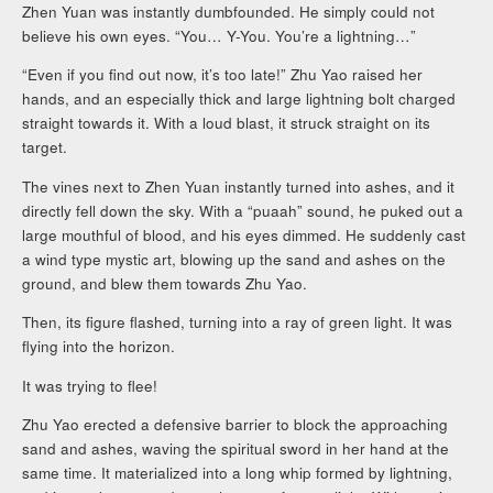
Zhen Yuan was instantly dumbfounded. He simply could not
believe his own eyes. “You… Y-You. You’re a lightning…”
“Even if you find out now, it’s too late!” Zhu Yao raised her
hands, and an especially thick and large lightning bolt charged
straight towards it. With a loud blast, it struck straight on its
target.
The vines next to Zhen Yuan instantly turned into ashes, and it
directly fell down the sky. With a “puaah” sound, he puked out a
large mouthful of blood, and his eyes dimmed. He suddenly cast
a wind type mystic art, blowing up the sand and ashes on the
ground, and blew them towards Zhu Yao.
Then, its figure flashed, turning into a ray of green light. It was
flying into the horizon.
It was trying to flee!
Zhu Yao erected a defensive barrier to block the approaching
sand and ashes, waving the spiritual sword in her hand at the
same time. It materialized into a long whip formed by lightning,