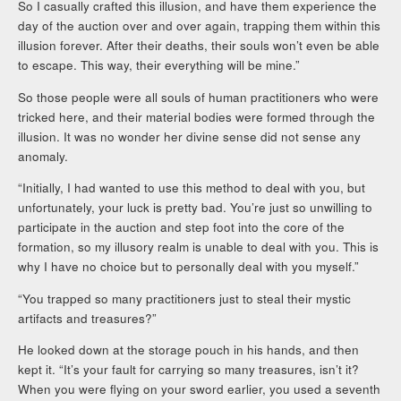
So I casually crafted this illusion, and have them experience the
day of the auction over and over again, trapping them within this
illusion forever. After their deaths, their souls won’t even be able
to escape. This way, their everything will be mine.”
So those people were all souls of human practitioners who were
tricked here, and their material bodies were formed through the
illusion. It was no wonder her divine sense did not sense any
anomaly.
“Initially, I had wanted to use this method to deal with you, but
unfortunately, your luck is pretty bad. You’re just so unwilling to
participate in the auction and step foot into the core of the
formation, so my illusory realm is unable to deal with you. This is
why I have no choice but to personally deal with you myself.”
“You trapped so many practitioners just to steal their mystic
artifacts and treasures?”
He looked down at the storage pouch in his hands, and then
kept it. “It’s your fault for carrying so many treasures, isn’t it?
When you were flying on your sword earlier, you used a seventh