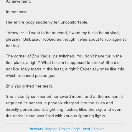
Achievement.
In that case…
Her entire body suddenly felt uncomfortable.
“Meow~~~~ I want to be touched, I want my fur to be stroked,
please?” Bulbasaur looked as though it was about to rub against
her leg.
The corner of Zhu Yao’s lips twitched. You don’t have fur in the
first place, alright? What fur am I supposed to stroke! She did
not like scaly toads in the least, alright? Especially ones like this
which released poison gas!
Zhu Yao gritted her teeth.
She instantly summoned her sword intent, and at the moment it
regained its senses, a phoenix charged into the skies and
directly penetrated it. Lightning flashes filled the sky, and even
the entire island was filled with various lightning lights.
Previous Chapter
|
Project Page
|
Next Chapter