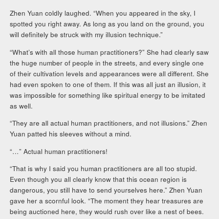
Zhen Yuan coldly laughed. “When you appeared in the sky, I
spotted you right away. As long as you land on the ground, you
will definitely be struck with my illusion technique.”
“What’s with all those human practitioners?” She had clearly saw
the huge number of people in the streets, and every single one
of their cultivation levels and appearances were all different. She
had even spoken to one of them. If this was all just an illusion, it
was impossible for something like spiritual energy to be imitated
as well.
“They are all actual human practitioners, and not illusions.” Zhen
Yuan patted his sleeves without a mind.
“…” Actual human practitioners!
“That is why I said you human practitioners are all too stupid.
Even though you all clearly know that this ocean region is
dangerous, you still have to send yourselves here.” Zhen Yuan
gave her a scornful look. “The moment they hear treasures are
being auctioned here, they would rush over like a nest of bees.