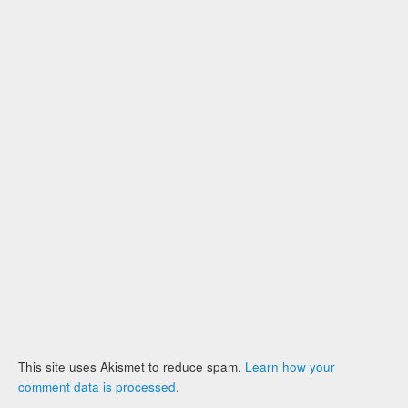
This site uses Akismet to reduce spam.
Learn how your
comment data is processed
.