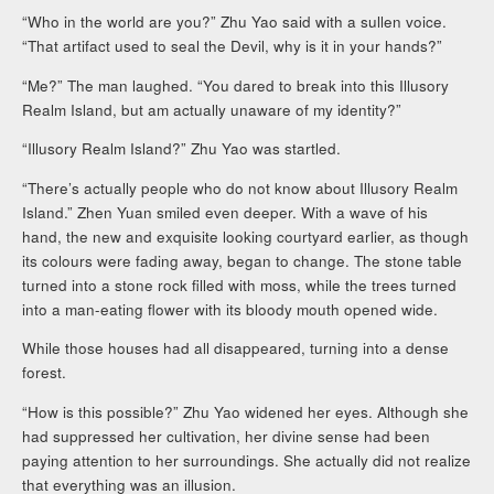
“Who in the world are you?” Zhu Yao said with a sullen voice.
“That artifact used to seal the Devil, why is it in your hands?”
“Me?” The man laughed. “You dared to break into this Illusory
Realm Island, but am actually unaware of my identity?”
“Illusory Realm Island?” Zhu Yao was startled.
“There’s actually people who do not know about Illusory Realm
Island.” Zhen Yuan smiled even deeper. With a wave of his
hand, the new and exquisite looking courtyard earlier, as though
its colours were fading away, began to change. The stone table
turned into a stone rock filled with moss, while the trees turned
into a man-eating flower with its bloody mouth opened wide.
While those houses had all disappeared, turning into a dense
forest.
“How is this possible?” Zhu Yao widened her eyes. Although she
had suppressed her cultivation, her divine sense had been
paying attention to her surroundings. She actually did not realize
that everything was an illusion.