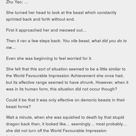
Zhu Yao: …
She turned her head to look at the beast which constantly
sprinted back and forth without end.
First it approached her and meowed out…
Then it ran a few steps back:
You vile beast, what did you do to
me…
Even she was beginning to feel worried for it.
She felt that this sort of situation seemed to be a little similar to
the World Favourable Impression Achievement she once had,
but its effective range seemed to have shrunk. However, when it
was in its human form, this situation did not occur though?
Could it be that it was only effective on demonic beasts in their
beast forms?
Wait a minute, when she was squished to death by that stupid
dragon back then, it looked like… seemingly… most probably…
she did not turn off the World Favourable Impression