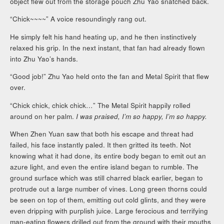
object flew out from the storage pouch Zhu Yao snatched back.
“Chick~~~~” A voice resoundingly rang out.
He simply felt his hand heating up, and he then instinctively
relaxed his grip. In the next instant, that fan had already flown
into Zhu Yao’s hands.
“Good job!” Zhu Yao held onto the fan and Metal Spirit that flew
over.
“Chick chick, chick chick…” The Metal Spirit happily rolled
around on her palm.
I was praised, I’m so happy, I’m so happy.
When Zhen Yuan saw that both his escape and threat had
failed, his face instantly paled. It then gritted its teeth. Not
knowing what it had done, its entire body began to emit out an
azure light, and even the entire island began to rumble. The
ground surface which was still charred black earlier, began to
protrude out a large number of vines. Long green thorns could
be seen on top of them, emitting out cold glints, and they were
even dripping with purplish juice. Large ferocious and terrifying
man-eating flowers drilled out from the ground with their mouths