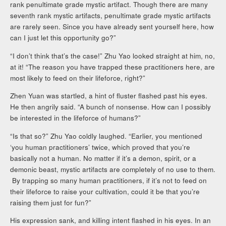
rank penultimate grade mystic artifact. Though there are many
seventh rank mystic artifacts, penultimate grade mystic artifacts
are rarely seen. Since you have already sent yourself here, how
can I just let this opportunity go?”
“I don’t think that’s the case!” Zhu Yao looked straight at him, no,
at it! “The reason you have trapped these practitioners here, are
most likely to feed on their lifeforce, right?”
Zhen Yuan was startled, a hint of fluster flashed past his eyes.
He then angrily said. “A bunch of nonsense. How can I possibly
be interested in the lifeforce of humans?”
“Is that so?” Zhu Yao coldly laughed. “Earlier, you mentioned
‘you human practitioners’ twice, which proved that you’re
basically not a human. No matter if it’s a demon, spirit, or a
demonic beast, mystic artifacts are completely of no use to them.
By trapping so many human practitioners, if it’s not to feed on
their lifeforce to raise your cultivation, could it be that you’re
raising them just for fun?”
His expression sank, and killing intent flashed in his eyes. In an