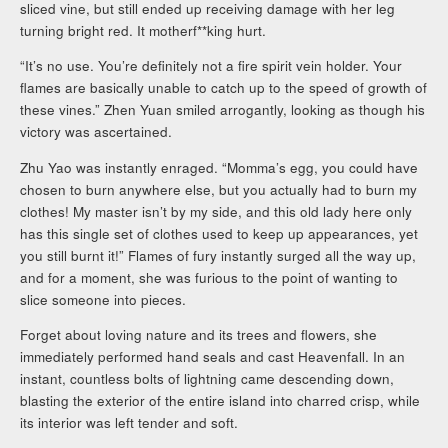
sliced vine, but still ended up receiving damage with her leg
turning bright red. It motherf**king hurt.
“It’s no use. You’re definitely not a fire spirit vein holder. Your
flames are basically unable to catch up to the speed of growth of
these vines.” Zhen Yuan smiled arrogantly, looking as though his
victory was ascertained.
Zhu Yao was instantly enraged. “Momma’s egg, you could have
chosen to burn anywhere else, but you actually had to burn my
clothes! My master isn’t by my side, and this old lady here only
has this single set of clothes used to keep up appearances, yet
you still burnt it!” Flames of fury instantly surged all the way up,
and for a moment, she was furious to the point of wanting to
slice someone into pieces.
Forget about loving nature and its trees and flowers, she
immediately performed hand seals and cast Heavenfall. In an
instant, countless bolts of lightning came descending down,
blasting the exterior of the entire island into charred crisp, while
its interior was left tender and soft.