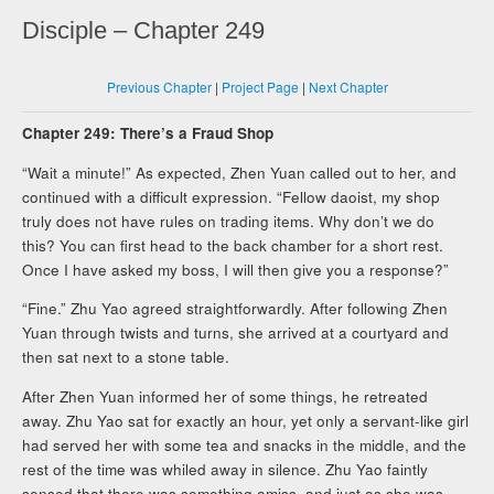
Disciple – Chapter 249
Previous Chapter
|
Project Page
|
Next Chapter
Chapter 249: There’s a Fraud Shop
“Wait a minute!” As expected, Zhen Yuan called out to her, and
continued with a difficult expression. “Fellow daoist, my shop
truly does not have rules on trading items. Why don’t we do
this? You can first head to the back chamber for a short rest.
Once I have asked my boss, I will then give you a response?”
“Fine.” Zhu Yao agreed straightforwardly. After following Zhen
Yuan through twists and turns, she arrived at a courtyard and
then sat next to a stone table.
After Zhen Yuan informed her of some things, he retreated
away. Zhu Yao sat for exactly an hour, yet only a servant-like girl
had served her with some tea and snacks in the middle, and the
rest of the time was whiled away in silence. Zhu Yao faintly
sensed that there was something amiss, and just as she was