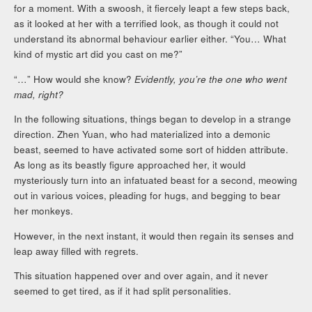
for a moment. With a swoosh, it fiercely leapt a few steps back,
as it looked at her with a terrified look, as though it could not
understand its abnormal behaviour earlier either. “You… What
kind of mystic art did you cast on me?”
“…” How would she know?
Evidently, you’re the one who went
mad, right?
In the following situations, things began to develop in a strange
direction. Zhen Yuan, who had materialized into a demonic
beast, seemed to have activated some sort of hidden attribute.
As long as its beastly figure approached her, it would
mysteriously turn into an infatuated beast for a second, meowing
out in various voices, pleading for hugs, and begging to bear
her monkeys.
However, in the next instant, it would then regain its senses and
leap away filled with regrets.
This situation happened over and over again, and it never
seemed to get tired, as if it had split personalities.