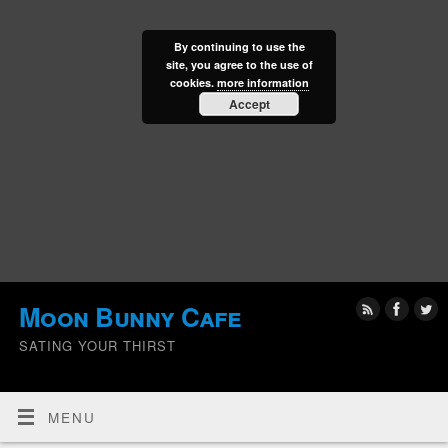
By continuing to use the
site, you agree to the use of
cookies.
more information
Accept
Moon Bunny Cafe
SATING YOUR THIRST
MENU