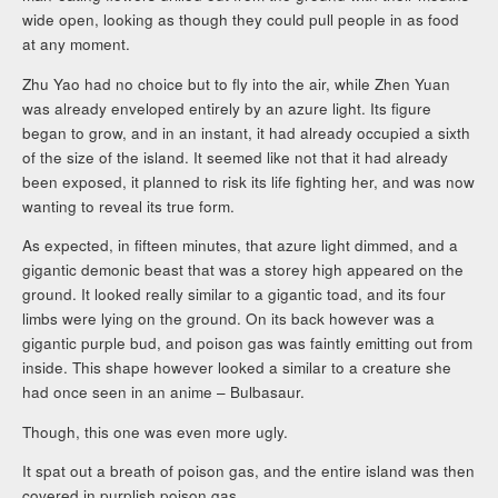
wide open, looking as though they could pull people in as food
at any moment.
Zhu Yao had no choice but to fly into the air, while Zhen Yuan
was already enveloped entirely by an azure light. Its figure
began to grow, and in an instant, it had already occupied a sixth
of the size of the island. It seemed like not that it had already
been exposed, it planned to risk its life fighting her, and was now
wanting to reveal its true form.
As expected, in fifteen minutes, that azure light dimmed, and a
gigantic demonic beast that was a storey high appeared on the
ground. It looked really similar to a gigantic toad, and its four
limbs were lying on the ground. On its back however was a
gigantic purple bud, and poison gas was faintly emitting out from
inside. This shape however looked a similar to a creature she
had once seen in an anime – Bulbasaur.
Though, this one was even more ugly.
It spat out a breath of poison gas, and the entire island was then
covered in purplish poison gas.