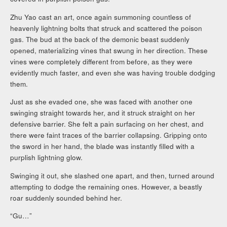
Zhu Yao cast an art, once again summoning countless of
heavenly lightning bolts that struck and scattered the poison
gas. The bud at the back of the demonic beast suddenly
opened, materializing vines that swung in her direction. These
vines were completely different from before, as they were
evidently much faster, and even she was having trouble dodging
them.
Just as she evaded one, she was faced with another one
swinging straight towards her, and it struck straight on her
defensive barrier. She felt a pain surfacing on her chest, and
there were faint traces of the barrier collapsing. Gripping onto
the sword in her hand, the blade was instantly filled with a
purplish lightning glow.
Swinging it out, she slashed one apart, and then, turned around
attempting to dodge the remaining ones. However, a beastly
roar suddenly sounded behind her.
“Gu…”