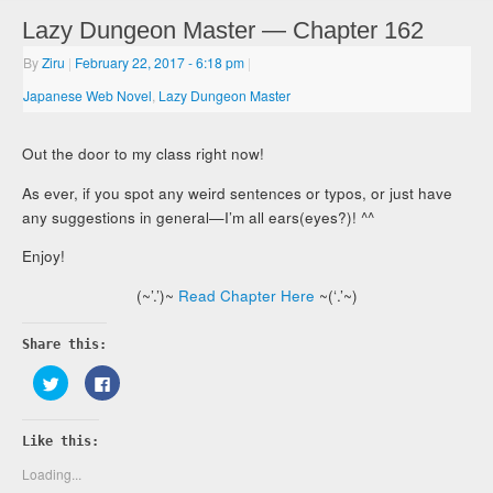
Lazy Dungeon Master — Chapter 162
By
Ziru
|
February 22, 2017
- 6:18 pm
|
Japanese Web Novel
,
Lazy Dungeon Master
Out the door to my class right now!
As ever, if you spot any weird sentences or typos, or just have
any suggestions in general—I’m all ears(eyes?)! ^^
Enjoy!
(~’.’)~
Read Chapter Here
~(‘.’~)
Share this:
Click
Click
to
to
share
share
on
on
Twitter
Facebook
Like this:
(Opens
(Opens
in
in
new
new
Loading...
window)
window)