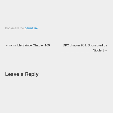
Bookmark the
permalink
.
«
Invincible Saint – Chapter 169
DKC chapter 951: Sponsored by
Nicole B
»
Leave a Reply