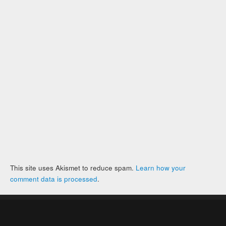
This site uses Akismet to reduce spam.
Learn how your
comment data is processed
.