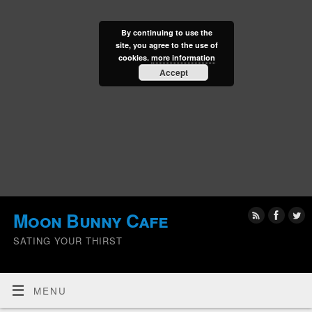
By continuing to use the
site, you agree to the use of
cookies.
more information
Accept
Moon Bunny Cafe
SATING YOUR THIRST
MENU