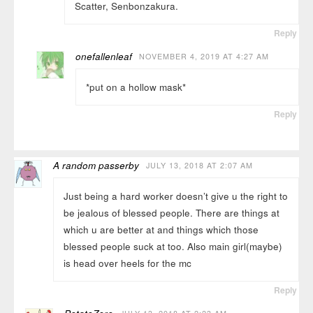
Scatter, Senbonzakura.
Reply
onefallenleaf
NOVEMBER 4, 2019 AT 4:27 AM
*put on a hollow mask*
Reply
A random passerby
JULY 13, 2018 AT 2:07 AM
Just being a hard worker doesn’t give u the right to
be jealous of blessed people. There are things at
which u are better at and things which those
blessed people suck at too. Also main girl(maybe)
is head over heels for the mc
Reply