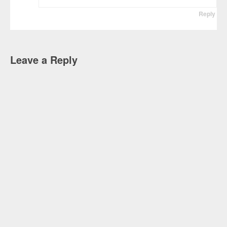
Reply
Leave a Reply