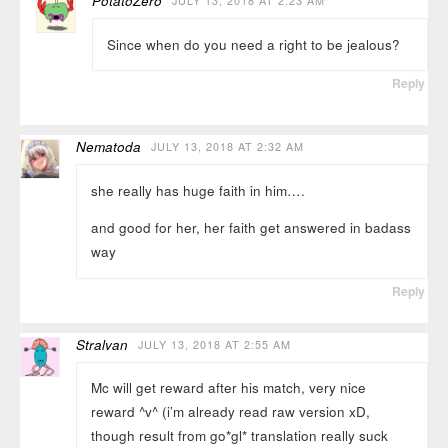
PotatoZero
JULY 13, 2018 AT 2:23 AM
Since when do you need a right to be jealous?
Reply
Nematoda
JULY 13, 2018 AT 2:32 AM
she really has huge faith in him….
and good for her, her faith get answered in badass
way
Reply
Stralvan
JULY 13, 2018 AT 2:55 AM
Mc will get reward after his match, very nice
reward ^v^ (i’m already read raw version xD,
though result from go*gl* translation really suck