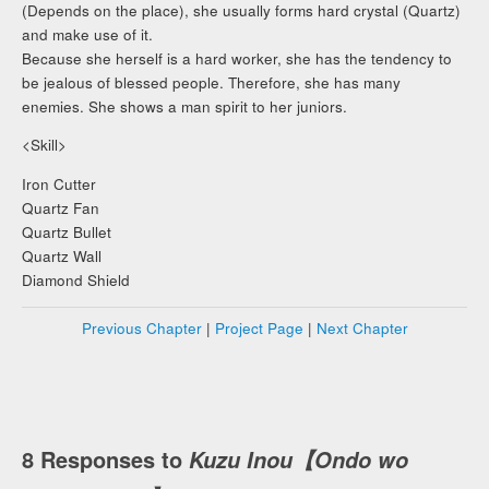
(Depends on the place), she usually forms hard crystal (Quartz)
and make use of it.
Because she herself is a hard worker, she has the tendency to
be jealous of blessed people. Therefore, she has many
enemies. She shows a man spirit to her juniors.
<Skill>
Iron Cutter
Quartz Fan
Quartz Bullet
Quartz Wall
Diamond Shield
Previous Chapter
|
Project Page
|
Next Chapter
8 Responses to
Kuzu Inou【Ondo wo