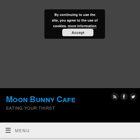
By continuing to use the
site, you agree to the use of
cookies.
more information
Accept
Moon Bunny Cafe
SATING YOUR THIRST
MENU