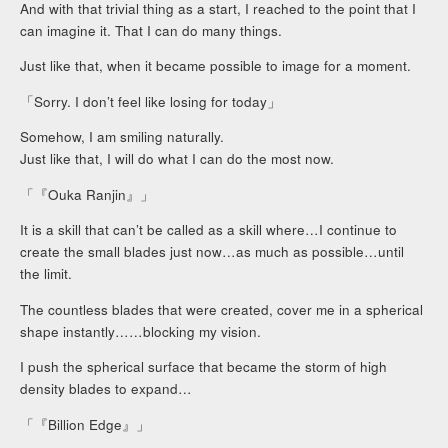
And with that trivial thing as a start, I reached to the point that I
can imagine it. That I can do many things.
Just like that, when it became possible to image for a moment.
「Sorry. I don’t feel like losing for today」
Somehow, I am smiling naturally.
Just like that, I will do what I can do the most now.
「『Ouka Ranjin』」
It is a skill that can’t be called as a skill where…I continue to
create the small blades just now…as much as possible…until
the limit.
The countless blades that were created, cover me in a spherical
shape instantly……blocking my vision.
I push the spherical surface that became the storm of high
density blades to expand…
「『Billion Edge』」