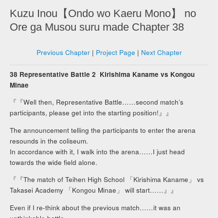
Kuzu Inou【Ondo wo Kaeru Mono】 no
Ore ga Musou suru made Chapter 38
Previous Chapter
|
Project Page
|
Next Chapter
38 Representative Battle 2 Kirishima Kaname vs Kongou
Minae
『『Well then, Representative Battle……second match’s
participants, please get into the starting position!』』
The announcement telling the participants to enter the arena
resounds in the coliseum.
In accordance with it, I walk into the arena……I just head
towards the wide field alone.
『『The match of Teihen High School 「Kirishima Kaname」 vs
Takasei Academy 「Kongou Minae」 will start……』』
Even if I re-think about the previous match……it was an