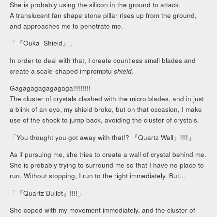
She is probably using the silicon in the ground to attack.
A translucent fan shape stone pillar rises up from the ground,
and approaches me to penetrate me.
「『Ouka Shield』」
In order to deal with that, I create countless small blades and
create a scale-shaped impromptu
shield
.
Gagagagagagagaga!!!!!!!!!
The cluster of crystals clashed with the micro blades, and in just
a blink of an eye, my shield broke, but on that occasion, I make
use of the shock to jump back, avoiding the cluster of crystals.
「You thought you got away with that!? 『Quartz Wall』!!!!」
As if pursuing me, she tries to create a wall of crystal behind me.
She is probably trying to surround me so that I have no place to
run. Without stopping, I run to the right immediately. But…
「『Quartz Bullet』!!!!」
She coped with my movement immediately, and the cluster of