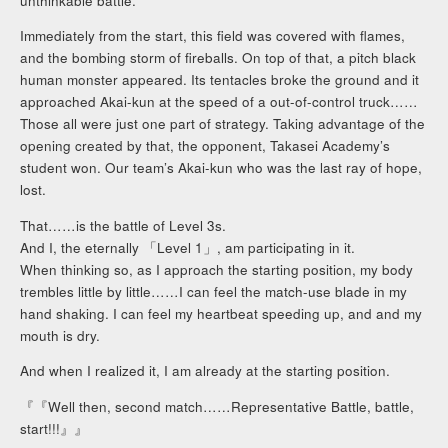
unthinkable battle.
Immediately from the start, this field was covered with flames,
and the bombing storm of fireballs. On top of that, a pitch black
human monster appeared. Its tentacles broke the ground and it
approached Akai-kun at the speed of a out-of-control truck……
Those all were just one part of strategy. Taking advantage of the
opening created by that, the opponent, Takasei Academy’s
student won. Our team’s Akai-kun who was the last ray of hope,
lost.
That……is the battle of Level 3s.
And I, the eternally 「Level 1」, am participating in it.
When thinking so, as I approach the starting position, my body
trembles little by little……I can feel the match-use blade in my
hand shaking. I can feel my heartbeat speeding up, and and my
mouth is dry.
And when I realized it, I am already at the starting position.
『『Well then, second match……Representative Battle, battle,
start!!!』』