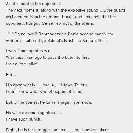
All of it head to the opponent.
The next moment, along with the explosive sound……the quartz
wall created from the ground, broke, and I can see that the
opponent, Kongou Minae flew out of the arena.
『『Game, set!!! Representative Battle second match, the
winner is Teihen High School’s Kirishima Kaname!!!』』
I won. I managed to win.
With this, I manage to pass the baton to him.
I felt a little relief.
But…
His opponent is 「Level 4」 Hikawa Takeru.
I don’t know what kind of opponent is he.
But…if he comes, he can manage it somehow.
He will do something about it.
I have such hunch.
Right, he is far stronger than me……he is several times