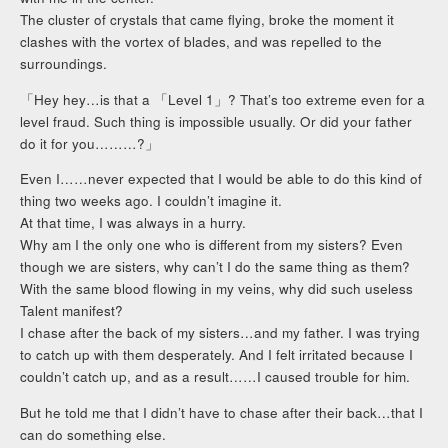
The cluster of crystals that came flying, broke the moment it
clashes with the vortex of blades, and was repelled to the
surroundings.
「Hey hey…is that a 「Level 1」? That’s too extreme even for a
level fraud. Such thing is impossible usually. Or did your father
do it for you………?」
Even I……never expected that I would be able to do this kind of
thing two weeks ago. I couldn’t imagine it.
At that time, I was always in a hurry.
Why am I the only one who is different from my sisters? Even
though we are sisters, why can’t I do the same thing as them?
With the same blood flowing in my veins, why did such useless
Talent manifest?
I chase after the back of my sisters…and my father. I was trying
to catch up with them desperately. And I felt irritated because I
couldn’t catch up, and as a result……I caused trouble for him.
But he told me that I didn’t have to chase after their back…that I
can do something else.