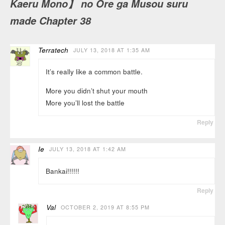
Kaeru Mono】 no Ore ga Musou suru
made Chapter 38
Terratech
JULY 13, 2018 AT 1:35 AM
It’s really like a common battle.
More you didn’t shut your mouth
More you’ll lost the battle
Reply
Ie
JULY 13, 2018 AT 1:42 AM
Bankai!!!!!!
Reply
Val
OCTOBER 2, 2019 AT 8:55 PM