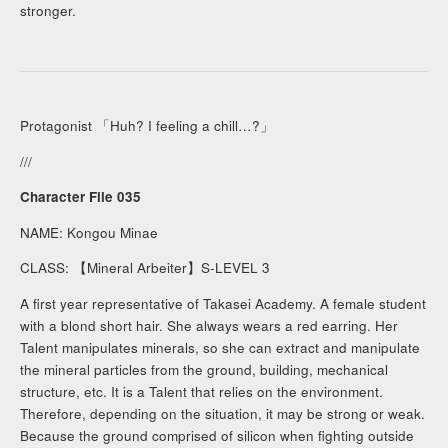
stronger.
Protagonist 「Huh? I feeling a chill…?」
///
Character File 035
NAME: Kongou Minae
CLASS: 【Mineral Arbeiter】S-LEVEL 3
A first year representative of Takasei Academy. A female student
with a blond short hair. She always wears a red earring. Her
Talent manipulates minerals, so she can extract and manipulate
the mineral particles from the ground, building, mechanical
structure, etc. It is a Talent that relies on the environment.
Therefore, depending on the situation, it may be strong or weak.
Because the ground comprised of silicon when fighting outside