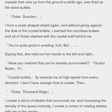
crystals that rose up from the ground a while ago, was fired as
fist-sized bullets.
「『Ouka Guarder』」
I form a scale-shaped shield again, and without going against
the flow of the crystal bullets. I averted the countless bullets,
and all of those clashed with the crystal wall behind me.
「You’re quite good in evading, huh. But……」
Saying that, she held out her hands to the left and right…
「Have you realized that you’re already surrounded!? 『Quartz
Bullet』!!!!」
「Crystal bullets」 fly towards me at high speed from every
direction. I don’t have enough time to evade. Then…
「『Ouka Thousand Edge』」
I create a storm of blades that
surrounds
me, and increasing the
density of the space instantly, I create a vortex of rotating blades
with me in the center.