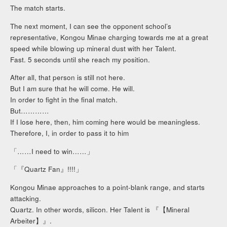
The match starts.
The next moment, I can see the opponent school’s
representative, Kongou Minae charging towards me at a great
speed while blowing up mineral dust with her Talent.
Fast. 5 seconds until she reach my position.
After all, that person is still not here.
But I am sure that he will come. He will.
In order to fight in the final match.
But…………
If I lose here, then, him coming here would be meaningless.
Therefore, I, in order to pass it to him
「……I need to win……」
「『Quartz Fan』!!!!」
Kongou Minae approaches to a point-blank range, and starts
attacking.
Quartz. In other words, silicon. Her Talent is 『【Mineral
Arbeiter】』.