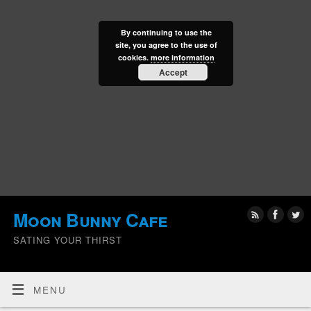
By continuing to use the
site, you agree to the use of
cookies.
more information
Accept
Moon Bunny Cafe
SATING YOUR THIRST
MENU