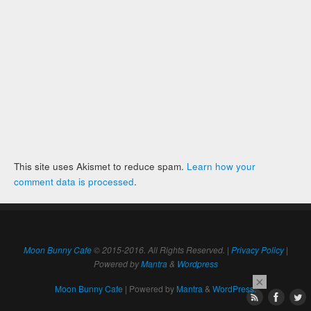
This site uses Akismet to reduce spam.
Learn how your
comment data is processed
.
Moon Bunny Cafe
© 2015-2016. All Rights Reserved. |
Privacy Policy
|
Powered by
Mantra
&
Wordpress
×
Moon Bunny Cafe
| Powered by
Mantra
&
WordPress.