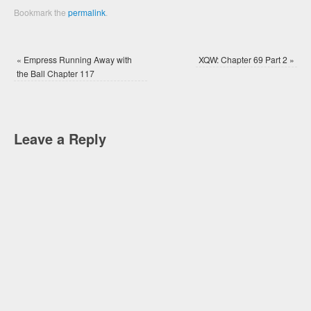
Bookmark the
permalink
.
«
Empress Running Away with
XQW: Chapter 69 Part 2
»
the Ball Chapter 117
Leave a Reply