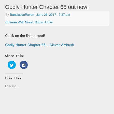
Godly Hunter Chapter 65 out now!
By
TranslationRaven
|
June 26, 2017
- 3:37 pm
|
Chinese Web Novel
,
Godly Hunter
CLick on the link to read!
Godly Hunter Chapter 65 – Clever Ambush
Share this:
Click
Click
to
to
share
share
on
on
Twitter
Facebook
Like this:
(Opens
(Opens
in
in
new
new
Loading...
window)
window)