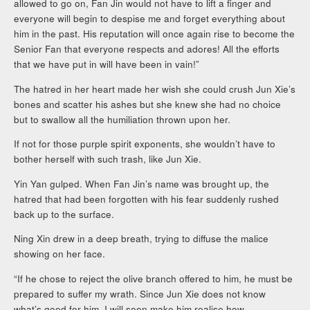
allowed to go on, Fan Jin would not have to lift a finger and
everyone will begin to despise me and forget everything about
him in the past. His reputation will once again rise to become the
Senior Fan that everyone respects and adores! All the efforts
that we have put in will have been in vain!”
The hatred in her heart made her wish she could crush Jun Xie’s
bones and scatter his ashes but she knew she had no choice
but to swallow all the humiliation thrown upon her.
If not for those purple spirit exponents, she wouldn’t have to
bother herself with such trash, like Jun Xie.
Yin Yan gulped. When Fan Jin’s name was brought up, the
hatred that had been forgotten with his fear suddenly rushed
back up to the surface.
Ning Xin drew in a deep breath, trying to diffuse the malice
showing on her face.
“If he chose to reject the olive branch offered to him, he must be
prepared to suffer my wrath. Since Jun Xie does not know
what’s good for him, I will soon make him realise how