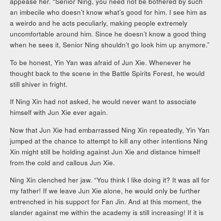
appease her. “Senior Ning, you need not be bothered by such
an imbecile who doesn’t know what’s good for him. I see him as
a weirdo and he acts peculiarly, making people extremely
uncomfortable around him. Since he doesn’t know a good thing
when he sees it, Senior Ning shouldn’t go look him up anymore.”
To be honest, Yin Yan was afraid of Jun Xie. Whenever he
thought back to the scene in the Battle Spirits Forest, he would
still shiver in fright.
If Ning Xin had not asked, he would never want to associate
himself with Jun Xie ever again.
Now that Jun Xie had embarrassed Ning Xin repeatedly, Yin Yan
jumped at the chance to attempt to kill any other intentions Ning
Xin might still be holding against Jun Xie and distance himself
from the cold and callous Jun Xie.
Ning Xin clenched her jaw. “You think I like doing it? It was all for
my father! If we leave Jun Xie alone, he would only be further
entrenched in his support for Fan Jin. And at this moment, the
slander against me within the academy is still increasing! If it is