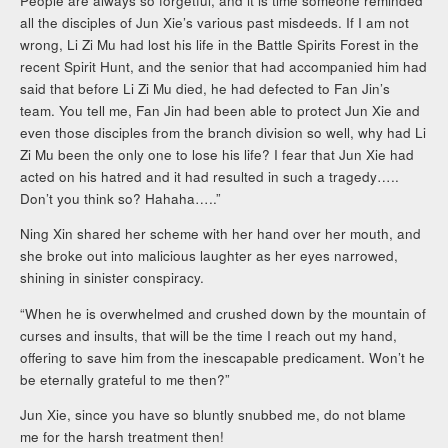
People are always so forgetful, and it is time someone reminded
all the disciples of Jun Xie’s various past misdeeds. If I am not
wrong, Li Zi Mu had lost his life in the Battle Spirits Forest in the
recent Spirit Hunt, and the senior that had accompanied him had
said that before Li Zi Mu died, he had defected to Fan Jin’s
team. You tell me, Fan Jin had been able to protect Jun Xie and
even those disciples from the branch division so well, why had Li
Zi Mu been the only one to lose his life? I fear that Jun Xie had
acted on his hatred and it had resulted in such a tragedy…..
Don’t you think so? Hahaha…..”
Ning Xin shared her scheme with her hand over her mouth, and
she broke out into malicious laughter as her eyes narrowed,
shining in sinister conspiracy.
“When he is overwhelmed and crushed down by the mountain of
curses and insults, that will be the time I reach out my hand,
offering to save him from the inescapable predicament. Won’t he
be eternally grateful to me then?”
Jun Xie, since you have so bluntly snubbed me, do not blame
me for the harsh treatment then!