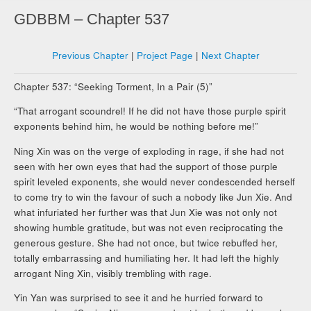
GDBBM – Chapter 537
Previous Chapter
|
Project Page
|
Next Chapter
Chapter 537: “Seeking Torment, In a Pair (5)”
“That arrogant scoundrel! If he did not have those purple spirit
exponents behind him, he would be nothing before me!”
Ning Xin was on the verge of exploding in rage, if she had not
seen with her own eyes that had the support of those purple
spirit leveled exponents, she would never condescended herself
to come try to win the favour of such a nobody like Jun Xie. And
what infuriated her further was that Jun Xie was not only not
showing humble gratitude, but was not even reciprocating the
generous gesture. She had not once, but twice rebuffed her,
totally embarrassing and humiliating her. It had left the highly
arrogant Ning Xin, visibly trembling with rage.
Yin Yan was surprised to see it and he hurried forward to