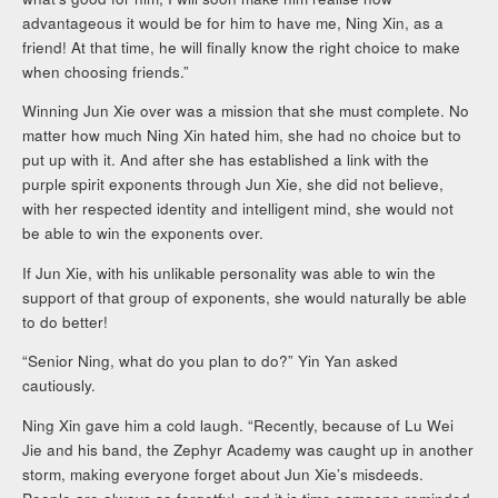
advantageous it would be for him to have me, Ning Xin, as a
friend! At that time, he will finally know the right choice to make
when choosing friends.”
Winning Jun Xie over was a mission that she must complete. No
matter how much Ning Xin hated him, she had no choice but to
put up with it. And after she has established a link with the
purple spirit exponents through Jun Xie, she did not believe,
with her respected identity and intelligent mind, she would not
be able to win the exponents over.
If Jun Xie, with his unlikable personality was able to win the
support of that group of exponents, she would naturally be able
to do better!
“Senior Ning, what do you plan to do?” Yin Yan asked
cautiously.
Ning Xin gave him a cold laugh. “Recently, because of Lu Wei
Jie and his band, the Zephyr Academy was caught up in another
storm, making everyone forget about Jun Xie’s misdeeds.