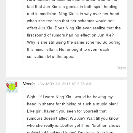
fact that Jun Xie is a genius in both spirit healing
and in medicine. Ning Xin is in way over her head
when she realizes that her schemes would not
effect Jun Xie. Does Ning Xin even realize that the
first round of rumors had no effect on Jun Xie?
Why is she still using the same scheme. So boring
this minor villain. Not enought to even reach
cultivation lvl of the apex.
Reply
Navrin
JANUARY 30, 2017 AT 5:55 AM
Sigh…if I were Ning Xin I would be bowing my
head in shame for thinking of such a stupid plan!
Like girl, haven’t you seen for yourself that
rumours doesn’t affect Wu Xie? Wait till you know
who she really is…better yet if her ‘brother’ shows
up(wishful thinking I know) I’m really liking Fan