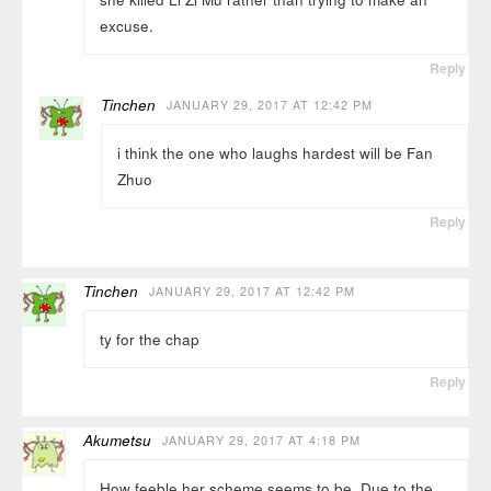
excuse.
Reply
Tinchen
JANUARY 29, 2017 AT 12:42 PM
i think the one who laughs hardest will be Fan
Zhuo
Reply
Tinchen
JANUARY 29, 2017 AT 12:42 PM
ty for the chap
Reply
Akumetsu
JANUARY 29, 2017 AT 4:18 PM
How feeble her scheme seems to be. Due to the