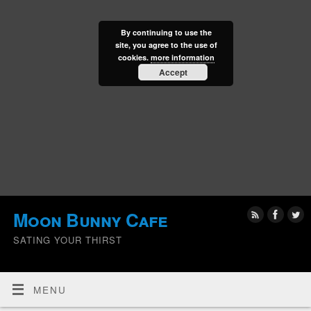
By continuing to use the
site, you agree to the use of
cookies.
more information
Accept
Moon Bunny Cafe
SATING YOUR THIRST
MENU