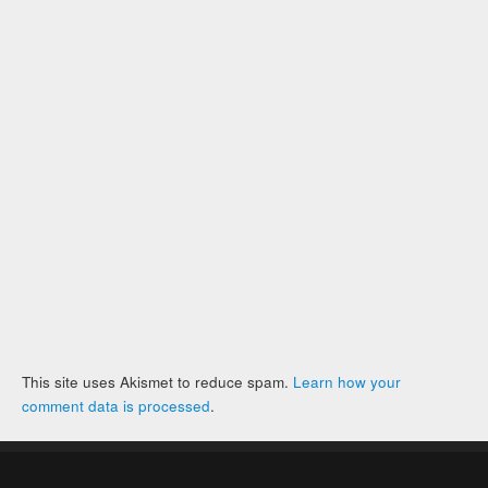
This site uses Akismet to reduce spam.
Learn how your
comment data is processed
.