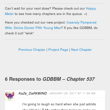
Can’t wait for your next dose? Please check out our
Happy
Meter
to see how many chapters are in the queue. =)
Have you checked out our new project:
Insanely Pampered
Wife: Divine Doctor Fifth Young Miss
? If you like GDBBM, do
check it out! *wink*
Previous Chapter
|
Project Page
|
Next Chapter
6 Responses to
GDBBM – Chapter 537
KaZe_DaRKWIND
JANUARY 29, 2017 AT 11:36 AM
I’m going to laugh so hard when she just admits
she killed Li Zi Mu rather than trying to make an