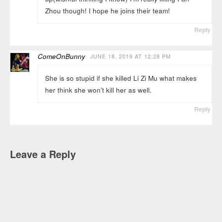
Zhou though! I hope he joins their team!
Reply
ComeOnBunny
JUNE 18, 2019 AT 12:28 PM
She is so stupid if she killed Li Zi Mu what makes
her think she won’t kill her as well.
Reply
Leave a Reply