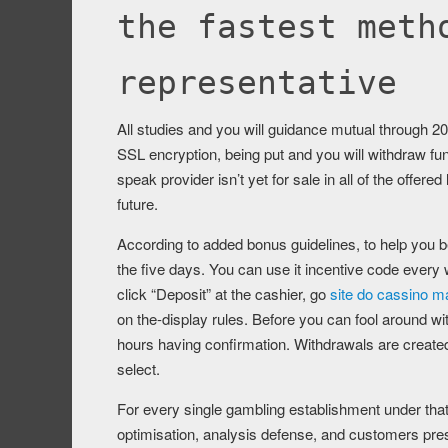
the fastest meth
representative
All studies and you will guidance mutual through 2
SSL encryption, being put and you will withdraw fund
speak provider isn’t yet for sale in all of the offer
future.
According to added bonus guidelines, to help you be e
the five days. You can use it incentive code every w
click “Deposit” at the cashier, go
site do cassino 
on the-display rules. Before you can fool around wit
hours having confirmation. Withdrawals are created 
select.
For every single gambling establishment under that
optimisation, analysis defense, and customers pres