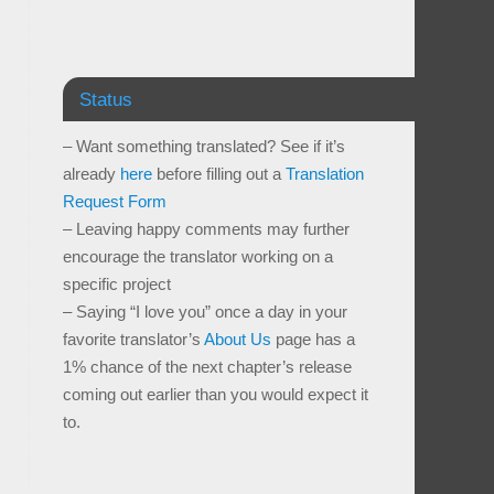
Status
– Want something translated? See if it’s
already
here
before filling out a
Translation
Request Form
– Leaving happy comments may further
encourage the translator working on a
specific project
– Saying “I love you” once a day in your
favorite translator’s
About Us
page has a
1% chance of the next chapter’s release
coming out earlier than you would expect it
to.