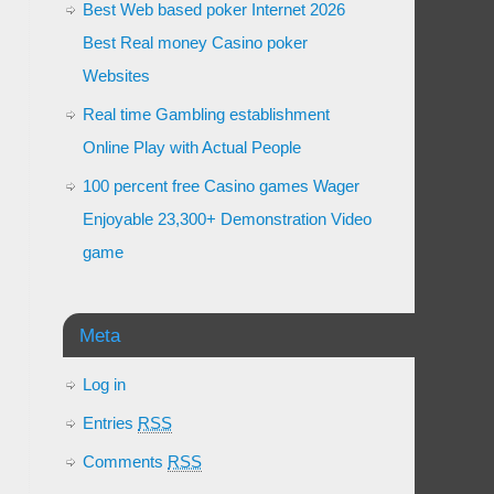
Best Web based poker Internet 2026
Best Real money Casino poker
Websites
Real time Gambling establishment
Online Play with Actual People
100 percent free Casino games Wager
Enjoyable 23,300+ Demonstration Video
game
Meta
Log in
Entries
RSS
Comments
RSS