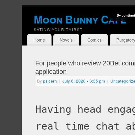
Moon Bunny Cafe
By continui
SATING YOUR THIRST
Home
Novels
Comics
Purgator
For people who review 20Bet comm
application
By
psicern
|
July 8, 2026
- 3:35 pm
|
Uncategoriz
Having head enga
real time chat a