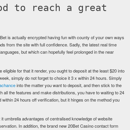
od to reach a great
0Bet is actually encrypted having fun with county of your own ways
s from the site with full confidence. Sadly, the latest real time
ed languages, but which can hopefully feel prolonged in the near
ligible for that it render, you ought to deposit at the least $20 into
eek, simply do not forget to choice it 3 x within 24 hours. Simply
machance
into the matter you want to deposit, and then stick to the
h all the features and make distributions, you have to waiting to 24
within 24 hours off verification, but it hinges on the method you
 it umbrella advantages of centralised knowledge of website
ervation. In addition, the brand new 20Bet Casino contact form