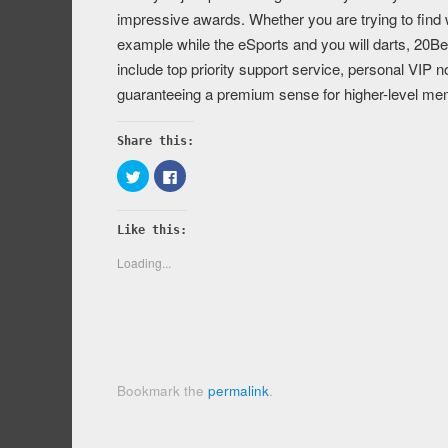
impressive awards. Whether you are trying to find 
example while the eSports and you will darts, 20Be
include top priority support service, personal VIP n
guaranteeing a premium sense for higher-level me
Share this:
Click
Click
to
to
share
share
on
on
Twitter
Facebook
Like this:
(Opens
(Opens
in
in
new
new
Loading...
window)
window)
Bookmark the
permalink
.