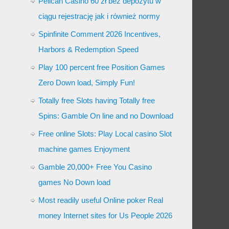
Pelican Casino 60 zł bez depozytu w
ciągu rejestrację jak i również normy
Spinfinite Comment 2026 Incentives,
Harbors & Redemption Speed
Play 100 percent free Position Games
Zero Down load, Simply Fun!
Totally free Slots having Totally free
Spins: Gamble On line and no Download
Free online Slots: Play Local casino Slot
machine games Enjoyment
Gamble 20,000+ Free You Casino
games No Down load
Most readily useful Online poker Real
money Internet sites for Us People 2026