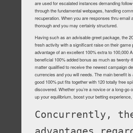
are used for escalated instances demanding follow-
through the fundamental webpages, handling commo
recuperation. When you are responses thru email a
thorough and you may certainly structured.
Having such as an advisable greet package, the 20
fresh activity with a significant raise on their game
advantage of an excellent 100% extra to 100,000 AR
beneficial 100% added bonus as much as twenty-thr
matter qualified to receive the newest campaign de
currencies and you will needs. The main benefit is a
good 100% put fits together with 120 totally free sp
discovered. Whether you’re a novice or a long-go ou
up your equilibrium, boost your betting experience,
Concurrently, th
advantages regar