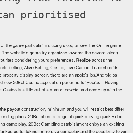
can prioritised
se of the game particular, including slots, or see The Online game
 The website’s game try organized towards the several clean
ourites considering yours preferences. Realize across the
orts betting, Alive Betting, Casino, Live Casino, Leaderboards,
he property display screen, there are an apple’s ios/Android os
d new 20Bet Casino application performs for yourself. Having
 Casino is a little out of a market newbie, and come up with the
 the payout construction, minimum and you will restrict bets differ
spending plans. 20Bet offers a range of quick-moving quick video
ting game play. 20Bet Gambling establishment enjoys an exciting
ranked ports, taking immersive gameplay and the possibility to win