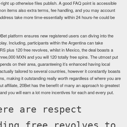
right up otherwise files publish. A good FAQ point is accessible
n items also extra terms, fee handling, and you may account
ddress take more time-essentially within 24 hours-he could be
Bet platform ensures new registered users can diving into the
 play. Including, participants within the Argentina can take
S plus 120 free revolves, whilst in Mexico, the deal boasts a
ee,000 MXN and you will 120 totally free spins. The utmost put
pends on their area, guaranteeing it’s enhanced having local
ctually tailored to several countries, however it constantly boasts
ins, making it outstanding really worth regardless of where you are
t affiliate, 20Bet has the benefit of many an approach to greatest
 and you will earn a lot more incentives for each and every put.
ere are respect
ding free revolves to