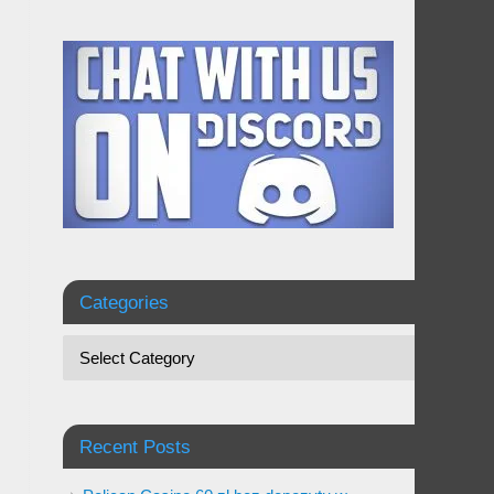
Categories
Recent Posts