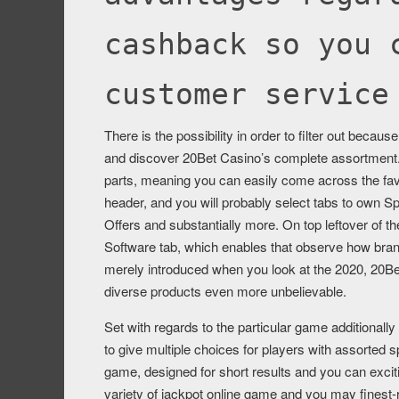
cashback so you 
customer service
There is the possibility in order to filter out becau
and discover 20Bet Casino’s complete assortment.
parts, meaning you can easily come across the fav
header, and you will probably select tabs to own Sp
Offers and substantially more. On top leftover of t
Software tab, which enables that observe how bran
merely introduced when you look at the 2020, 20Bet
diverse products even more unbelievable.
Set with regards to the particular game additionally
to give multiple choices for players with assorted 
game, designed for short results and you can exci
variety of jackpot online game and you may finest-