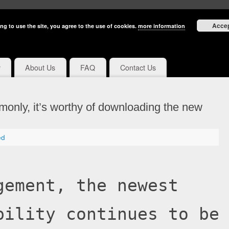
Acce
ng to use the site, you agree to the use of cookies.
more information
y
About Us
FAQ
Contact Us
only, it’s worthy of downloading the new
ed
gement, the newest
bility continues to be