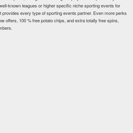
well-known leagues or higher specific niche sporting events for
t provides every type of sporting events partner. Even more perks
ow offers, 100 % free potato chips, and extra totally free spins,
mbers.