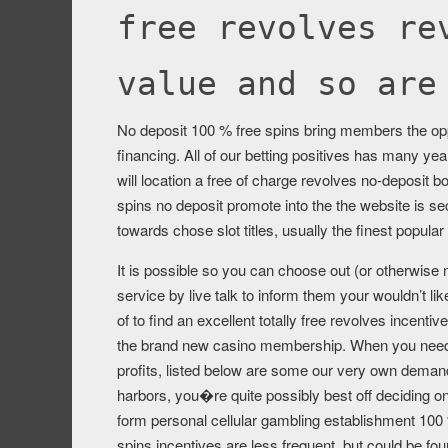
free revolves re
value and so are
No deposit 100 % free spins bring members the oppo
financing. All of our betting positives has many y
will location a free of charge revolves no-deposit
spins no deposit promote into the the website is se
towards chose slot titles, usually the finest popu
It is possible so you can choose out (or otherwise n
service by live talk to inform them your wouldn’t li
of to find an excellent totally free revolves incentive,
the brand new casino membership. When you need t
profits, listed below are some our very own demand
harbors, you�re quite possibly best off deciding o
form personal cellular gambling establishment 100 % 
spins incentives are less frequent, but could be f