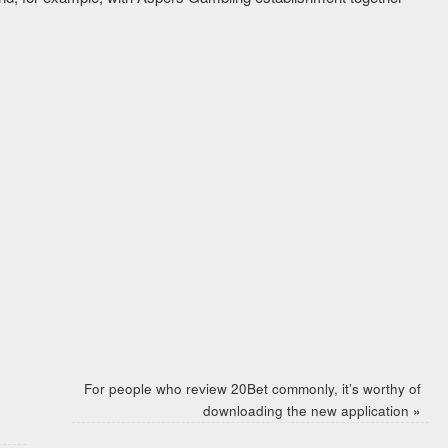
n
For people who review 20Bet commonly, it’s worthy of
downloading the new application
»