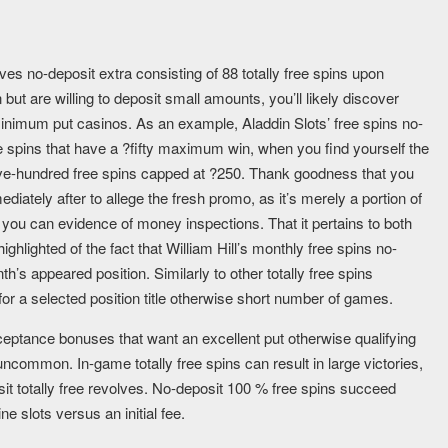
ves no-deposit extra consisting of 88 totally free spins upon
but are willing to deposit small amounts, you’ll likely discover
inimum put casinos. As an example, Aladdin Slots’ free spins no-
ee spins that have a ?fifty maximum win, when you find yourself the
five-hundred free spins capped at ?250. Thank goodness that you
iately after to allege the fresh promo, as it’s merely a portion of
u can evidence of money inspections. That it pertains to both
hlighted of the fact that William Hill’s monthly free spins no-
h’s appeared position. Similarly to other totally free spins
for a selected position title otherwise short number of games.
ptance bonuses that want an excellent put otherwise qualifying
uncommon. In-game totally free spins can result in large victories,
sit totally free revolves. No-deposit 100 % free spins succeed
ne slots versus an initial fee.