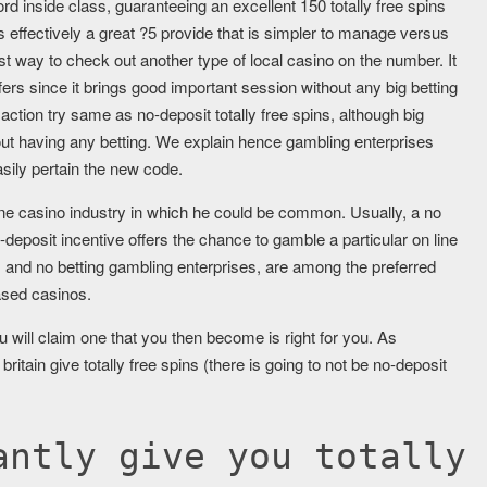
rd inside class, guaranteeing an excellent 150 totally free spins
s effectively a great ?5 provide that is simpler to manage versus
st way to check out another type of local casino on the number. It
rs since it brings good important session without any big betting
action try same as no-deposit totally free spins, although big
thout having any betting. We explain hence gambling enterprises
asily pertain the new code.
-line casino industry in which he could be common. Usually, a no
-deposit incentive offers the chance to gamble a particular on line
s, and no betting gambling enterprises, are among the preferred
sed casinos.
ill claim one that you then become is right for you. As
itain give totally free spins (there is going to not be no-deposit
antly give you totally