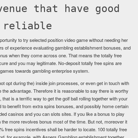
venue that have good
 reliable
rtunity to try selected position video game without needing her
ears of experience evaluating gambling establishment bonuses, and
 bonus when they come across one. That means the totally free
cure and you may legitimate. No-deposit totally free spins are
lar games towards gambling enterprise system.
ot opt during the) inside join processes, or even get in touch with
ke the advantage. Therefore it is reasonable to say there is worthy
 that is a terrific way to get the golf ball rolling together with your
o benefit from extra spins bonuses, and possibly home certain
ed casinos and you can slots sites. If you like a bonus to play
n the more revolves bonus most of the time. But not, moreover it
free spins incentives shall be harder to locate. 100 totally free
ound, for example, with Aspers Gambling establishment together