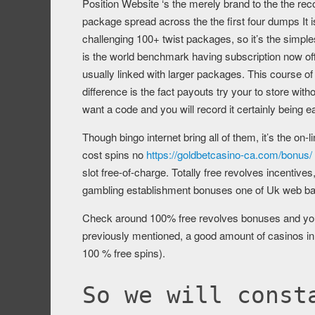
Position Website ‘s the merely brand to the the reco
package spread across the the first four dumps It i
challenging 100+ twist packages, so it’s the simple
is the world benchmark having subscription now offe
usually linked with larger packages. This course of 
difference is the fact payouts try your to store wi
want a code and you will record it certainly being e
Though bingo internet bring all of them, it’s the on
cost spins no
https://goldbetcasino-ca.com/bonus/
slot free-of-charge. Totally free revolves incentive
gambling establishment bonuses one of Uk web ba
Check around 100% free revolves bonuses and you w
previously mentioned, a good amount of casinos in br
100 % free spins).
So we will const