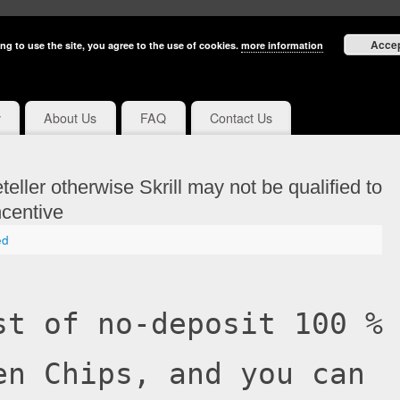
Acce
ng to use the site, you agree to the use of cookies.
more information
y
About Us
FAQ
Contact Us
ller otherwise Skrill may not be qualified to
ncentive
ed
st of no-deposit 100 %
en Chips, and you can