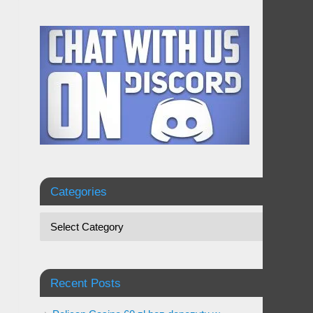
Categories
Recent Posts