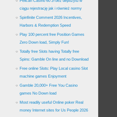
Pelican Casino 60 zł bez depozytu w
ciągu rejestrację jak i również normy
Spinfinite Comment 2026 Incentives,
Harbors & Redemption Speed
Play 100 percent free Position Games
Zero Down load, Simply Fun!
Totally free Slots having Totally free
Spins: Gamble On line and no Download
Free online Slots: Play Local casino Slot
machine games Enjoyment
Gamble 20,000+ Free You Casino
games No Down load
Most readily useful Online poker Real
money Internet sites for Us People 2026