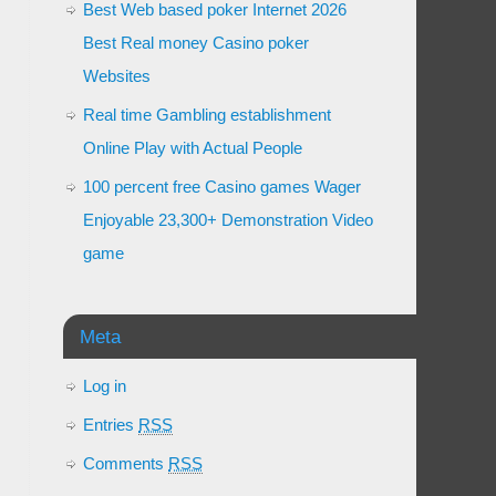
Best Web based poker Internet 2026
Best Real money Casino poker
Websites
Real time Gambling establishment
Online Play with Actual People
100 percent free Casino games Wager
Enjoyable 23,300+ Demonstration Video
game
Meta
Log in
Entries
RSS
Comments
RSS