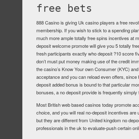
free bets
888 Casino is giving Uk casino players a free revol
membership. If you wish to stick to a spending plan 
much more ample totally free spins incentives at m
deposit welcome promote will give you 5 totally fr
fresh participants exactly who deposit ?10 score 
don’t must put money making use of the credit immed
the casino’s Know Your own Consumer (KYC) and yo
acceptance and you can reload even offers, since hig
deposit added bonus is bound to that particular mont
bonuses, a no deposit provide is frequently simply 
Most British web based casinos today promote acce
choice, and you will real no-deposit incentives are 
but they are different from United kingdom no depo
professionals in the uk to evaluate-push certain onli