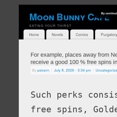
Moon Bunny Cafe
By continui
SATING YOUR THIRST
Home
Novels
Comics
Purgator
For example, places away from Nete
receive a good 100 % free spins i
By
psicern
|
July 8, 2026
- 3:34 pm
|
Uncategoriz
Such perks consi
free spins, Gold