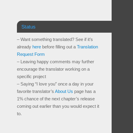
Status
– Want something translated? See if it’s
already
here
before filling out a
Translation
Request Form
– Leaving happy comments may further
encourage the translator working on a
specific project
– Saying “I love you” once a day in your
favorite translator’s
About Us
page has a
1% chance of the next chapter’s release
coming out earlier than you would expect it
to.