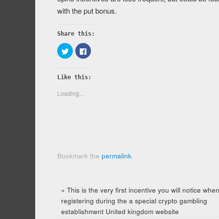
with the put bonus.
Share this:
Click
Click
to
to
share
share
on
on
Twitter
Facebook
Like this:
(Opens
(Opens
in
in
new
new
Loading...
window)
window)
Bookmark the
permalink
.
«
This is the very first incentive you will notice whe
registering during the a special crypto gambling
establishment United kingdom website