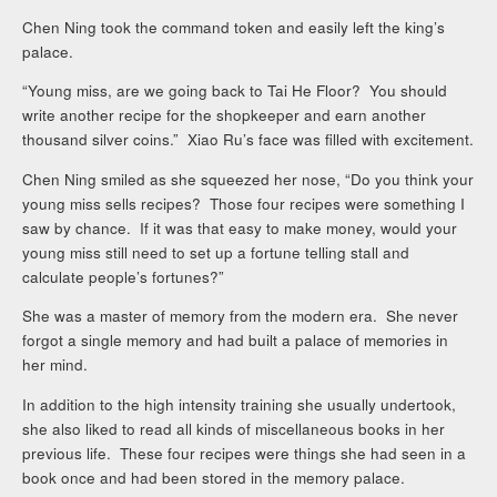
Chen Ning took the command token and easily left the king’s
palace.
“Young miss, are we going back to Tai He Floor? You should
write another recipe for the shopkeeper and earn another
thousand silver coins.” Xiao Ru’s face was filled with excitement.
Chen Ning smiled as she squeezed her nose, “Do you think your
young miss sells recipes? Those four recipes were something I
saw by chance. If it was that easy to make money, would your
young miss still need to set up a fortune telling stall and
calculate people’s fortunes?”
She was a master of memory from the modern era. She never
forgot a single memory and had built a palace of memories in
her mind.
In addition to the high intensity training she usually undertook,
she also liked to read all kinds of miscellaneous books in her
previous life. These four recipes were things she had seen in a
book once and had been stored in the memory palace.