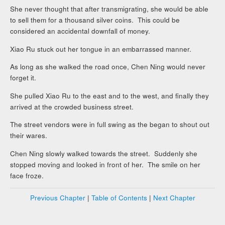
She never thought that after transmigrating, she would be able
to sell them for a thousand silver coins. This could be
considered an accidental downfall of money.
Xiao Ru stuck out her tongue in an embarrassed manner.
As long as she walked the road once, Chen Ning would never
forget it.
She pulled Xiao Ru to the east and to the west, and finally they
arrived at the crowded business street.
The street vendors were in full swing as the began to shout out
their wares.
Chen Ning slowly walked towards the street. Suddenly she
stopped moving and looked in front of her. The smile on her
face froze.
Previous Chapter
|
Table of Contents
|
Next Chapter