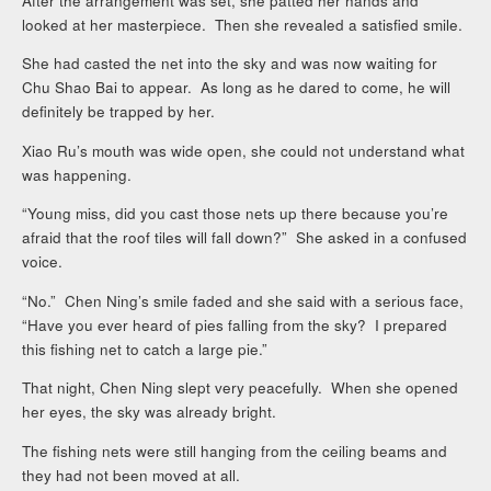
After the arrangement was set, she patted her hands and
looked at her masterpiece. Then she revealed a satisfied smile.
She had casted the net into the sky and was now waiting for
Chu Shao Bai to appear. As long as he dared to come, he will
definitely be trapped by her.
Xiao Ru’s mouth was wide open, she could not understand what
was happening.
“Young miss, did you cast those nets up there because you’re
afraid that the roof tiles will fall down?” She asked in a confused
voice.
“No.” Chen Ning’s smile faded and she said with a serious face,
“Have you ever heard of pies falling from the sky? I prepared
this fishing net to catch a large pie.”
That night, Chen Ning slept very peacefully. When she opened
her eyes, the sky was already bright.
The fishing nets were still hanging from the ceiling beams and
they had not been moved at all.