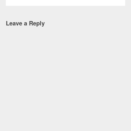
Leave a Reply