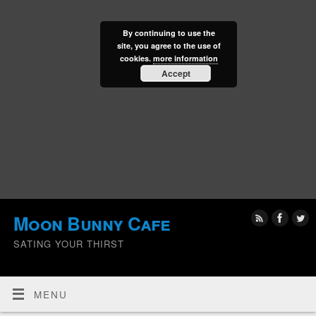
By continuing to use the
site, you agree to the use of
cookies.
more information
Accept
Moon Bunny Cafe
SATING YOUR THIRST
MENU