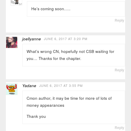
He’s coming soon…..
Reply
joellyanne
JUNE 6, 2017 AT 3:20 PM
What’s wrong CN, hopefully not CSB waiting for
you… Thanks for the chapter.
Reply
Yadane
JUNE 6, 2017 AT 3:55 PM
Cmon author, it may be time for more of lots of
money appearances
Thank you
Reply