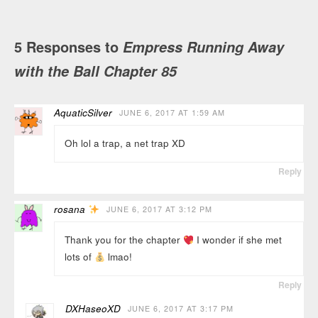
5 Responses to
Empress Running Away
with the Ball Chapter 85
AquaticSilver
JUNE 6, 2017 AT 1:59 AM
Oh lol a trap, a net trap XD
Reply
rosana
JUNE 6, 2017 AT 3:12 PM
Thank you for the chapter
I wonder if she met
lots of
lmao!
Reply
DXHaseoXD
JUNE 6, 2017 AT 3:17 PM