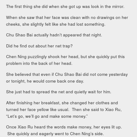
The first thing she did when she got up was look in the mirror.
When she saw that her face was clean with no drawings on her
cheeks, she slightly felt like she had lost something.
Chu Shao Bai actually hadn’t appeared that night.
Did he find out about her net trap?
Chen Ning puzzlingly shook her head, but she quickly put this
problem into the back of her head.
She believed that even if Chu Shao Bai did not come yesterday
or tonight, he would come back one day.
She just had to spread the net and quietly wait for him.
After finishing her breakfast, she changed her clothes and
turned her face yellow like usual. Then she said to Xiao Ru,
“Let’s go, we’ll go and make some money.”
Once Xiao Ru heard the words make money, her eyes lit up.
She quickly and eagerly went to Chen Ning’s side.