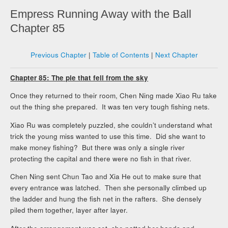
Empress Running Away with the Ball
Chapter 85
Previous Chapter
|
Table of Contents
|
Next Chapter
Chapter 85: The pie that fell from the sky
Once they returned to their room, Chen Ning made Xiao Ru take
out the thing she prepared. It was ten very tough fishing nets.
Xiao Ru was completely puzzled, she couldn’t understand what
trick the young miss wanted to use this time. Did she want to
make money fishing? But there was only a single river
protecting the capital and there were no fish in that river.
Chen Ning sent Chun Tao and Xia He out to make sure that
every entrance was latched. Then she personally climbed up
the ladder and hung the fish net in the rafters. She densely
piled them together, layer after layer.