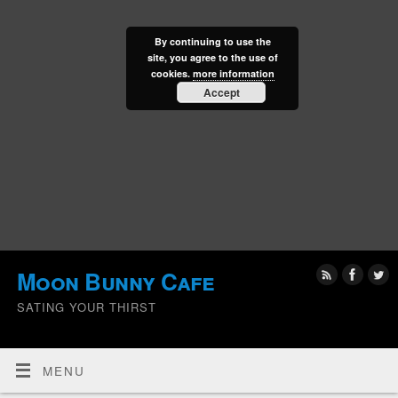
By continuing to use the
site, you agree to the use of
cookies.
more information
Accept
Moon Bunny Cafe
SATING YOUR THIRST
MENU