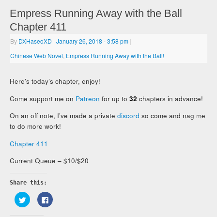
Empress Running Away with the Ball
Chapter 411
By
DXHaseoXD
|
January 26, 2018
- 3:58 pm
|
Chinese Web Novel
,
Empress Running Away with the Ball!
Here’s today’s chapter, enjoy!
Come support me on
Patreon
for up to
32
chapters in advance!
On an off note, I’ve made a private
discord
so come and nag me
to do more work!
Chapter 411
Current Queue – $10/$20
Share this:
Click
Click
to
to
share
share
on
on