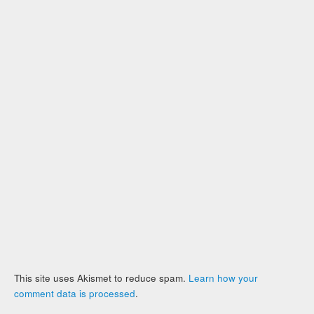
This site uses Akismet to reduce spam.
Learn how your
comment data is processed
.