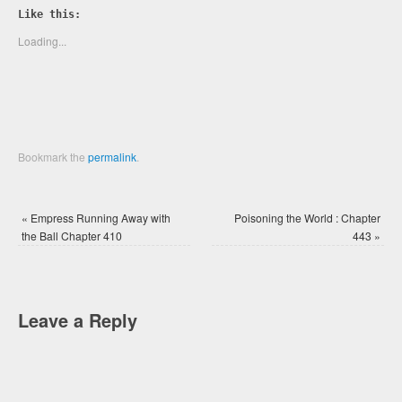
Twitter
Facebook
Like this:
(Opens
(Opens
in
in
new
new
Loading...
window)
window)
Bookmark the
permalink
.
«
Empress Running Away with
Poisoning the World : Chapter
the Ball Chapter 410
443
»
Leave a Reply