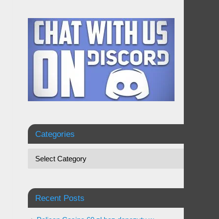
Categories
Recent Posts