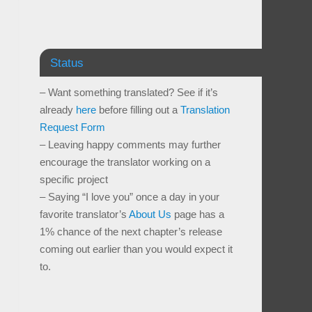
Status
– Want something translated? See if it’s
already
here
before filling out a
Translation
Request Form
– Leaving happy comments may further
encourage the translator working on a
specific project
– Saying “I love you” once a day in your
favorite translator’s
About Us
page has a
1% chance of the next chapter’s release
coming out earlier than you would expect it
to.