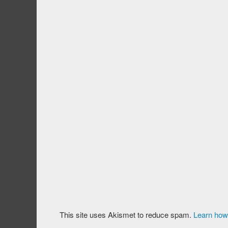
This site uses Akismet to reduce spam.
Learn how