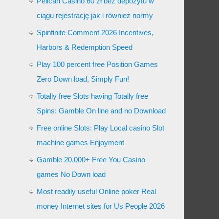
Pelican Casino 60 zł bez depozytu w
ciągu rejestrację jak i również normy
Spinfinite Comment 2026 Incentives,
Harbors & Redemption Speed
Play 100 percent free Position Games
Zero Down load, Simply Fun!
Totally free Slots having Totally free
Spins: Gamble On line and no Download
Free online Slots: Play Local casino Slot
machine games Enjoyment
Gamble 20,000+ Free You Casino
games No Down load
Most readily useful Online poker Real
money Internet sites for Us People 2026