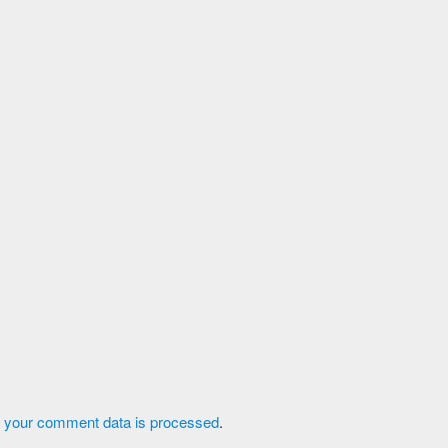
 your comment data is processed
.