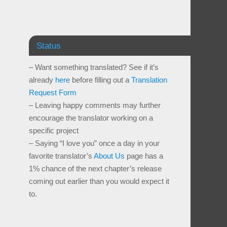
Status
– Want something translated? See if it’s
already
here
before filling out a
Translation
Request Form
– Leaving happy comments may further
encourage the translator working on a
specific project
– Saying “I love you” once a day in your
favorite translator’s
About Us
page has a
1% chance of the next chapter’s release
coming out earlier than you would expect it
to.