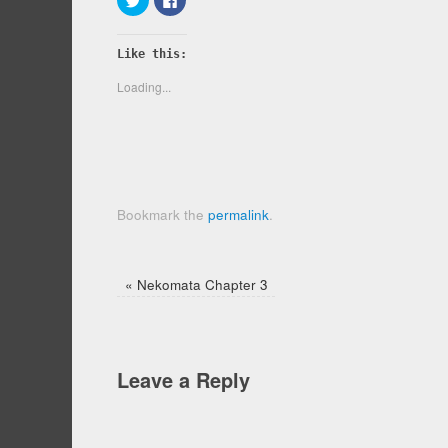
to
to
share
share
on
on
Twitter
Facebook
Like this:
(Opens
(Opens
in
in
new
new
Loading...
window)
window)
Bookmark the
permalink
.
«
Nekomata Chapter 3
Leave a Reply