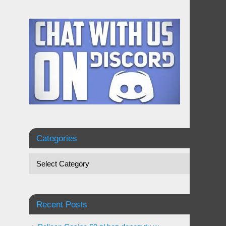
Categories
Recent Posts