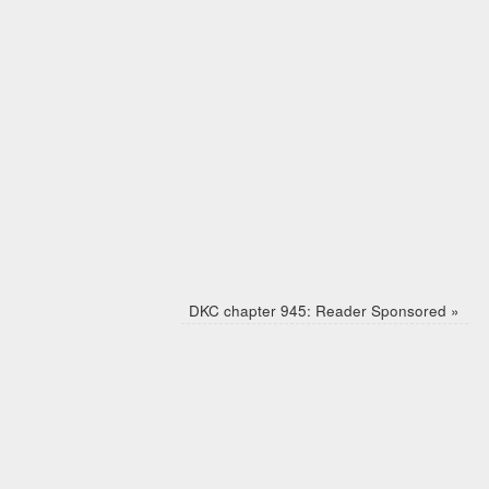
DKC chapter 945: Reader Sponsored
»