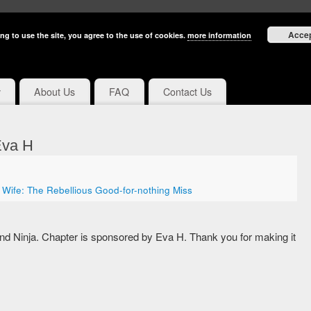
Acce
ng to use the site, you agree to the use of cookies.
more information
y
About Us
FAQ
Contact Us
Eva H
Wife: The Rebellious Good-for-nothing Miss
nd Ninja. Chapter is sponsored by Eva H. Thank you for making it