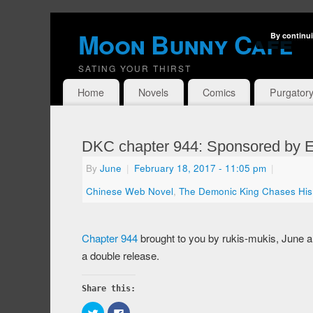
Moon Bunny Cafe
By continui
SATING YOUR THIRST
Home
Novels
Comics
Purgator
DKC chapter 944: Sponsored by 
By
June
|
February 18, 2017
- 11:05 pm
|
Chinese Web Novel
,
The Demonic King Chases His 
Chapter 944
brought to you by rukis-mukis, June a
a double release.
Share this:
Click
Click