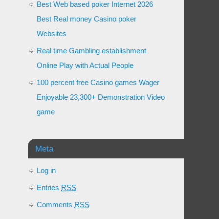
Best Web based poker Internet 2026
Best Real money Casino poker
Websites
Real time Gambling establishment
Online Play with Actual People
100 percent free Casino games Wager
Enjoyable 23,300+ Demonstration Video
game
Meta
Log in
Entries
RSS
Comments
RSS