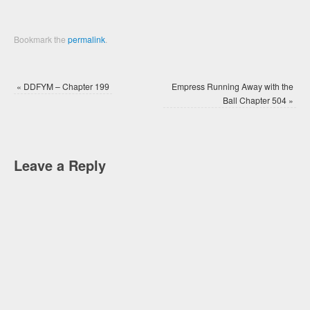
Bookmark the
permalink
.
«
DDFYM – Chapter 199
Empress Running Away with the
Ball Chapter 504
»
Leave a Reply