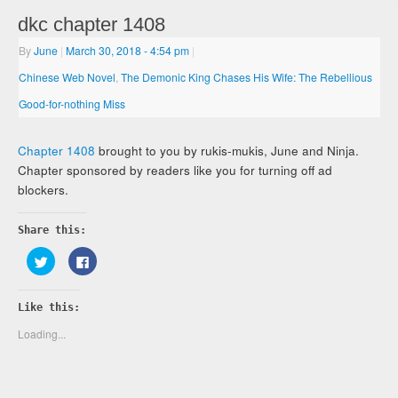
dkc chapter 1408
By
June
|
March 30, 2018
- 4:54 pm
|
Chinese Web Novel
,
The Demonic King Chases His Wife: The Rebellious
Good-for-nothing Miss
Chapter 1408
brought to you by rukis-mukis, June and Ninja.
Chapter sponsored by readers like you for turning off ad
blockers.
Share this:
Click
Click
to
to
share
share
on
on
Twitter
Facebook
Like this:
(Opens
(Opens
in
in
new
new
Loading...
window)
window)