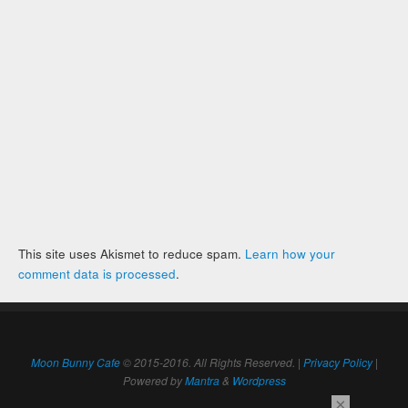
This site uses Akismet to reduce spam.
Learn how your
comment data is processed
.
Moon Bunny Cafe
© 2015-2016. All Rights Reserved. |
Privacy Policy
|
Powered by
Mantra
&
Wordpress
×