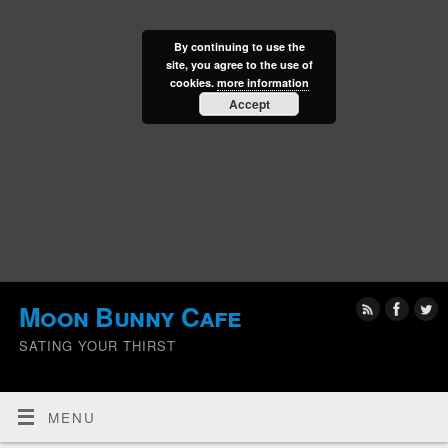
By continuing to use the
site, you agree to the use of
cookies.
more information
Accept
Moon Bunny Cafe
SATING YOUR THIRST
MENU