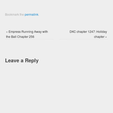
Bookmark the
permalink
.
«
Empress Running Away with
DKC chapter 1247: Holiday
the Ball Chapter 256
chapter
»
Leave a Reply