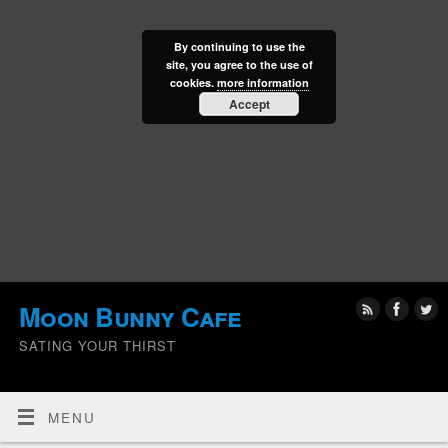
By continuing to use the
site, you agree to the use of
cookies.
more information
Accept
Moon Bunny Cafe
SATING YOUR THIRST
MENU