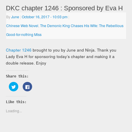
DKC chapter 1246 : Sponsored by Eva H
By
June
|
October 16, 2017
- 10:03 pm
|
Chinese Web Novel
,
The Demonic King Chases His Wife: The Rebellious
Good-for-nothing Miss
Chapter 1246
brought to you by June and Ninja. Thank you
Lady Eva H for sponsoring today’s chapter and making it a
double release. Enjoy
Share this:
Click
Click
to
to
share
share
on
on
Twitter
Facebook
Like this:
(Opens
(Opens
in
in
new
new
Loading...
window)
window)