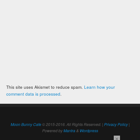
This site uses Akismet to reduce spam.
Learn how your
comment data is processed
.
Moon Bunny Cafe
© 2015-2016. All Rights Reserved. |
Privacy Policy
|
Powered by
Mantra
&
Wordpress
×