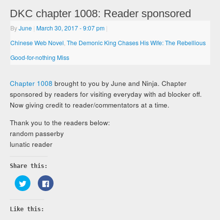
DKC chapter 1008: Reader sponsored
By
June
|
March 30, 2017
- 9:07 pm
|
Chinese Web Novel
,
The Demonic King Chases His Wife: The Rebellious
Good-for-nothing Miss
Chapter 1008
brought to you by June and Ninja. Chapter
sponsored by readers for visiting everyday with ad blocker off.
Now giving credit to reader/commentators at a time.
Thank you to the readers below:
random passerby
lunatic reader
Share this:
Click
Click
to
to
share
share
on
on
Twitter
Facebook
Like this:
(Opens
(Opens
in
in