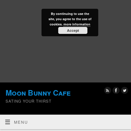
By continuing to use the
site, you agree to the use of
cookies.
more information
Accept
Moon Bunny Cafe
SATING YOUR THIRST
MENU