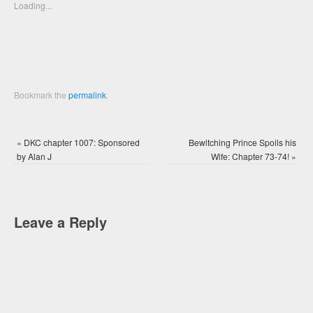
new
new
Loading...
window)
window)
Bookmark the
permalink
.
«
DKC chapter 1007: Sponsored
Bewitching Prince Spoils his
by Alan J
Wife: Chapter 73-74!
»
Leave a Reply