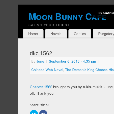
Moon Bunny Cafe
By continui
SATING YOUR THIRST
Home
Novels
Comics
Purgator
dkc 1562
By
June
|
September 6, 2018
- 4:35 pm
|
Chinese Web Novel
,
The Demonic King Chases His 
Chapter 1562
brought to you by rukis-mukis, June 
off. Thank you.
Share this:
Click
Click