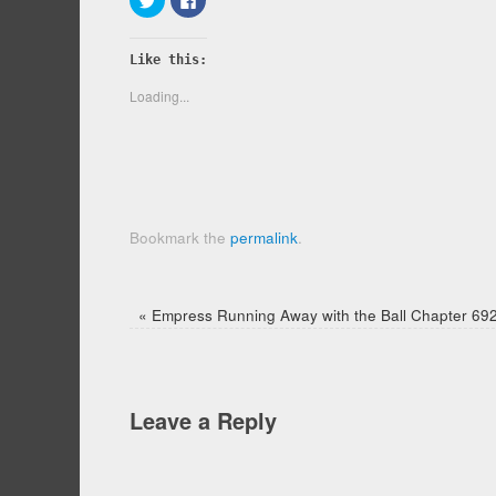
to
to
share
share
on
on
Twitter
Facebook
Like this:
(Opens
(Opens
in
in
new
new
Loading...
window)
window)
Bookmark the
permalink
.
«
Empress Running Away with the Ball Chapter 69
Leave a Reply