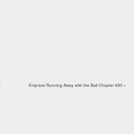
2
Empress Running Away with the Ball Chapter 693
»