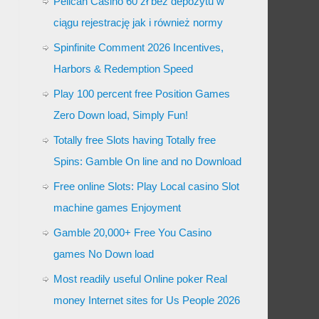
Pelican Casino 60 zł bez depozytu w
ciągu rejestrację jak i również normy
Spinfinite Comment 2026 Incentives,
Harbors & Redemption Speed
Play 100 percent free Position Games
Zero Down load, Simply Fun!
Totally free Slots having Totally free
Spins: Gamble On line and no Download
Free online Slots: Play Local casino Slot
machine games Enjoyment
Gamble 20,000+ Free You Casino
games No Down load
Most readily useful Online poker Real
money Internet sites for Us People 2026