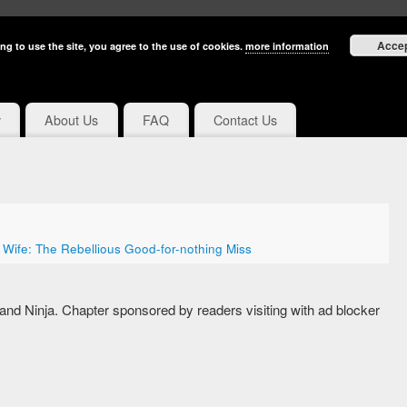
Acce
ng to use the site, you agree to the use of cookies.
more information
y
About Us
FAQ
Contact Us
Wife: The Rebellious Good-for-nothing Miss
and Ninja. Chapter sponsored by readers visiting with ad blocker