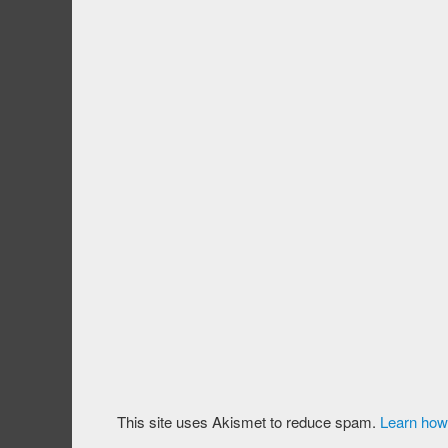
This site uses Akismet to reduce spam.
Learn how