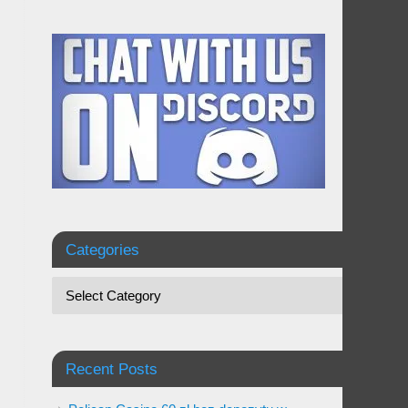
Categories
Recent Posts