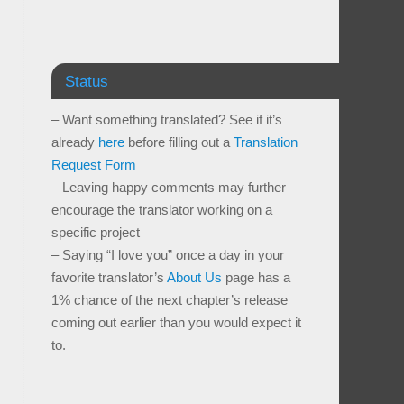
Status
– Want something translated? See if it’s
already
here
before filling out a
Translation
Request Form
– Leaving happy comments may further
encourage the translator working on a
specific project
– Saying “I love you” once a day in your
favorite translator’s
About Us
page has a
1% chance of the next chapter’s release
coming out earlier than you would expect it
to.