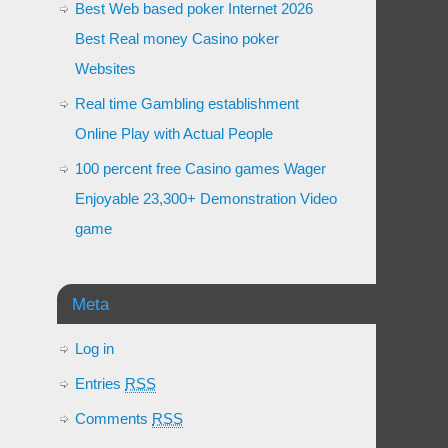
Best Web based poker Internet 2026
Best Real money Casino poker
Websites
Real time Gambling establishment
Online Play with Actual People
100 percent free Casino games Wager
Enjoyable 23,300+ Demonstration Video
game
Meta
Log in
Entries
RSS
Comments
RSS