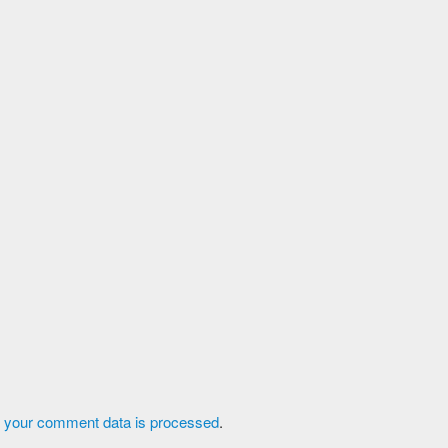
 your comment data is processed
.