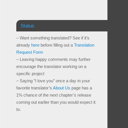
Status
– Want something translated? See if it’s
already
here
before filling out a
Translation
Request Form
– Leaving happy comments may further
encourage the translator working on a
specific project
– Saying “I love you” once a day in your
favorite translator’s
About Us
page has a
1% chance of the next chapter’s release
coming out earlier than you would expect it
to.