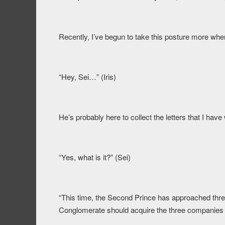
Recently, I’ve begun to take this posture more when
“Hey, Sei…” (Iris)
He’s probably here to collect the letters that I have 
“Yes, what is it?” (Sei)
“This time, the Second Prince has approached thr
Conglomerate should acquire the three companies 