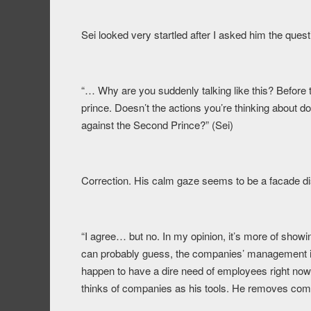
Sei looked very startled after I asked him the que
“… Why are you suddenly talking like this? Before t
prince. Doesn’t the actions you’re thinking about d
against the Second Prince?” (Sei)
Correction. His calm gaze seems to be a facade d
“I agree… but no. In my opinion, it’s more of show
can probably guess, the companies’ management is 
happen to have a dire need of employees right now.
thinks of companies as his tools. He removes comp