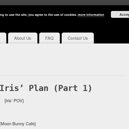
Acce
ng to use the site, you agree to the use of cookies.
more information
y
About Us
FAQ
Contact Us
Iris’ Plan (Part 1)
[Iris’ POV]
 [Moon Bunny Cafe]