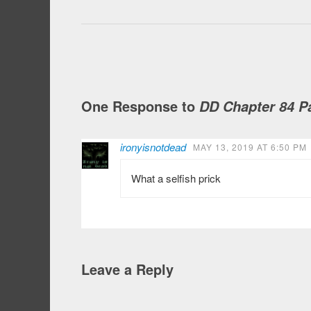
One Response to
DD Chapter 84 Pa
ironyisnotdead
MAY 13, 2019 AT 6:50 PM
What a selfish prick
Leave a Reply