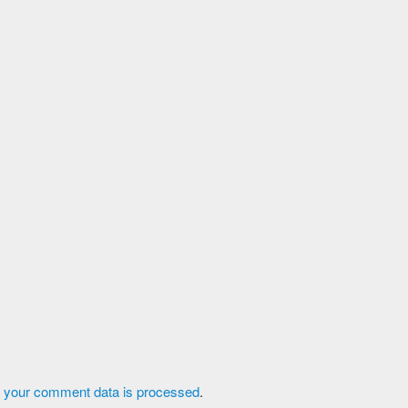
 your comment data is processed
.