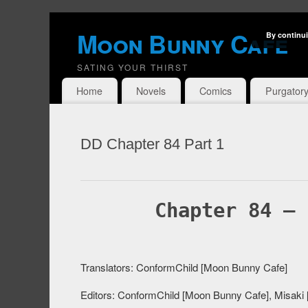
Moon Bunny Cafe
By continui
SATING YOUR THIRST
Home
Novels
Comics
Purgator
DD Chapter 84 Part 1
Chapter 84 – 
Translators: ConformChild [Moon Bunny Cafe]
Editors: ConformChild [Moon Bunny Cafe], Misaki