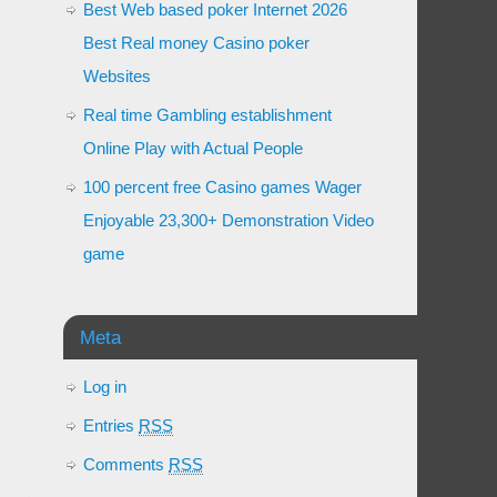
Best Web based poker Internet 2026
Best Real money Casino poker
Websites
Real time Gambling establishment
Online Play with Actual People
100 percent free Casino games Wager
Enjoyable 23,300+ Demonstration Video
game
Meta
Log in
Entries
RSS
Comments
RSS