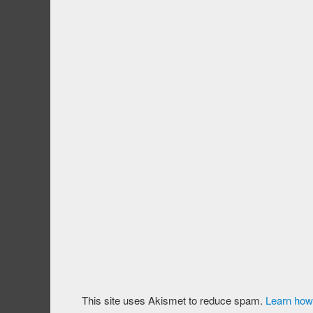
This site uses Akismet to reduce spam.
Learn how