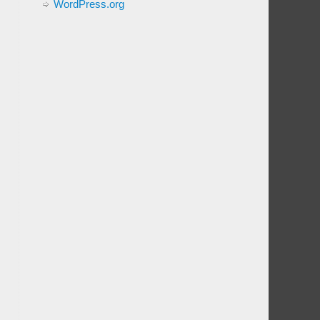
WordPress.org