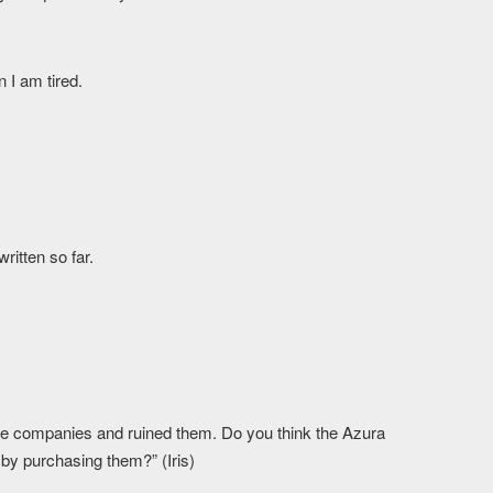
 I am tired.
written so far.
ee companies and ruined them. Do you think the Azura
by purchasing them?” (Iris)