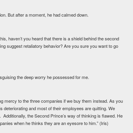
stion. But after a moment, he had calmed down.
his, haven’t you heard that there is a shield behind the second
oing suggest retaliatory behavior? Are you sure you want to go
isguising the deep worry he possessed for me.
ing mercy to the three companies if we buy them instead. As you
deteriorating and most of their employees are quitting. We
 Additionally, the Second Prince’s way of thinking is flawed. He
anies when he thinks they are an eyesore to him.” (Iris)