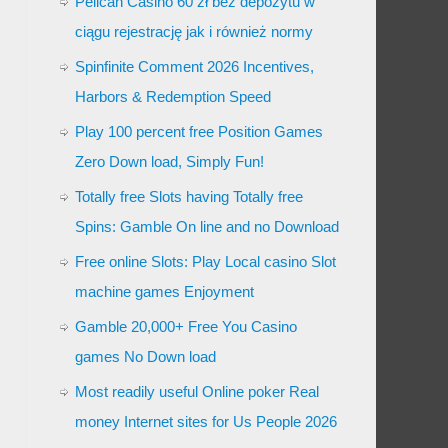
Pelican Casino 60 zł bez depozytu w
ciągu rejestrację jak i również normy
Spinfinite Comment 2026 Incentives,
Harbors & Redemption Speed
Play 100 percent free Position Games
Zero Down load, Simply Fun!
Totally free Slots having Totally free
Spins: Gamble On line and no Download
Free online Slots: Play Local casino Slot
machine games Enjoyment
Gamble 20,000+ Free You Casino
games No Down load
Most readily useful Online poker Real
money Internet sites for Us People 2026