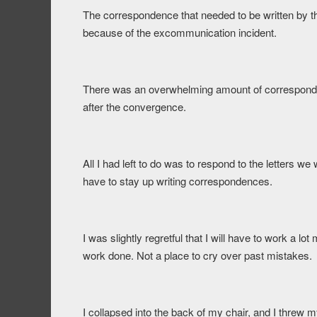
The correspondence that needed to be written by t
because of the excommunication incident.
There was an overwhelming amount of correspondenc
after the convergence.
All I had left to do was to respond to the letters w
have to stay up writing correspondences.
I was slightly regretful that I will have to work a l
work done. Not a place to cry over past mistakes.
I collapsed into the back of my chair, and I threw m