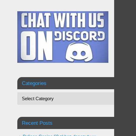
Categories
Recent Posts