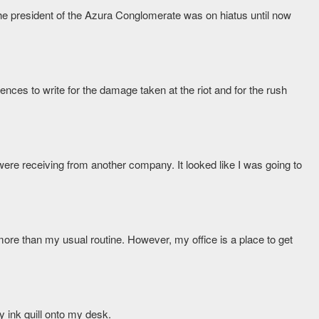
he president of the Azura Conglomerate was on hiatus until now
es to write for the damage taken at the riot and for the rush
e were receiving from another company. It looked like I was going to
ot more than my usual routine. However, my office is a place to get
y ink quill onto my desk.