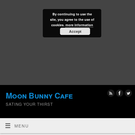
By continuing to use the
site, you agree to the use of
cookies.
more information
Accept
Moon Bunny Cafe
SATING YOUR THIRST
MENU