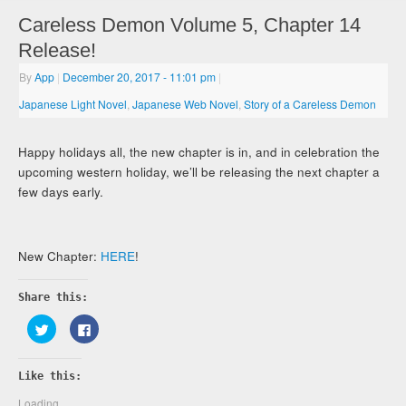
Careless Demon Volume 5, Chapter 14
Release!
By
App
|
December 20, 2017
- 11:01 pm
|
Japanese Light Novel
,
Japanese Web Novel
,
Story of a Careless Demon
Happy holidays all, the new chapter is in, and in celebration the
upcoming western holiday, we’ll be releasing the next chapter a
few days early.
New Chapter:
HERE
!
Share this:
Click
Click
to
to
share
share
on
on
Twitter
Facebook
Like this:
(Opens
(Opens
in
in
new
new
Loading...