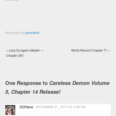
window)
window)
Bookmark the
permalink
.
«
Lazy Dungeon Master —
World Record Chapter 71
»
Chapter 261
One Response to
Careless Demon Volume
5, Chapter 14 Release!
DOHere
DECEMBER 21, 2017 AT 3:52 PM