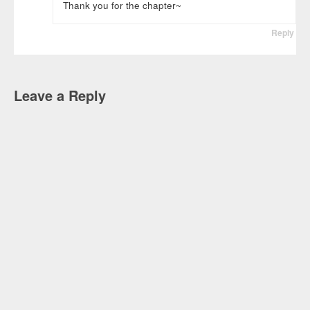
Thank you for the chapter~
Reply
Leave a Reply