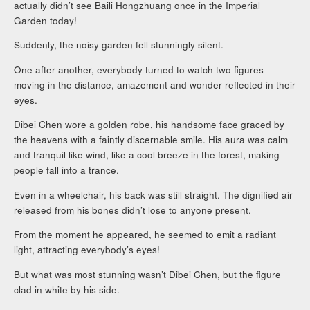
actually didn’t see Baili Hongzhuang once in the Imperial
Garden today!
Suddenly, the noisy garden fell stunningly silent.
One after another, everybody turned to watch two figures
moving in the distance, amazement and wonder reflected in their
eyes.
Dibei Chen wore a golden robe, his handsome face graced by
the heavens with a faintly discernable smile. His aura was calm
and tranquil like wind, like a cool breeze in the forest, making
people fall into a trance.
Even in a wheelchair, his back was still straight. The dignified air
released from his bones didn’t lose to anyone present.
From the moment he appeared, he seemed to emit a radiant
light, attracting everybody’s eyes!
But what was most stunning wasn’t Dibei Chen, but the figure
clad in white by his side.