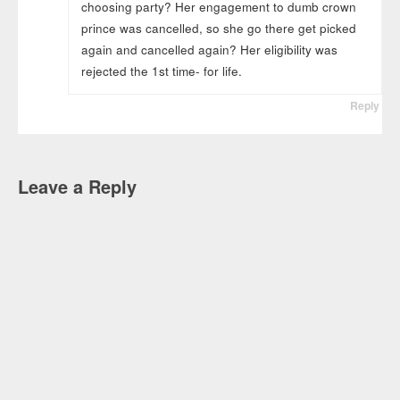
choosing party? Her engagement to dumb crown
prince was cancelled, so she go there get picked
again and cancelled again? Her eligibility was
rejected the 1st time- for life.
Reply
Leave a Reply