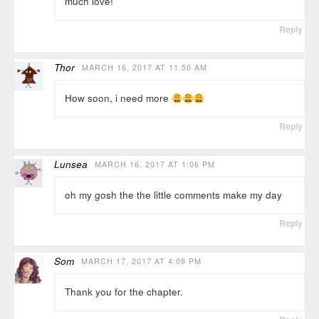
much love!
Reply
Thor
MARCH 16, 2017 AT 11:50 AM
How soon, i need more
Reply
Lunsea
MARCH 16, 2017 AT 1:06 PM
oh my gosh the the little comments make my day
Reply
Som
MARCH 17, 2017 AT 4:09 PM
Thank you for the chapter.