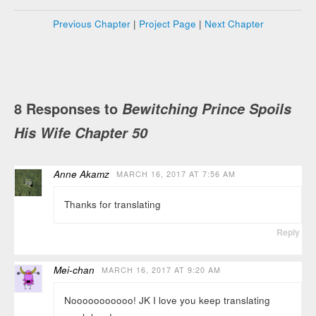
Previous Chapter
|
Project Page
|
Next Chapter
8 Responses to
Bewitching Prince Spoils
His Wife Chapter 50
Anne Akamz
MARCH 16, 2017 AT 7:56 AM
Thanks for translating
Reply
Mei-chan
MARCH 16, 2017 AT 9:20 AM
Nooooooooooo! JK I love you keep translating