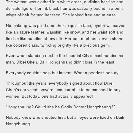
The woman was clothed in a white dress, outlining her fine and
delicate figure. Her ink black hair was casually bound in a bun,
wisps of hair framed her face. She looked free and at ease.
No makeup was piled upon her exquisite face, eyebrows curved
like an azure feather, wasskin like snow, and her waist soft and
flexible like bundles of raw silk. Her pair of phoenix eyes shone
like colored class, twinkling brightly like a precious gem.
Even when standing next to the Imperial City’s most handsome
man, Dibei Chen, Baili Hongzhuang didn’t lose in the least.
Everybody couldn’t help but lament. What a peerless beauty!
Throughout the years, everybody sighed about how Dibei
Chen’s unrivaled loowere incomparable to be matched to any
women. But today, one had actually appeared!
“Hongzhaung? Could she be Godly Doctor Hongzhaung?”
Nobody knew who shouted first, but all eyes were fixed on Baili
Hongzhuang.