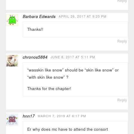
Reply
Barbara Edwards
APRIL 26, 2017 AT 9:20 PM
Thanks!!
Reply
chronos5884
JUNE 8, 2017 AT 5:11 PM
“wasskin like snow” should be “skin like snow” or
“with skin like snow” ?
Thanks for the chapter!
Reply
hnn17
MARCH 7, 2019 AT 6:17 PM
Er why does mc have to attend the consort