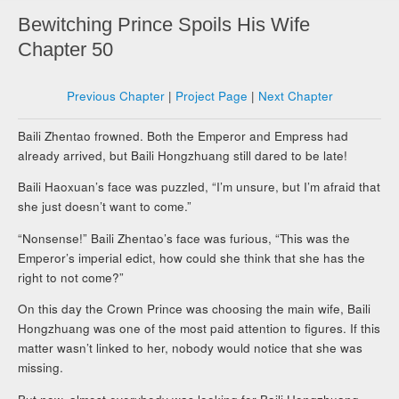
Bewitching Prince Spoils His Wife
Chapter 50
Previous Chapter
|
Project Page
|
Next Chapter
Baili Zhentao frowned. Both the Emperor and Empress had
already arrived, but Baili Hongzhuang still dared to be late!
Baili Haoxuan’s face was puzzled, “I’m unsure, but I’m afraid that
she just doesn’t want to come.”
“Nonsense!” Baili Zhentao’s face was furious, “This was the
Emperor’s imperial edict, how could she think that she has the
right to not come?”
On this day the Crown Prince was choosing the main wife, Baili
Hongzhuang was one of the most paid attention to figures. If this
matter wasn’t linked to her, nobody would notice that she was
missing.