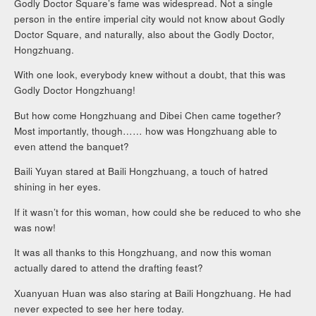
Godly Doctor Square’s fame was widespread. Not a single
person in the entire imperial city would not know about Godly
Doctor Square, and naturally, also about the Godly Doctor,
Hongzhuang.
With one look, everybody knew without a doubt, that this was
Godly Doctor Hongzhuang!
But how come Hongzhuang and Dibei Chen came together?
Most importantly, though…… how was Hongzhuang able to
even attend the banquet?
Baili Yuyan stared at Baili Hongzhuang, a touch of hatred
shining in her eyes.
If it wasn’t for this woman, how could she be reduced to who she
was now!
It was all thanks to this Hongzhuang, and now this woman
actually dared to attend the drafting feast?
Xuanyuan Huan was also staring at Baili Hongzhuang. He had
never expected to see her here today.