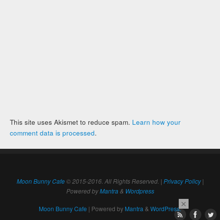
This site uses Akismet to reduce spam.
Learn how your
comment data is processed
.
Moon Bunny Cafe
© 2015-2016. All Rights Reserved. |
Privacy Policy
|
Powered by
Mantra
&
Wordpress
×
Moon Bunny Cafe
| Powered by
Mantra
&
WordPress.