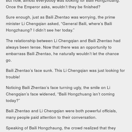
But now, almost everybody was looking for Baili Hongzhuang.
Once the Emperor asks, wouldn’t they be finished?
Sure enough, just as Baili Zhentao was worrying, the prime
minister Li Chengqian asked, “General Baili, where’s Baili
Hongzhaung? I didn’t see her today.”
The relationship between Li Chengqian and Baili Zhentao had
always been tense. Now that there was an opportunity to
embarrass Baili Zhentao, he naturally wouldn’t let the chance
go.
Baili Zhentao’s face sunk. This Li Chengqian was just looking for
trouble!
Noticing Baili Zhentao’s face turning ugly, the smile on Li
Chengqian’s face widened, “Baili Hongzhuang isn’t coming
today?”
Baili Zhentao and Li Chengqian were both powerful officials,
many people paid attention to their conversation.
Speaking of Baili Hongzhaung, the crowd realized that they