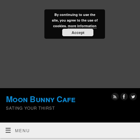
By continuing to use the
site, you agree to the use of
cookies.
more information
Accept
Moon Bunny Cafe
SATING YOUR THIRST
MENU