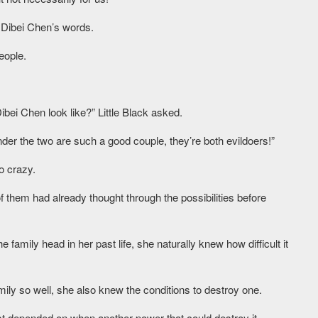
 Dibei Chen’s words.
eople.
Dibei Chen look like?” Little Black asked.
der the two are such a good couple, they’re both evildoers!”
o crazy.
f them had already thought through the possibilities before
e family head in her past life, she naturally knew how difficult it
ily so well, she also knew the conditions to destroy one.
ust depended on when another power that could destroy it