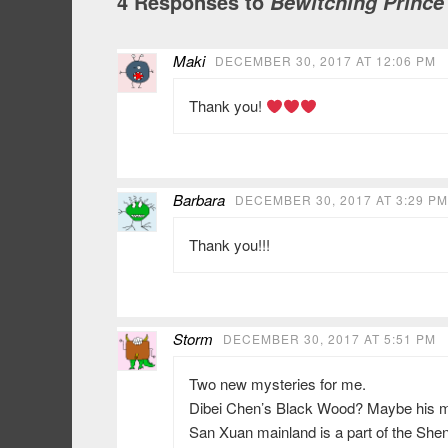
4 Responses to
Bewitching Prince
Maki
DECEMBER 30, 2017 AT 12:06 PM
Thank you!
Barbara
DECEMBER 30, 2017 AT 3:29 PM
Thank you!!!
Storm
DECEMBER 30, 2017 AT 5:51 PM
Two new mysteries for me.
Dibei Chen’s Black Wood? Maybe his m
San Xuan mainland is a part of the Sh