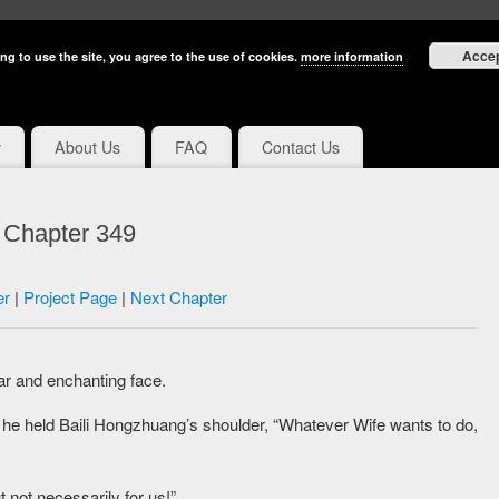
Acce
ng to use the site, you agree to the use of cookies.
more information
y
About Us
FAQ
Contact Us
e Chapter 349
er
|
Project Page
|
Next Chapter
ar and enchanting face.
s he held Baili Hongzhuang’s shoulder, “Whatever Wife wants to do,
t not necessarily for us!”