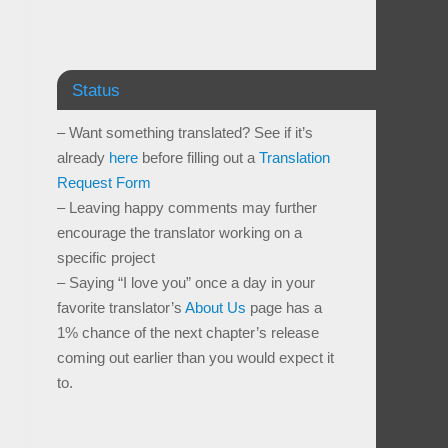
Status
– Want something translated? See if it’s
already
here
before filling out a
Translation
Request Form
– Leaving happy comments may further
encourage the translator working on a
specific project
– Saying “I love you” once a day in your
favorite translator’s
About Us
page has a
1% chance of the next chapter’s release
coming out earlier than you would expect it
to.