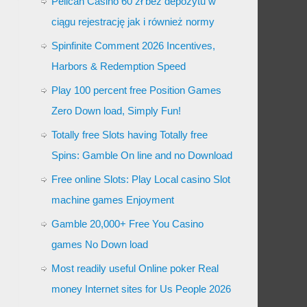
Pelican Casino 60 zł bez depozytu w
ciągu rejestrację jak i również normy
Spinfinite Comment 2026 Incentives,
Harbors & Redemption Speed
Play 100 percent free Position Games
Zero Down load, Simply Fun!
Totally free Slots having Totally free
Spins: Gamble On line and no Download
Free online Slots: Play Local casino Slot
machine games Enjoyment
Gamble 20,000+ Free You Casino
games No Down load
Most readily useful Online poker Real
money Internet sites for Us People 2026