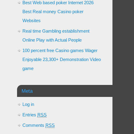
Best Web based poker Internet 2026
Best Real money Casino poker
Websites
Real time Gambling establishment
Online Play with Actual People
100 percent free Casino games Wager
Enjoyable 23,300+ Demonstration Video
game
Meta
Log in
Entries
RSS
Comments
RSS