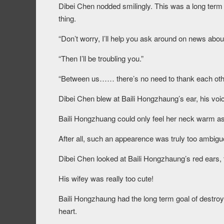
Dibei Chen nodded smilingly. This was a long term 
thing.
“Don’t worry, I’ll help you ask around on news abou
“Then I’ll be troubling you.”
“Between us…… there’s no need to thank each oth
Dibei Chen blew at Baili Hongzhaung’s ear, his voic
Baili Hongzhuang could only feel her neck warm as
After all, such an appearence was truly too ambigu
Dibei Chen looked at Baili Hongzhaung’s red ears, 
His wifey was really too cute!
Baili Hongzhaung had the long term goal of destroy
heart.