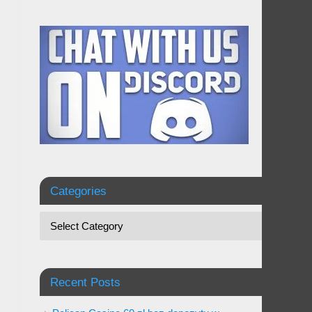
Categories
Recent Posts