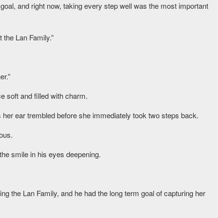
goal, and right now, taking every step well was the most important
t the Lan Family.”
er.”
e soft and filled with charm.
 her ear trembled before she immediately took two steps back.
ous.
the smile in his eyes deepening.
ing the Lan Family, and he had the long term goal of capturing her