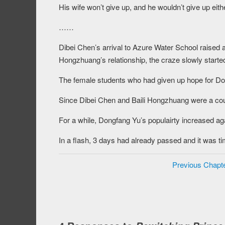
His wife won’t give up, and he wouldn’t give up eith
……
Dibei Chen’s arrival to Azure Water School raised 
Hongzhuang’s relationship, the craze slowly starte
The female students who had given up hope for Dong
Since Dibei Chen and Baili Hongzhuang were a coup
For a while, Dongfang Yu’s populairty increased ag
In a flash, 3 days had already passed and it was tim
Previous Chapt