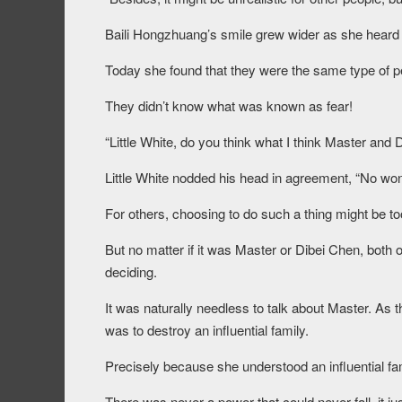
Baili Hongzhuang’s smile grew wider as she heard
Today she found that they were the same type of p
They didn’t know what was known as fear!
“Little White, do you think what I think Master and 
Little White nodded his head in agreement, “No won
For others, choosing to do such a thing might be to
But no matter if it was Master or Dibei Chen, both o
deciding.
It was naturally needless to talk about Master. As th
was to destroy an influential family.
Precisely because she understood an influential fam
There was never a power that could never fall, it j