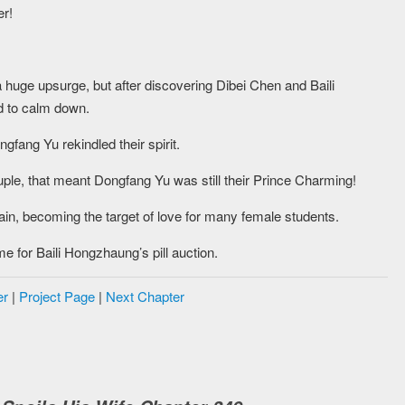
er!
a huge upsurge, but after discovering Dibei Chen and Baili
d to calm down.
fang Yu rekindled their spirit.
le, that meant Dongfang Yu was still their Prince Charming!
ain, becoming the target of love for many female students.
e for Baili Hongzhaung’s pill auction.
er
|
Project Page
|
Next Chapter