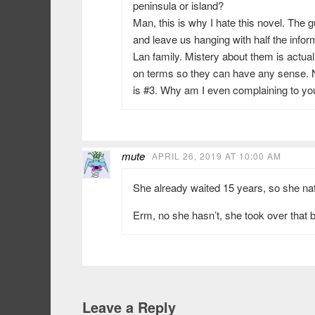
peninsula or island?
Man, this is why I hate this novel. The g
and leave us hanging with half the inform
Lan family. Mistery about them is actual
on terms so they can have any sense. No
is #3. Why am I even complaining to y
mute
APRIL 26, 2019 AT 10:00 AM
She already waited 15 years, so she natu
Erm, no she hasn’t, she took over that b
Leave a Reply