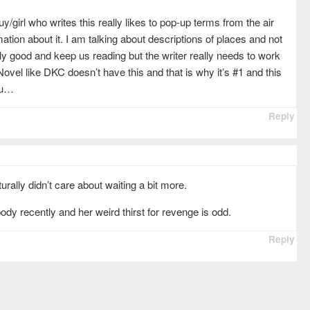
uy/girl who writes this really likes to pop-up terms from the air
ation about it. I am talking about descriptions of places and not
ly good and keep us reading but the writer really needs to work
vel like DKC doesn’t have this and that is why it’s #1 and this
ou…
Reply
rally didn’t care about waiting a bit more.
ody recently and her weird thirst for revenge is odd.
Reply