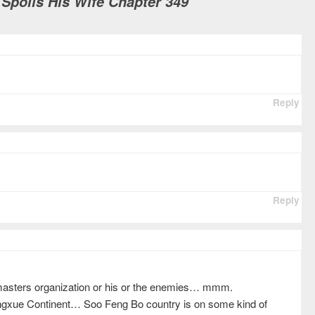
 Spoils His Wife Chapter 349
Reply
Reply
asters organization or his or the enemies… mmm.
engxue Continent… Soo Feng Bo country is on some kind of