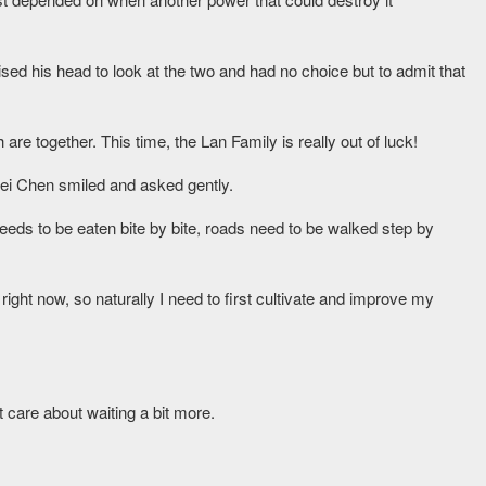
sed his head to look at the two and had no choice but to admit that
re together. This time, the Lan Family is really out of luck!
bei Chen smiled and asked gently.
eds to be eaten bite by bite, roads need to be walked step by
ight now, so naturally I need to first cultivate and improve my
t care about waiting a bit more.