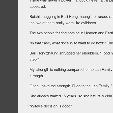
appeared.
Baishi snuggling in Baili Hongzhaung’s embrace rai
the two of them really were like evildoers.
The two people fearing nothing in Heaven and Earth a
“In that case, what does Wife want to do next?” Di
Baili Hongzhaung shrugged her shoulders, “Food ne
step.”
My strength is nothing compared to the Lan Family r
strength.
Once I have the strength, I’ll go to the Lan Family!”
She already waited 15 years, so she naturally didn’
“Wifey’s decision is good.”