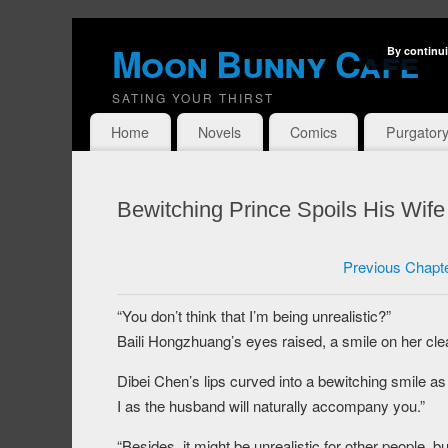
Moon Bunny Cafe
By continui
SATING YOUR THIRST
Home
Novels
Comics
Purgator
Bewitching Prince Spoils His Wif
Previous Chapt
“You don’t think that I’m being unrealistic?”
Baili Hongzhuang’s eyes raised, a smile on her cle
Dibei Chen’s lips curved into a bewitching smile a
I as the husband will naturally accompany you.”
“Besides, it might be unrealistic for other people, bu