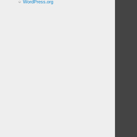
WordPress.org