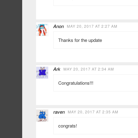
Anon
MAY 20, 2017 AT 2:27 AM
Thanks for the update
Ark
MAY 20, 2017 AT 2:34 AM
Congratulations!!!
raven
MAY 20, 2017 AT 2:35 AM
congrats!