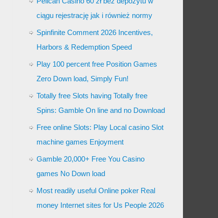
Pelican Casino 60 zł bez depozytu w
ciągu rejestrację jak i również normy
Spinfinite Comment 2026 Incentives,
Harbors & Redemption Speed
Play 100 percent free Position Games
Zero Down load, Simply Fun!
Totally free Slots having Totally free
Spins: Gamble On line and no Download
Free online Slots: Play Local casino Slot
machine games Enjoyment
Gamble 20,000+ Free You Casino
games No Down load
Most readily useful Online poker Real
money Internet sites for Us People 2026