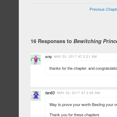
Previous Chapt
16 Responses to
Bewitching Princ
snq
MAY 20, 2017 AT 2:21 AM
thanks for the chapter. and congratulati
fan63
MAY 20, 2017 AT 2:26 AM
Way to prove your worth Besting your 
Thank you for these chapters