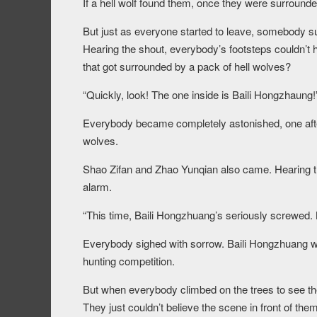
If a hell wolf found them, once they were surrounde
But just as everyone started to leave, somebody s
Hearing the shout, everybody’s footsteps couldn’t 
that got surrounded by a pack of hell wolves?
“Quickly, look! The one inside is Baili Hongzhaung!
Everybody became completely astonished, one after 
wolves.
Shao Zifan and Zhao Yunqian also came. Hearing th
alarm.
“This time, Baili Hongzhuang’s seriously screwed. 
Everybody sighed with sorrow. Baili Hongzhuang was
hunting competition.
But when everybody climbed on the trees to see the 
They just couldn’t believe the scene in front of them