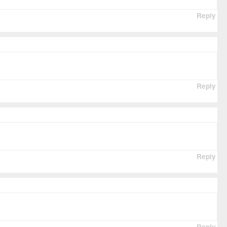
Reply
Reply
Reply
Reply