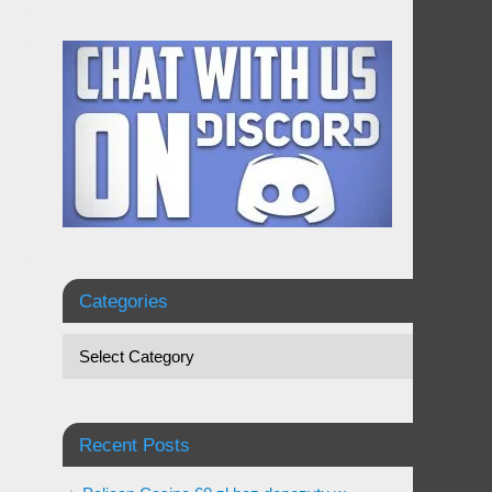
Categories
Recent Posts