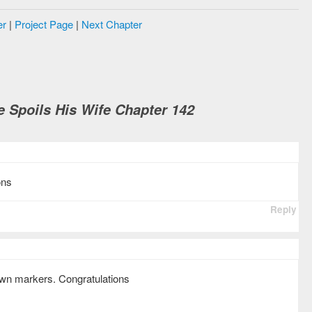
er
|
Project Page
|
Next Chapter
e Spoils His Wife Chapter 142
ons
Reply
own markers. Congratulations