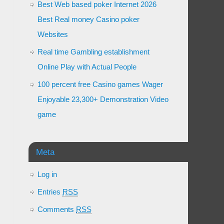
Best Web based poker Internet 2026
Best Real money Casino poker
Websites
Real time Gambling establishment
Online Play with Actual People
100 percent free Casino games Wager
Enjoyable 23,300+ Demonstration Video
game
Meta
Log in
Entries
RSS
Comments
RSS