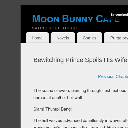
Moon Bunny Cafe
By continui
SATING YOUR THIRST
Home
Novels
Comics
Purgator
Bewitching Prince Spoils His Wif
Previous Chapt
The sound of sword piercing through flesh echoed. Bai
corpse at another hell wolf.
Slam! Thump! Bang!
The hell wolves advanced dauntlessly in waves afte
Hongzhuang’s figure was like the wind. Her expres