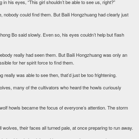
in his eyes, “This girl shouldn’t be able to see us, right?”
ide, nobody could find them. But Baili Hongzhuang had clearly just
uhong Bo said slowly. Even so, his eyes couldn’t help but flash
omebody really had seen them. But Baili Hongzhuang was only an
ible for her spirit force to find them.
really was able to see then, that’d just be too frightening.
olves, many of the cultivators who heard the howls curiously
e wolf howls became the focus of everyone’s attention. The storm
wolves, their faces all turned pale, at once preparing to run away.