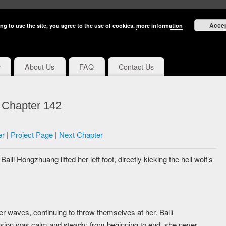
Acce
ng to use the site, you agree to the use of cookies.
more information
y
About Us
FAQ
Contact Us
e Chapter 142
er
|
Project Page
|
Next Chapter
li Hongzhuang lifted her left foot, directly kicking the hell wolf’s
r waves, continuing to throw themselves at her. Baili
sion was calm and steady; from beginning to end, she never