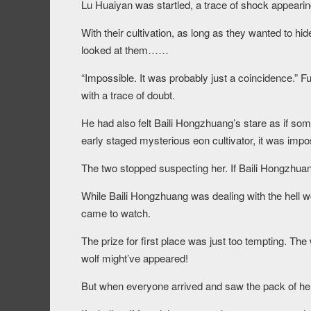
Lu Huaiyan was startled, a trace of shock appearing 
With their cultivation, as long as they wanted to h
looked at them……
“Impossible. It was probably just a coincidence.” F
with a trace of doubt.
He had also felt Baili Hongzhuang’s stare as if s
early staged mysterious eon cultivator, it was imposs
The two stopped suspecting her. If Baili Hongzhuang 
While Baili Hongzhuang was dealing with the hell w
came to watch.
The prize for first place was just too tempting. Th
wolf might’ve appeared!
But when everyone arrived and saw the pack of hell 