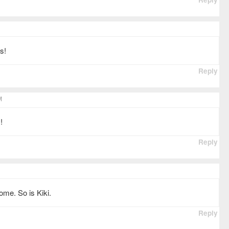
s!
Reply
M
!
Reply
me. So is Kiki.
Reply