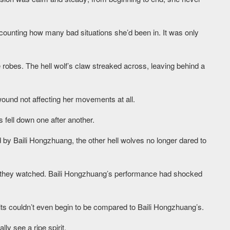
counting how many bad situations she’d been in. It was only
 robes. The hell wolf’s claw streaked across, leaving behind a
ound not affecting her movements at all.
fell down one after another.
 by Baili Hongzhuang, the other hell wolves no longer dared to
 they watched. Baili Hongzhuang’s performance had shocked
ults couldn’t even begin to be compared to Baili Hongzhuang’s.
ly see a ripe spirit.