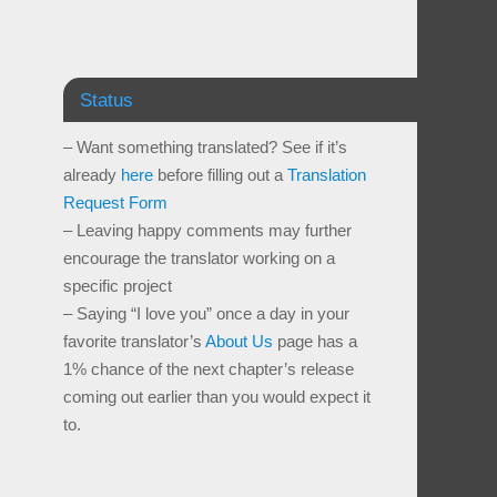
Status
– Want something translated? See if it’s
already
here
before filling out a
Translation
Request Form
– Leaving happy comments may further
encourage the translator working on a
specific project
– Saying “I love you” once a day in your
favorite translator’s
About Us
page has a
1% chance of the next chapter’s release
coming out earlier than you would expect it
to.