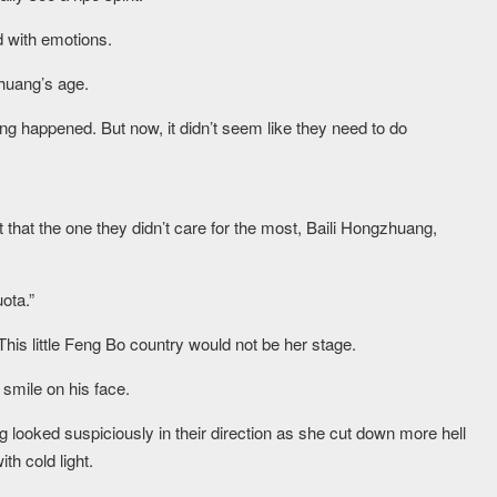
ed with emotions.
zhuang’s age.
 happened. But now, it didn’t seem like they need to do
that the one they didn’t care for the most, Baili Hongzhuang,
ota.”
This little Feng Bo country would not be her stage.
 smile on his face.
 looked suspiciously in their direction as she cut down more hell
th cold light.