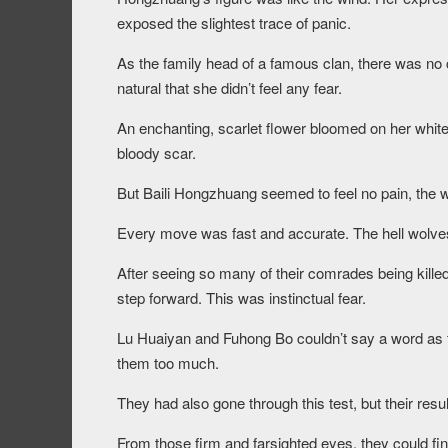
exposed the slightest trace of panic.
As the family head of a famous clan, there was no 
natural that she didn’t feel any fear.
An enchanting, scarlet flower bloomed on her white
bloody scar.
But Baili Hongzhuang seemed to feel no pain, the w
Every move was fast and accurate. The hell wolves 
After seeing so many of their comrades being killed
step forward. This was instinctual fear.
Lu Huaiyan and Fuhong Bo couldn’t say a word as
them too much.
They had also gone through this test, but their res
From those firm and farsighted eyes, they could final