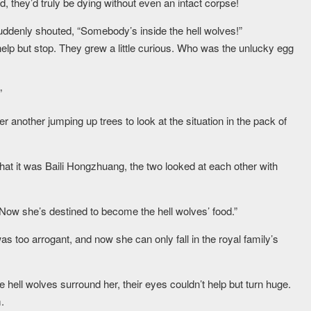
d, they’d truly be dying without even an intact corpse!
uddenly shouted, “Somebody’s inside the hell wolves!”
help but stop. They grew a little curious. Who was the unlucky egg
”
another jumping up trees to look at the situation in the pack of
at it was Baili Hongzhuang, the two looked at each other with
Now she’s destined to become the hell wolves’ food.”
 too arrogant, and now she can only fall in the royal family’s
hell wolves surround her, their eyes couldn’t help but turn huge.
.