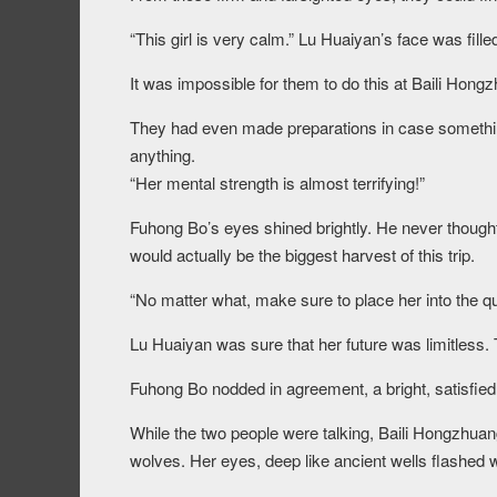
“This girl is very calm.” Lu Huaiyan’s face was fill
It was impossible for them to do this at Baili Hong
They had even made preparations in case something
anything.
“Her mental strength is almost terrifying!”
Fuhong Bo’s eyes shined brightly. He never thought 
would actually be the biggest harvest of this trip.
“No matter what, make sure to place her into the qu
Lu Huaiyan was sure that her future was limitless. 
Fuhong Bo nodded in agreement, a bright, satisfied
While the two people were talking, Baili Hongzhuang
wolves. Her eyes, deep like ancient wells flashed wi