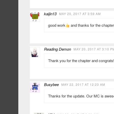
kaijin13
MAY 20, 2017 AT 3:59 AM
good work
and thanks for the chapter
Reading Demon
MAY 20, 2017 AT 3:10 P
Thank you for the chapter and congrats!
Busybee
MAY 22, 2017 AT 12:23 AM
Thanks for the update. Our MC is aweso