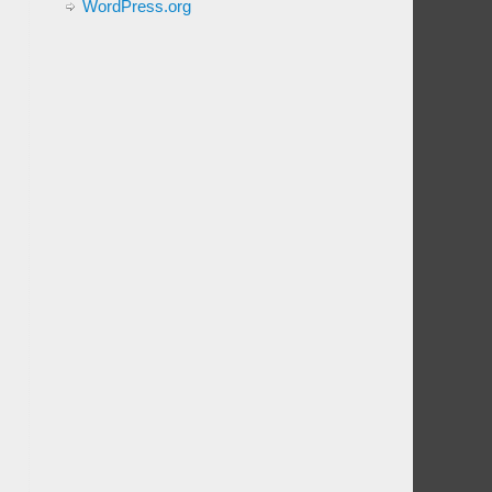
WordPress.org