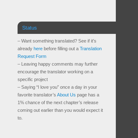
Status
– Want something translated? See if it’s
already
here
before filling out a
Translation
Request Form
– Leaving happy comments may further
encourage the translator working on a
specific project
– Saying “I love you” once a day in your
favorite translator’s
About Us
page has a
1% chance of the next chapter’s release
coming out earlier than you would expect it
to.