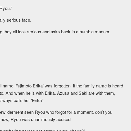
 Ryou.”
ly serious face.
ng they all look serious and asks back in a humble manner.
ll name ‘Fujimoto Erika’ was forgotten. If the family name is heard
to. And when he is with Erika, Azusa and Saki are with them,
lways calls her ‘Erika’.
f bewilderment seen Ryou who forgot for a moment, don’t you
o know, Ryou was unanimously abused.
remembering names not stored on my phone?”