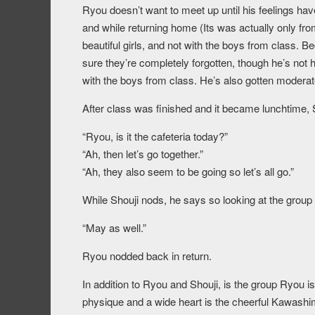
Ryou doesn’t want to meet up until his feelings hav
and while returning home (Its was actually only fr
beautiful girls, and not with the boys from class.
sure they’re completely forgotten, though he’s not ha
with the boys from class. He’s also gotten moderate
After class was finished and it became lunchtime, S
“Ryou, is it the cafeteria today?”
“Ah, then let’s go together.”
“Ah, they also seem to be going so let’s all go.”
While Shouji nods, he says so looking at the group 
“May as well.”
Ryou nodded back in return.
In addition to Ryou and Shouji, is the group Ryou is
physique and a wide heart is the cheerful Kawashi