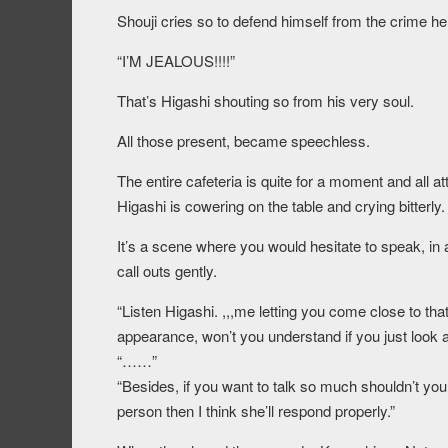
Shouji cries so to defend himself from the crime he
“I’M JEALOUS!!!!”
That’s Higashi shouting so from his very soul.
All those present, became speechless.
The entire cafeteria is quite for a moment and all a
Higashi is cowering on the table and crying bitterly.
It’s a scene where you would hesitate to speak, in 
call outs gently.
“Listen Higashi. ,,,me letting you come close to that
appearance, won’t you understand if you just look at
“……”
“Besides, if you want to talk so much shouldn’t you ju
person then I think she’ll respond properly.”