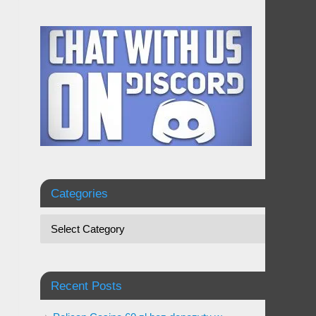
Categories
Recent Posts