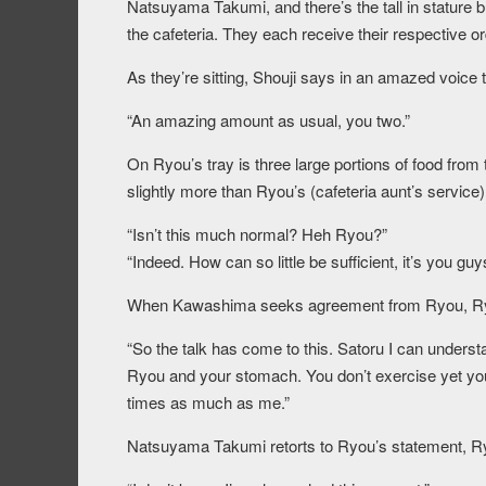
Natsuyama Takumi, and there’s the tall in stature 
the cafeteria. They each receive their respective or
As they’re sitting, Shouji says in an amazed voic
“An amazing amount as usual, you two.”
On Ryou’s tray is three large portions of food from
slightly more than Ryou’s (cafeteria aunt’s service)
“Isn’t this much normal? Heh Ryou?”
“Indeed. How can so little be sufficient, it’s you gu
When Kawashima seeks agreement from Ryou, Ry
“So the talk has come to this. Satoru I can unders
Ryou and your stomach. You don’t exercise yet yo
times as much as me.”
Natsuyama Takumi retorts to Ryou’s statement, Ry