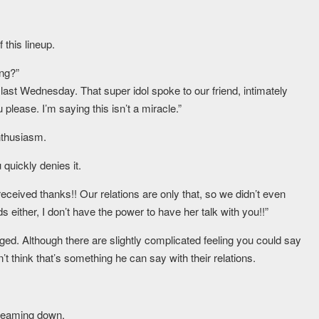
 this lineup.
ng?”
last Wednesday. That super idol spoke to our friend, intimately
please. I’m saying this isn’t a miracle.”
nthusiasm.
quickly denies it.
 received thanks!! Our relations are only that, so we didn’t even
ither, I don’t have the power to have her talk with you!!”
d. Although there are slightly complicated feeling you could say
’t think that’s something he can say with their relations.
treaming down.