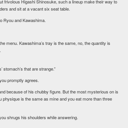
but frivolous Higashi Shinosuke, such a lineup make their way to
ders and sit at a vacant six seat table.
e to Ryou and Kawashima.
 the menu. Kawashima’s tray is the same, no, the quantity is
.
ys’ stomach’s that are strange.”
ou promptly agrees.
tand because of his chubby figure. But the most mysterious on is
u physique is the same as mine and you eat more than three
ou shrugs his shoulders while answering.