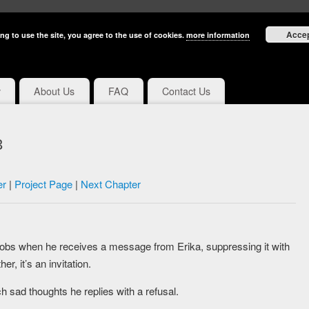
Acce
ng to use the site, you agree to the use of cookies.
more information
y
About Us
FAQ
Contact Us
3
er
|
Project Page
|
Next Chapter
hrobs when he receives a message from Erika, suppressing it with
er, it’s an invitation.
h sad thoughts he replies with a refusal.