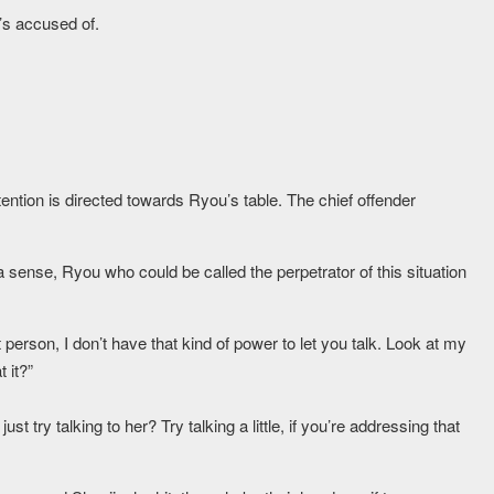
’s accused of.
ttention is directed towards Ryou’s table. The chief offender
a sense, Ryou who could be called the perpetrator of this situation
 person, I don’t have that kind of power to let you talk. Look at my
 it?”
st try talking to her? Try talking a little, if you’re addressing that