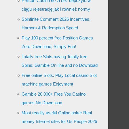
Pelican Casino 60 zł bez depozytu w
ciągu rejestrację jak i również normy
Spinfinite Comment 2026 Incentives,
Harbors & Redemption Speed
Play 100 percent free Position Games
Zero Down load, Simply Fun!
Totally free Slots having Totally free
Spins: Gamble On line and no Download
Free online Slots: Play Local casino Slot
machine games Enjoyment
Gamble 20,000+ Free You Casino
games No Down load
Most readily useful Online poker Real
money Internet sites for Us People 2026