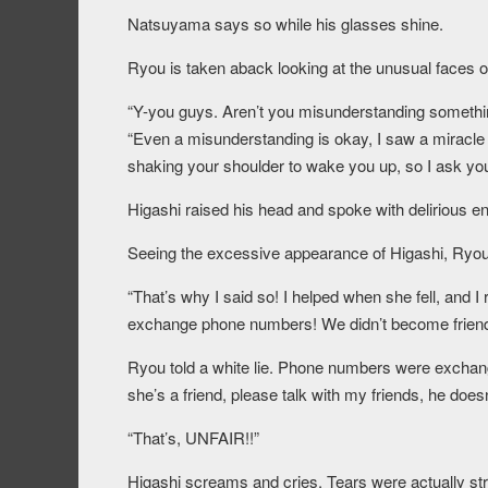
Natsuyama says so while his glasses shine.
Ryou is taken aback looking at the unusual faces of
“Y-you guys. Aren’t you misunderstanding somethi
“Even a misunderstanding is okay, I saw a miracle 
shaking your shoulder to wake you up, so I ask you 
Higashi raised his head and spoke with delirious e
Seeing the excessive appearance of Higashi, Ryou 
“That’s why I said so! I helped when she fell, and I
exchange phone numbers! We didn’t become friends e
Ryou told a white lie. Phone numbers were exchange
she’s a friend, please talk with my friends, he doesn
“That’s, UNFAIR!!”
Higashi screams and cries. Tears were actually s