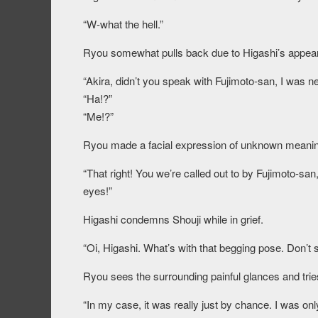
“W-what the hell.”
Ryou somewhat pulls back due to Higashi’s appea
“Akira, didn’t you speak with Fujimoto-san, I was ne
“Ha!?”
“Me!?”
Ryou made a facial expression of unknown meaning, 
“That right! You we’re called out to by Fujimoto-san
eyes!”
Higashi condemns Shouji while in grief.
“Oi, Higashi. What’s with that begging pose. Don’t 
Ryou sees the surrounding painful glances and tries
“In my case, it was really just by chance. I was only