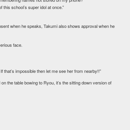
 this school’s super idol at once.”
sent when he speaks, Takumi also shows approval when he
erious face.
 If that’s impossible then let me see her from nearby!!”
n the table bowing to Ryou, it’s the sitting down version of