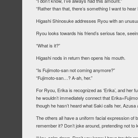
“I don’t know, I’ve always had this amount.”
“Rather than that, there’s something I want to hear
Higashi Shinosuke addresses Ryou with an unusual
Ryou looks towards his friend’s serious face, seei
“What is it?”
Higashi nods in return then opens his mouth.
“Is Fujimoto-san not coming anymore?”
“Fujimoto-san…? A-ah, her.”
For Ryou, Erika is recognized as ‘Erika’, and her fu
he wouldn’t immediately connect that Erika=Fujimo
though he hasn’t heard what Saki calls her, Azusa a
The others all have a uniform facial expression o
remember it? Don’t joke around, pretending not t
“Hey, calm down. Don’t you know I have trouble 