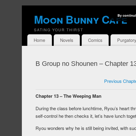
Moon Bunny Cafe
By continui
SATING YOUR THIRST
Home
Novels
Comics
Purgator
B Group no Shounen – Chapter 1
Previous Chapt
Chapter 13 – The Weeping Man
During the class before lunchtime, Ryou’s heart t
self-control he then checks it, let’s have lunch togeth
Ryou wonders why he is still being invited, with suc