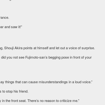
rance.
ar and saw it!”
Shouji Akira points at himself and let out a voice of surprise.
, did you not see Fujimoto-san’s begging pose in front of your
say things that can cause misunderstandings in a loud voice.”
 to stop his friend.
 in the front seat. There’s no reason to criticize me.”