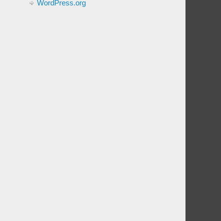
WordPress.org