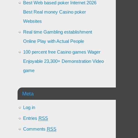
Best Web based poker Internet 2026
Best Real money Casino poker
Websites
Real time Gambling establishment
Online Play with Actual People
100 percent free Casino games Wager
Enjoyable 23,300+ Demonstration Video
game
Meta
Log in
Entries
RSS
Comments
RSS