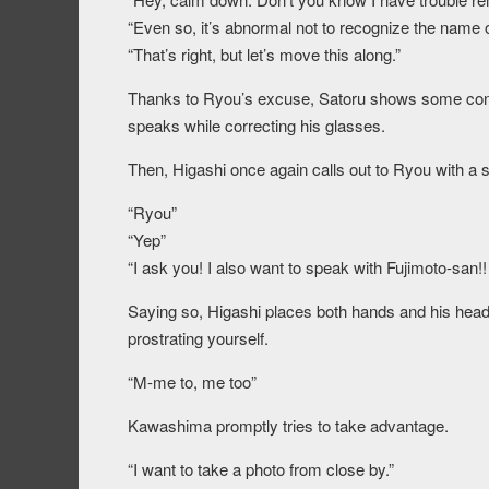
“Even so, it’s abnormal not to recognize the name of
“That’s right, but let’s move this along.”
Thanks to Ryou’s excuse, Satoru shows some con
speaks while correcting his glasses.
Then, Higashi once again calls out to Ryou with a s
“Ryou”
“Yep”
“I ask you! I also want to speak with Fujimoto-san!!
Saying so, Higashi places both hands and his head o
prostrating yourself.
“M-me to, me too”
Kawashima promptly tries to take advantage.
“I want to take a photo from close by.”