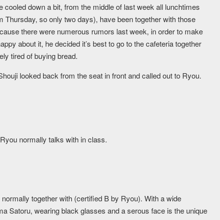
e cooled down a bit, from the middle of last week all lunchtimes
om Thursday, so only two days), have been together with those
 Because there were numerous rumors last week, in order to make
ppy about it, he decided it’s best to go to the cafeteria together
ly tired of buying bread.
houji looked back from the seat in front and called out to Ryou.
Ryou normally talks with in class.
 normally together with (certified B by Ryou). With a wide
ma Satoru, wearing black glasses and a serous face is the unique