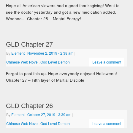
Hope all American viewers had a good thanksgiving! Went to
see the doctor yesterday and got a new medication added.
Woohoo… Chapter 28 – Mental Energy!
GLD Chapter 27
By
Element
|
November 2, 2019
- 2:38 am
|
Chinese Web Novel
,
God Level Demon
Leave a comment
Forgot to post this up. Hope everybody enjoyed Halloween!
Chapter 27 – Fifth layer of Martial Disciple
GLD Chapter 26
By
Element
|
October 27, 2019
- 3:39 am
|
Chinese Web Novel
,
God Level Demon
Leave a comment