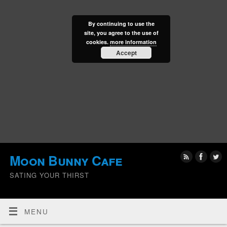
By continuing to use the
site, you agree to the use of
cookies.
more information
Accept
Moon Bunny Cafe
SATING YOUR THIRST
MENU