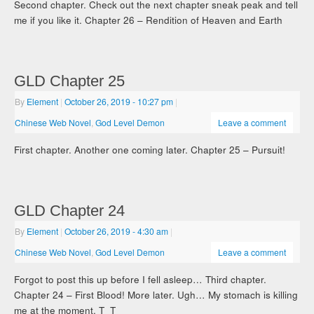
Second chapter. Check out the next chapter sneak peak and tell
me if you like it. Chapter 26 – Rendition of Heaven and Earth
GLD Chapter 25
By
Element
|
October 26, 2019
- 10:27 pm
|
Chinese Web Novel
,
God Level Demon
Leave a comment
First chapter. Another one coming later. Chapter 25 – Pursuit!
GLD Chapter 24
By
Element
|
October 26, 2019
- 4:30 am
|
Chinese Web Novel
,
God Level Demon
Leave a comment
Forgot to post this up before I fell asleep… Third chapter.
Chapter 24 – First Blood! More later. Ugh… My stomach is killing
me at the moment. T_T