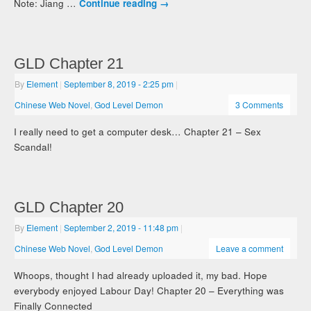
Note: Jiang …
Continue reading
→
GLD Chapter 21
By
Element
|
September 8, 2019
- 2:25 pm
|
Chinese Web Novel
,
God Level Demon
3 Comments
I really need to get a computer desk… Chapter 21 – Sex
Scandal!
GLD Chapter 20
By
Element
|
September 2, 2019
- 11:48 pm
|
Chinese Web Novel
,
God Level Demon
Leave a comment
Whoops, thought I had already uploaded it, my bad. Hope
everybody enjoyed Labour Day! Chapter 20 – Everything was
Finally Connected