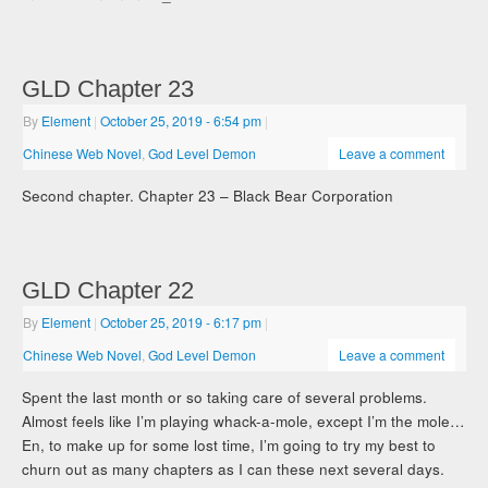
GLD Chapter 23
By
Element
|
October 25, 2019
- 6:54 pm
|
Chinese Web Novel
,
God Level Demon
Leave a comment
Second chapter. Chapter 23 – Black Bear Corporation
GLD Chapter 22
By
Element
|
October 25, 2019
- 6:17 pm
|
Chinese Web Novel
,
God Level Demon
Leave a comment
Spent the last month or so taking care of several problems.
Almost feels like I’m playing whack-a-mole, except I’m the mole…
En, to make up for some lost time, I’m going to try my best to
churn out as many chapters as I can these next several days.