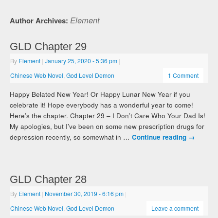
Element
Author Archives:
GLD Chapter 29
By
Element
|
January 25, 2020
- 5:36 pm
|
Chinese Web Novel
,
God Level Demon
1 Comment
Happy Belated New Year! Or Happy Lunar New Year if you
celebrate it! Hope everybody has a wonderful year to come!
Here’s the chapter. Chapter 29 – I Don’t Care Who Your Dad Is!
My apologies, but I’ve been on some new prescription drugs for
depression recently, so somewhat in …
Continue reading
→
GLD Chapter 28
By
Element
|
November 30, 2019
- 6:16 pm
|
Chinese Web Novel
,
God Level Demon
Leave a comment