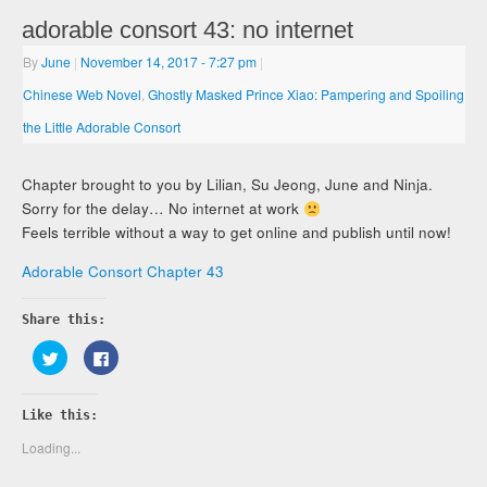
adorable consort 43: no internet
By
June
|
November 14, 2017
- 7:27 pm
|
Chinese Web Novel
,
Ghostly Masked Prince Xiao: Pampering and Spoiling
the Little Adorable Consort
Chapter brought to you by Lilian, Su Jeong, June and Ninja.
Sorry for the delay… No internet at work
Feels terrible without a way to get online and publish until now!
Adorable Consort Chapter 43
Share this:
Click
Click
to
to
share
share
on
on
Twitter
Facebook
Like this:
(Opens
(Opens
in
in
new
new
Loading...
window)
window)