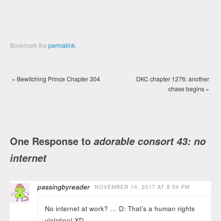
Bookmark the
permalink
.
«
Bewitching Prince Chapter 304
DKC chapter 1276: another
chase begins
»
One Response to
adorable consort 43: no
internet
passingbyreader
NOVEMBER 14, 2017 AT 8:54 PM
No internet at work? … D: That’s a human rights
violation! XD