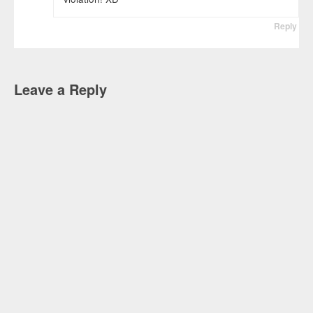
Reply
Leave a Reply