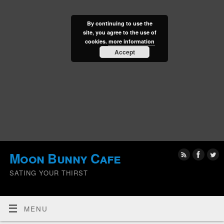
By continuing to use the
site, you agree to the use of
cookies.
more information
Accept
Moon Bunny Cafe
SATING YOUR THIRST
MENU