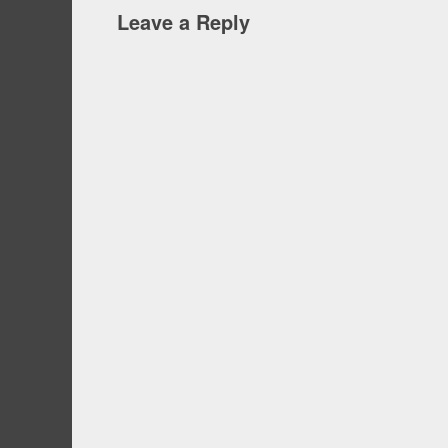
Leave a Reply