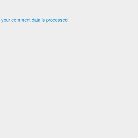
 your comment data is processed
.