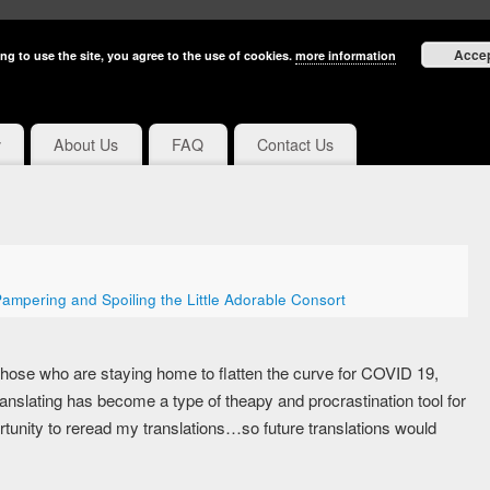
Acce
ng to use the site, you agree to the use of cookies.
more information
y
About Us
FAQ
Contact Us
ampering and Spoiling the Little Adorable Consort
hose who are staying home to flatten the curve for COVID 19,
ranslating has become a type of theapy and procrastination tool for
rtunity to reread my translations…so future translations would