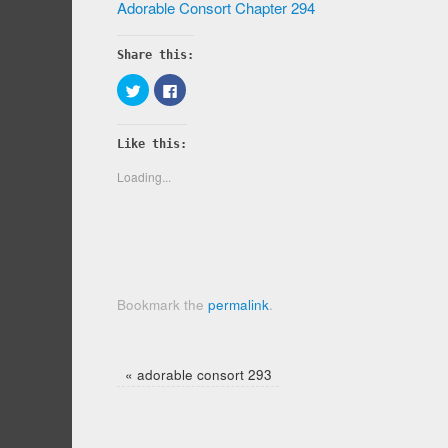
Adorable Consort Chapter 294
Share this:
Click
Click
to
to
share
share
on
on
Twitter
Facebook
Like this:
(Opens
(Opens
in
in
new
new
Loading...
window)
window)
Bookmark the
permalink
.
«
adorable consort 293