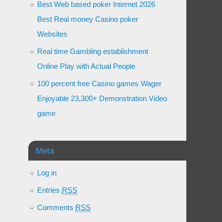
Best Web based poker Internet 2026
Best Real money Casino poker
Websites
Real time Gambling establishment
Online Play with Actual People
100 percent free Casino games Wager
Enjoyable 23,300+ Demonstration Video
game
Meta
Log in
Entries
RSS
Comments
RSS