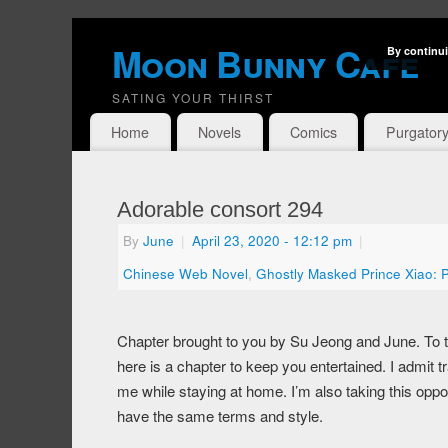
Moon Bunny Cafe
By continui
SATING YOUR THIRST
Home
Novels
Comics
Purgator
Adorable consort 294
By
June
|
April 23, 2020
- 12:12 pm
|
Chinese Web Novel
,
Ghostly Masked Prince Xiao: P
Chapter brought to you by Su Jeong and June. To t
here is a chapter to keep you entertained. I admit t
me while staying at home. I’m also taking this oppo
have the same terms and style.