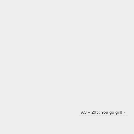
AC – 295: You go girl!
»