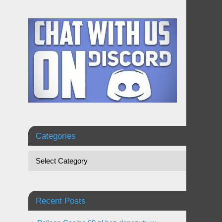
Categories
Recent Posts