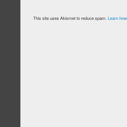
This site uses Akismet to reduce spam.
Learn how