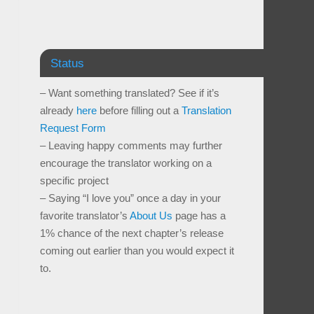
Status
– Want something translated? See if it’s
already
here
before filling out a
Translation
Request Form
– Leaving happy comments may further
encourage the translator working on a
specific project
– Saying “I love you” once a day in your
favorite translator’s
About Us
page has a
1% chance of the next chapter’s release
coming out earlier than you would expect it
to.