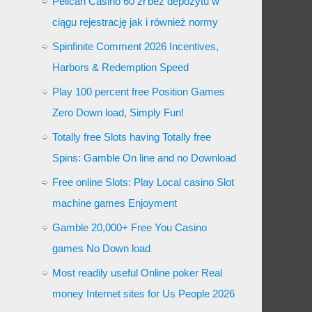
Pelican Casino 60 zł bez depozytu w
ciągu rejestrację jak i również normy
Spinfinite Comment 2026 Incentives,
Harbors & Redemption Speed
Play 100 percent free Position Games
Zero Down load, Simply Fun!
Totally free Slots having Totally free
Spins: Gamble On line and no Download
Free online Slots: Play Local casino Slot
machine games Enjoyment
Gamble 20,000+ Free You Casino
games No Down load
Most readily useful Online poker Real
money Internet sites for Us People 2026