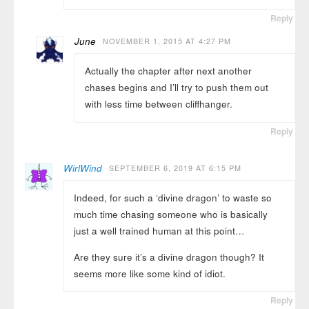
Reply
June
NOVEMBER 1, 2015 AT 4:27 PM
Actually the chapter after next another
chases begins and I’ll try to push them out
with less time between cliffhanger.
Reply
WirlWind
SEPTEMBER 6, 2019 AT 6:15 PM
Indeed, for such a ‘divine dragon’ to waste so
much time chasing someone who is basically
just a well trained human at this point…
Are they sure it’s a divine dragon though? It
seems more like some kind of idiot.
Reply