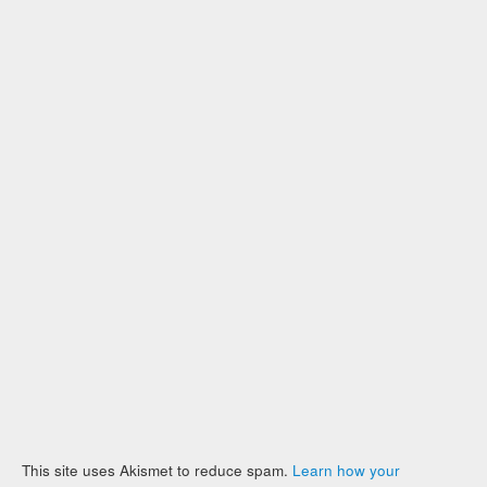
This site uses Akismet to reduce spam.
Learn how your