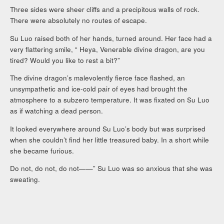
Three sides were sheer cliffs and a precipitous walls of rock.
There were absolutely no routes of escape.
Su Luo raised both of her hands, turned around. Her face had a
very flattering smile, “ Heya, Venerable divine dragon, are you
tired? Would you like to rest a bit?”
The divine dragon’s malevolently fierce face flashed, an
unsympathetic and ice-cold pair of eyes had brought the
atmosphere to a subzero temperature. It was fixated on Su Luo
as if watching a dead person.
It looked everywhere around Su Luo’s body but was surprised
when she couldn’t find her little treasured baby. In a short while
she became furious.
Do not, do not, do not——” Su Luo was so anxious that she was
sweating.