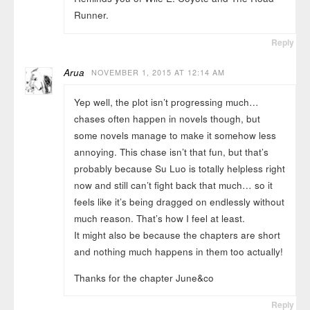
Runner.
Reply
Arua
NOVEMBER 1, 2015 AT 12:14 AM
Yep well, the plot isn’t progressing much…
chases often happen in novels though, but
some novels manage to make it somehow less
annoying. This chase isn’t that fun, but that’s
probably because Su Luo is totally helpless right
now and still can’t fight back that much… so it
feels like it’s being dragged on endlessly without
much reason. That’s how I feel at least.
It might also be because the chapters are short
and nothing much happens in them too actually!
Thanks for the chapter June&co
Reply