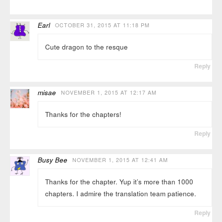
Earl
OCTOBER 31, 2015 AT 11:18 PM
Cute dragon to the resque
Reply
misae
NOVEMBER 1, 2015 AT 12:17 AM
Thanks for the chapters!
Reply
Busy Bee
NOVEMBER 1, 2015 AT 12:41 AM
Thanks for the chapter. Yup it’s more than 1000
chapters. I admire the translation team patience.
Reply