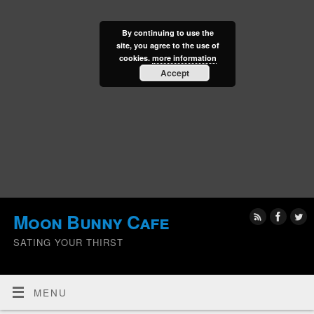
By continuing to use the
site, you agree to the use of
cookies.
more information
Accept
Moon Bunny Cafe
SATING YOUR THIRST
MENU