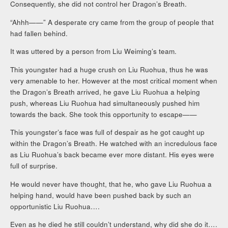
Consequently, she did not control her Dragon’s Breath.
“Ahhh——” A desperate cry came from the group of people that
had fallen behind.
It was uttered by a person from Liu Weiming’s team.
This youngster had a huge crush on Liu Ruohua, thus he was
very amenable to her. However at the most critical moment when
the Dragon’s Breath arrived, he gave Liu Ruohua a helping
push, whereas Liu Ruohua had simultaneously pushed him
towards the back. She took this opportunity to escape——
This youngster’s face was full of despair as he got caught up
within the Dragon’s Breath. He watched with an incredulous face
as Liu Ruohua’s back became ever more distant. His eyes were
full of surprise.
He would never have thought, that he, who gave Liu Ruohua a
helping hand, would have been pushed back by such an
opportunistic Liu Ruohua….
Even as he died he still couldn’t understand, why did she do it….