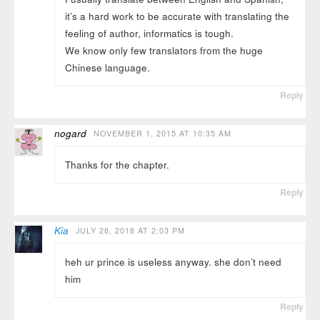
it’s a hard work to be accurate with translating the
feeling of author, informatics is tough.
We know only few translators from the huge
Chinese language.
Reply
nogard
NOVEMBER 1, 2015 AT 10:35 AM
Thanks for the chapter.
Reply
Kia
JULY 28, 2018 AT 2:03 PM
heh ur prince is useless anyway. she don’t need
him
Reply