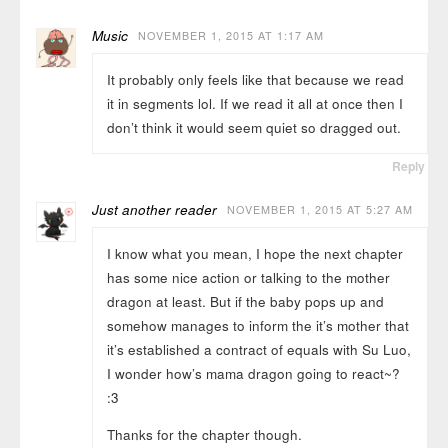
Music
NOVEMBER 1, 2015 AT 1:17 AM
It probably only feels like that because we read
it in segments lol. If we read it all at once then I
don’t think it would seem quiet so dragged out.
Reply
Just another reader
NOVEMBER 1, 2015 AT 5:27 AM
I know what you mean, I hope the next chapter
has some nice action or talking to the mother
dragon at least. But if the baby pops up and
somehow manages to inform the it’s mother that
it’s established a contract of equals with Su Luo,
I wonder how’s mama dragon going to react~?
:3
Thanks for the chapter though.