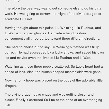
Therefore the best way was to get someone else to do his dirty
work. He was going to borrow the might of the divine dragon to
eradicate Su Luo!
Having thought about this point, Liu Weiming, Liu Ruohua, and
Li Wan exchanged glances. He made a hand gesture,
consequently all three darted toward three different directions.
She had no choice but to say Liu Weiming’s method was truly
correct. He had succeeded by a lucky stroke, and saved his own
life and maybe even the lives of Liu Ruohua and Li Wan.
Watching as those three people scattered, Su Luo’s heart had a
sense of loss. Alas, the human shaped meatshields were gone.
Now her only hope was placed on the body of the adorable little
dragon.
The divine dragon gave chase and was getting closer and
closer. Finally it cornered Su Luo at the base of an overhanging
cliff.