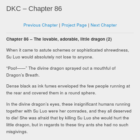
DKC – Chapter 86
Previous Chapter
|
Project Page
|
Next Chapter
Chapter 86 – The lovable, adorable, little dragon (2)
When it came to astute schemes or sophisticated shrewdness,
Su Luo would absolutely not lose to anyone.
“Poof——” The divine dragon sprayed out a mouthful of
Dragon’s Breath.
Dense black as ink fumes enveloped the few people running at
the rear and covered them in a round sphere.
In the divine dragon’s eyes, these insignificant humans running
together with Su Luo were her comrades, and they all deserved
to die! She was afraid that by killing Su Luo she would hurt the
little dragon, but in regards to these tiny ants she had no such
misgivings.