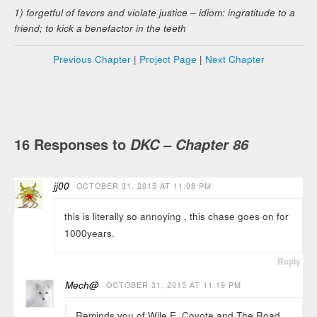
1) forgetful of favors and violate justice – idiom: ingratitude to a
friend; to kick a benefactor in the teeth
Previous Chapter
|
Project Page
|
Next Chapter
16 Responses to
DKC – Chapter 86
jj00
OCTOBER 31, 2015 AT 11:08 PM
this is literally so annoying , this chase goes on for
1000years.
Reply
Mech@
OCTOBER 31, 2015 AT 11:19 PM
Reminds you of Wile E. Coyote and The Road