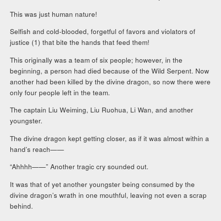
This was just human nature!
Selfish and cold-blooded, forgetful of favors and violators of
justice (1) that bite the hands that feed them!
This originally was a team of six people; however, in the
beginning, a person had died because of the Wild Serpent. Now
another had been killed by the divine dragon, so now there were
only four people left in the team.
The captain Liu Weiming, Liu Ruohua, Li Wan, and another
youngster.
The divine dragon kept getting closer, as if it was almost within a
hand’s reach——
“Ahhhh——” Another tragic cry sounded out.
It was that of yet another youngster being consumed by the
divine dragon’s wrath in one mouthful, leaving not even a scrap
behind.