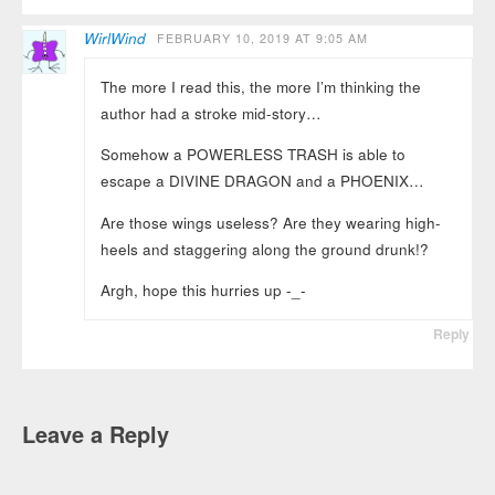
WirlWind
FEBRUARY 10, 2019 AT 9:05 AM
The more I read this, the more I’m thinking the
author had a stroke mid-story…
Somehow a POWERLESS TRASH is able to
escape a DIVINE DRAGON and a PHOENIX…
Are those wings useless? Are they wearing high-
heels and staggering along the ground drunk!?
Argh, hope this hurries up -_-
Reply
Leave a Reply