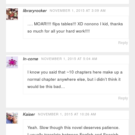
libraryrocker
NOVEMBER 1, 2015 AT 3:09 AM
…. MOAR!!!! flips tables!!! XD nonono I kid, thanks
so much for all your hard work!!!!
Reply
In-come
NOVEMBER 1, 2015 AT 5:04 AM
I know you said that ~10 chapters here make up a
normal chapter anywhere else, but i didn’t think it
would be this bad…
Reply
Kaiser
NOVEMBER 1, 2015 AT 10:26 AM
Yeah. Slow though this novel deserves patience.
I usually translate between English and Spanish,