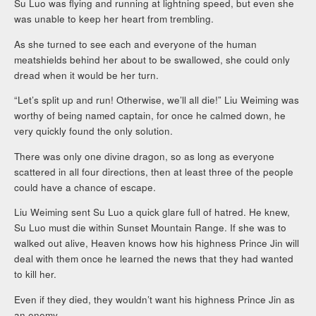
Su Luo was flying and running at lightning speed, but even she
was unable to keep her heart from trembling.
As she turned to see each and everyone of the human
meatshields behind her about to be swallowed, she could only
dread when it would be her turn.
“Let’s split up and run! Otherwise, we’ll all die!” Liu Weiming was
worthy of being named captain, for once he calmed down, he
very quickly found the only solution.
There was only one divine dragon, so as long as everyone
scattered in all four directions, then at least three of the people
could have a chance of escape.
Liu Weiming sent Su Luo a quick glare full of hatred. He knew,
Su Luo must die within Sunset Mountain Range. If she was to
walked out alive, Heaven knows how his highness Prince Jin will
deal with them once he learned the news that they had wanted
to kill her.
Even if they died, they wouldn’t want his highness Prince Jin as
an enemy.