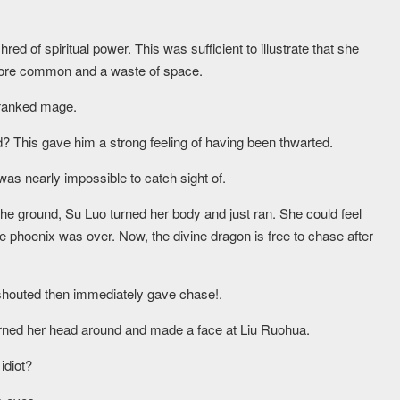
red of spiritual power. This was sufficient to illustrate that she
more common and a waste of space.
 ranked mage.
? This gave him a strong feeling of having been thwarted.
as nearly impossible to catch sight of.
the ground, Su Luo turned her body and just ran. She could feel
re phoenix was over. Now, the divine dragon is free to chase after
a shouted then immediately gave chase!.
 turned her head around and made a face at Liu Ruohua.
idiot?