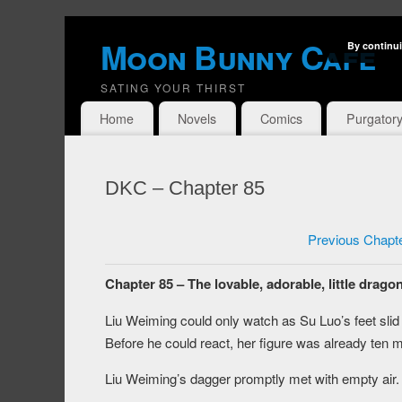
Moon Bunny Cafe
By continui
SATING YOUR THIRST
Home
Novels
Comics
Purgator
DKC – Chapter 85
Previous Chapt
Chapter 85 – The lovable, adorable, little dragon
Liu Weiming could only watch as Su Luo’s feet slid 
Before he could react, her figure was already ten 
Liu Weiming’s dagger promptly met with empty air.