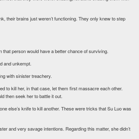
k, their brains just weren’t functioning. They only knew to step
n that person would have a better chance of surviving.
ed and unkempt.
g with sinister treachery.
 to kill her, in that case, let them first massacre each other.
d then seek her to battle it out.
one else’s knife to kill another. These were tricks that Su Luo was
er and very savage intentions. Regarding this matter, she didn’t