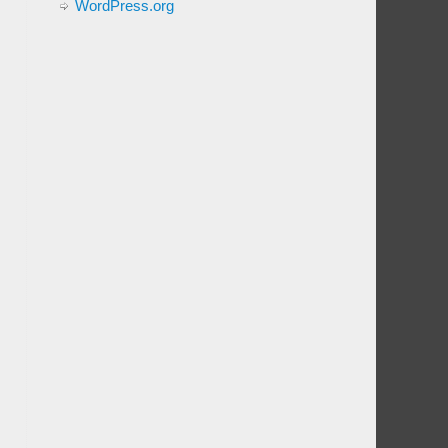
WordPress.org