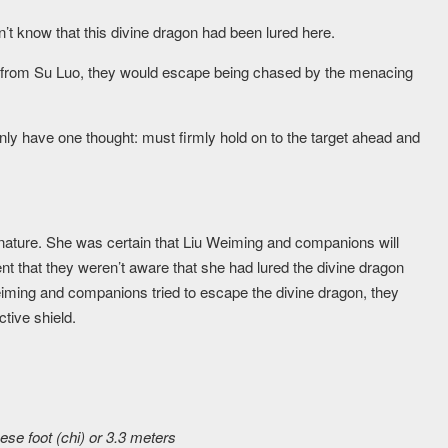
’t know that this divine dragon had been lured here.
te from Su Luo, they would escape being chased by the menacing
only have one thought: must firmly hold on to the target ahead and
nature. She was certain that Liu Weiming and companions will
t that they weren’t aware that she had lured the divine dragon
iming and companions tried to escape the divine dragon, they
tive shield.
se foot (chi) or 3.3 meters