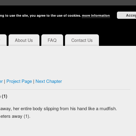
Acce
ng to use the site, you agree to the use of cookies.
more information
y
About Us
FAQ
Contact Us
er
|
Project Page
|
Next Chapter
 (1)
away, her entire body slipping from his hand like a mudfish.
meters away (1).