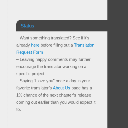
Status
– Want something translated? See if it’s
already
here
before filling out a
Translation
Request Form
– Leaving happy comments may further
encourage the translator working on a
specific project
– Saying “I love you” once a day in your
favorite translator’s
About Us
page has a
1% chance of the next chapter’s release
coming out earlier than you would expect it
to.