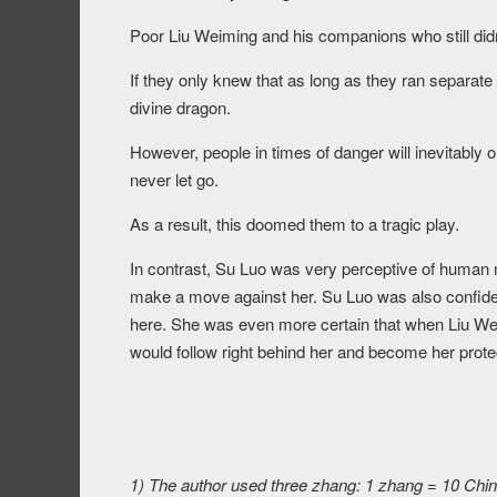
Poor Liu Weiming and his companions who still didn
If they only knew that as long as they ran separa
divine dragon.
However, people in times of danger will inevitably 
never let go.
As a result, this doomed them to a tragic play.
In contrast, Su Luo was very perceptive of human 
make a move against her. Su Luo was also confiden
here. She was even more certain that when Liu We
would follow right behind her and become her protec
1) The author used three zhang: 1 zhang = 10 Chine