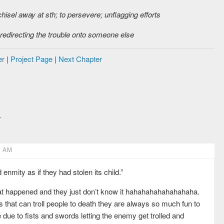
chisel away at sth; to persevere; unflagging efforts
 redirecting the trouble onto someone else
er
|
Project Page
|
Next Chapter
6 AM
 enmity as if they had stolen its child.”
what happened and they just don’t know it hahahahahahahahaha.
MCs that can troll people to death they are always so much fun to
due to fists and swords letting the enemy get trolled and