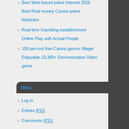
Best Web based poker Internet 2026
Best Real money Casino poker
Websites
Real time Gambling establishment
Online Play with Actual People
100 percent free Casino games Wager
Enjoyable 23,300+ Demonstration Video
game
Meta
Log in
Entries
RSS
Comments
RSS