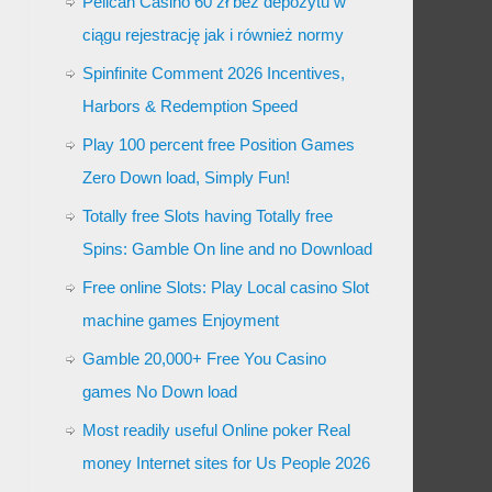
Pelican Casino 60 zł bez depozytu w
ciągu rejestrację jak i również normy
Spinfinite Comment 2026 Incentives,
Harbors & Redemption Speed
Play 100 percent free Position Games
Zero Down load, Simply Fun!
Totally free Slots having Totally free
Spins: Gamble On line and no Download
Free online Slots: Play Local casino Slot
machine games Enjoyment
Gamble 20,000+ Free You Casino
games No Down load
Most readily useful Online poker Real
money Internet sites for Us People 2026