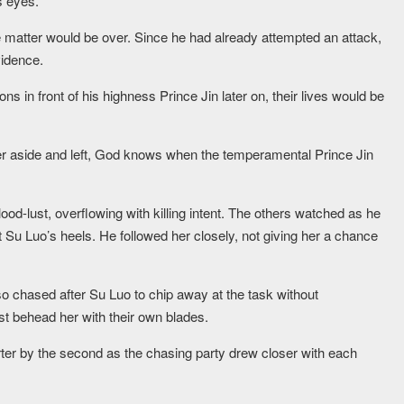
s eyes.
matter would be over. Since he had already attempted an attack,
vidence.
s in front of his highness Prince Jin later on, their lives would be
er aside and left, God knows when the temperamental Prince Jin
ood-lust, overflowing with killing intent. The others watched as he
at Su Luo’s heels. He followed her closely, not giving her a chance
so chased after Su Luo to chip away at the task without
ust behead her with their own blades.
er by the second as the chasing party drew closer with each