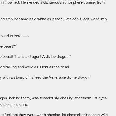
nly frowned. He sensed a dangerous atmosphere coming from
diately became pale white as paper. Both of his legs went limp,
 around to look——
pe beast?”
ke beast! That’s a dragon! A divine dragon!”
d talking and were as silent as the dead.
y with a stomp of its feet, the Venerable divine dragon!
ragon, behind them, was tenaciously chasing after them. Its eyes
d stolen its child.
n feel that they were worth chasing, let alone chasing them with