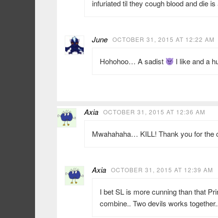
infuriated til they cough blood and die i
June
OCTOBER 31, 2015 AT 12:22 AM
Hohohoo… A sadist
I like and a 
Axia
OCTOBER 31, 2015 AT 12:36 AM
Mwahahaha… KILL! Thank you for the 
Axia
OCTOBER 31, 2015 AT 12:39 AM
I bet SL is more cunning than that Pr
combine.. Two devils works together.