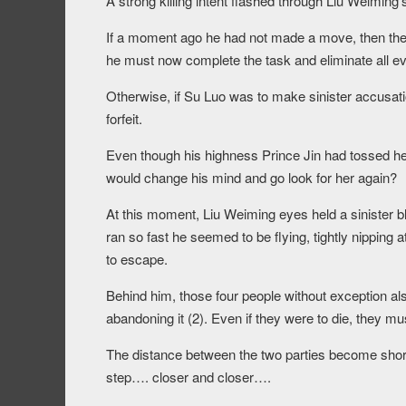
A strong killing intent flashed through Liu Weiming’
If a moment ago he had not made a move, then the 
he must now complete the task and eliminate all e
Otherwise, if Su Luo was to make sinister accusation
forfeit.
Even though his highness Prince Jin had tossed h
would change his mind and go look for her again?
At this moment, Liu Weiming eyes held a sinister bl
ran so fast he seemed to be flying, tightly nipping 
to escape.
Behind him, those four people without exception al
abandoning it (2). Even if they were to die, they m
The distance between the two parties become short
step…. closer and closer….