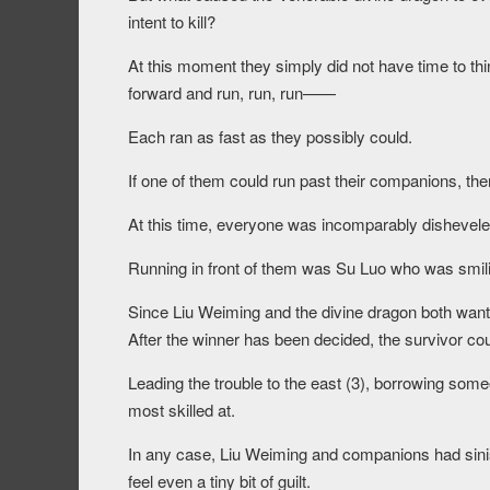
intent to kill?
At this moment they simply did not have time to thin
forward and run, run, run——
Each ran as fast as they possibly could.
If one of them could run past their companions, the
At this time, everyone was incomparably dishevel
Running in front of them was Su Luo who was smilin
Since Liu Weiming and the divine dragon both wanted
After the winner has been decided, the survivor coul
Leading the trouble to the east (3), borrowing some
most skilled at.
In any case, Liu Weiming and companions had sinist
feel even a tiny bit of guilt.