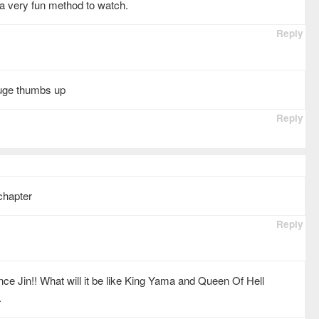
s a very fun method to watch.
Reply
huge thumbs up
Reply
chapter
Reply
ince Jin!! What will it be like King Yama and Queen Of Hell
.