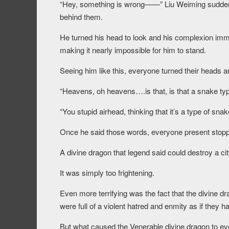
“Hey, something is wrong——” Liu Weiming sudde
behind them.
He turned his head to look and his complexion imme
making it nearly impossible for him to stand.
Seeing him like this, everyone turned their heads
“Heavens, oh heavens….is that, is that a snake ty
“You stupid airhead, thinking that it’s a type of sna
Once he said those words, everyone present stoppe
A divine dragon that legend said could destroy a cit
It was simply too frightening.
Even more terrifying was the fact that the divine d
were full of a violent hatred and enmity as if they ha
But what caused the Venerable divine dragon to eve