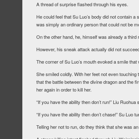
A thread of surprise flashed through his eyes.
He could feel that Su Luo’s body did not contain a sh
was simply an ordinary person that could not be 
On the other hand, he, himself was already a third
However, his sneak attack actually did not succeed
The corner of Su Luo’s mouth evoked a smile that w
She smiled coldly. With her feet not even touching 
that the battle between the divine dragon and the fi
her again in order to kill her.
“If you have the ability then don’t run!” Liu Ruohu
“If you have the ability then don’t chase!” Su Luo
Telling her not to run, do they think that she was an 