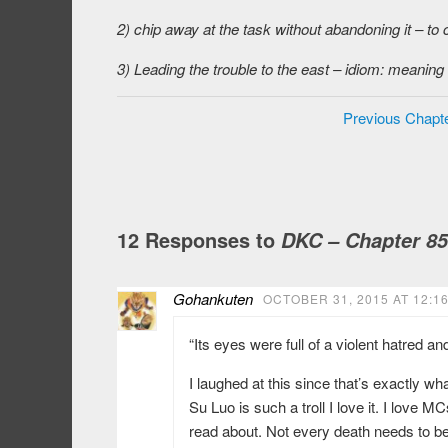
2) chip away at the task without abandoning it – to 
3) Leading the trouble to the east – idiom: meaning
Previous Chapt
12 Responses to
DKC – Chapter 85
Gohankuten
OCTOBER 31, 2015 AT 12:1
“Its eyes were full of a violent hatred and
I laughed at this since that’s exactly 
Su Luo is such a troll I love it. I love 
read about. Not every death needs to be 