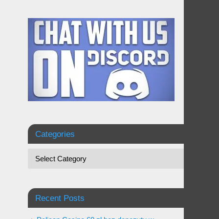
Categories
Recent Posts