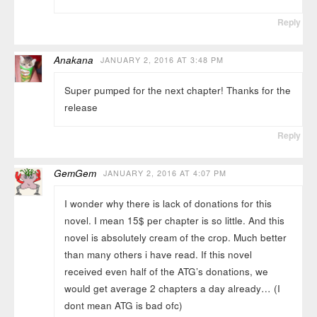
Reply
Anakana
JANUARY 2, 2016 AT 3:48 PM
Super pumped for the next chapter! Thanks for the
release
Reply
GemGem
JANUARY 2, 2016 AT 4:07 PM
I wonder why there is lack of donations for this
novel. I mean 15$ per chapter is so little. And this
novel is absolutely cream of the crop. Much better
than many others i have read. If this novel
received even half of the ATG’s donations, we
would get average 2 chapters a day already… (I
dont mean ATG is bad ofc)