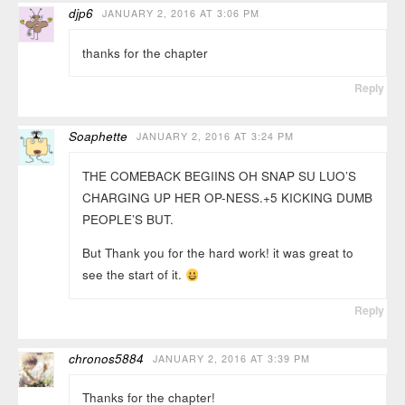
djp6
JANUARY 2, 2016 AT 3:06 PM
thanks for the chapter
Reply
Soaphette
JANUARY 2, 2016 AT 3:24 PM
THE COMEBACK BEGIINS OH SNAP SU LUO’S
CHARGING UP HER OP-NESS.+5 KICKING DUMB
PEOPLE’S BUT.
But Thank you for the hard work! it was great to
see the start of it.
Reply
chronos5884
JANUARY 2, 2016 AT 3:39 PM
Thanks for the chapter!