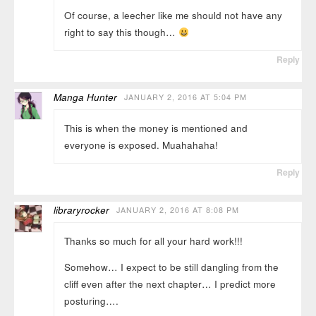
Of course, a leecher like me should not have any
right to say this though…
Reply
Manga Hunter
JANUARY 2, 2016 AT 5:04 PM
This is when the money is mentioned and
everyone is exposed. Muahahaha!
Reply
libraryrocker
JANUARY 2, 2016 AT 8:08 PM
Thanks so much for all your hard work!!!
Somehow… I expect to be still dangling from the
cliff even after the next chapter… I predict more
posturing….