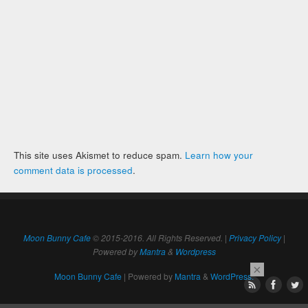
This site uses Akismet to reduce spam.
Learn how your
comment data is processed
.
Moon Bunny Cafe
© 2015-2016. All Rights Reserved. |
Privacy Policy
|
Powered by
Mantra
&
Wordpress
×
Moon Bunny Cafe
| Powered by
Mantra
&
WordPress.