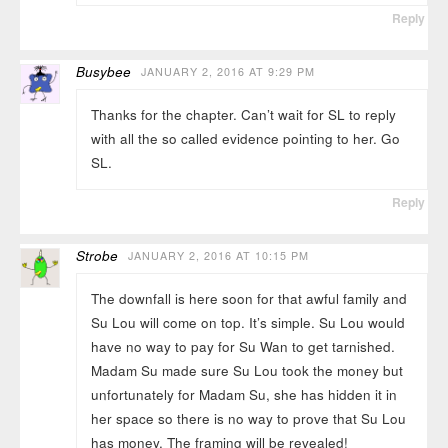
Reply
Busybee
JANUARY 2, 2016 AT 9:29 PM
Thanks for the chapter. Can’t wait for SL to reply
with all the so called evidence pointing to her. Go
SL.
Reply
Strobe
JANUARY 2, 2016 AT 10:15 PM
The downfall is here soon for that awful family and
Su Lou will come on top. It’s simple. Su Lou would
have no way to pay for Su Wan to get tarnished.
Madam Su made sure Su Lou took the money but
unfortunately for Madam Su, she has hidden it in
her space so there is no way to prove that Su Lou
has money. The framing will be revealed!