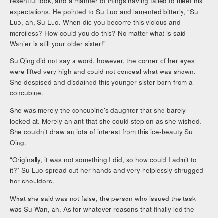
resentful look, and a manner of things having failed to meet his
expectations. He pointed to Su Luo and lamented bitterly, “Su
Luo, ah, Su Luo. When did you become this vicious and
merciless? How could you do this? No matter what is said
Wan’er is still your older sister!”
Su Qing did not say a word, however, the corner of her eyes
were lifted very high and could not conceal what was shown.
She despised and disdained this younger sister born from a
concubine.
She was merely the concubine’s daughter that she barely
looked at. Merely an ant that she could step on as she wished.
She couldn’t draw an iota of interest from this ice-beauty Su
Qing.
“Originally, it was not something I did, so how could I admit to
it?” Su Luo spread out her hands and very helplessly shrugged
her shoulders.
What she said was not false, the person who issued the task
was Su Wan, ah. As for whatever reasons that finally led the