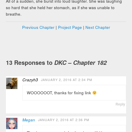
All of a sudden, she burst into loud laughter. She was laughing
so hard that she held her stomach, as if she was unable to
breathe.
Previous Chapter
|
Project Page
|
Next Chapter
13 Responses to
DKC – Chapter 182
Crazyh3
JANUARY 2, 2016 AT 2:34 PM
WOOOOOOT, thanks for fixing link
Reply
Megan
JANUARY 2, 2016 AT 2:36 PM