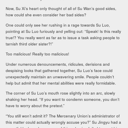
Now, Su Xi’s heart only thought of all of Su Wan’s good sides,
how could she even consider her bad sides?
One could only see her rushing in a rage towards Su Luo,
pointing at Su Luo furiously and yelling out: “Speak! Is this really
true!? You really went as far as to issue a task asking people to
tarnish third older sister?!”
Too malicious! Really too malicious!
Under numerous denouncements, ridicules, derisions and
despising looks that gathered together, Su Luo’s face could
unexpectedly maintain an unwavering smile. People couldn’t
help but admit that her mental abilities were really formidable.
The corner of Su Luo’s mouth rose slightly into an arc, slowly
shaking her head. “If you want to condemn someone, you don’t
have to worry about the pretext.”
“You still won’t admit it? The Mercenary Union’s administrator of
this matter could actually wrongly accuse you?” Su Jingyu had a