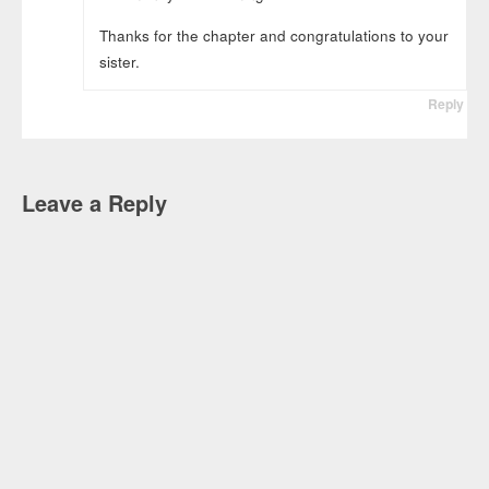
Thanks for the chapter and congratulations to your
sister.
Reply
Leave a Reply