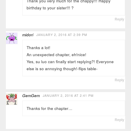
Thank you very much for the chappy!!! Happy
birthday to your sister!!! ?
Reply
midori
JANUARY 2, 2016 AT 2:39 PM
Thanks a lot!
An unexpected chapter, eh!nice!
Yes, su luo can finally start replying?! Everyone
else is so annoying though!-flips table-
Reply
GemGem
JANUARY 2, 2016 AT 2:41 PM
Thanks for the chapter…
Reply