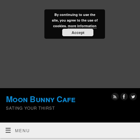
By continuing to use the
site, you agree to the use of
cookies.
more information
Accept
Moon Bunny Cafe
SATING YOUR THIRST
MENU