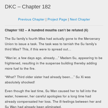
DKC – Chapter 182
Previous Chapter
|
Project Page
|
Next Chapter
Chapter 182 – A hundred mouths can’t be refuted (6)
The Su family’s fourth Miss had actually gone to the Mercenary
Union to issue a task. The task was to tarnish the Su family’s
third Miss? This, if this were to spread out…
“Wan’er, a few days ago, already…” Madam Su, appearing to be
frightened, resulting in the suspense building thereby adding
more fuel to the fire.
“What? Third older sister had already been…” Su Xi was
absolutely shocked!
Even though the last time, Su Wan caused her to fall into the
water, however, her careful apologies for a long time had
already compensated her loss. The ill-feelings between her and
Su Wan had already been eliminated.