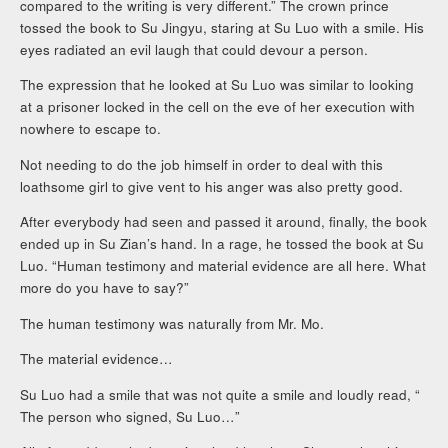
compared to the writing is very different.” The crown prince
tossed the book to Su Jingyu, staring at Su Luo with a smile. His
eyes radiated an evil laugh that could devour a person.
The expression that he looked at Su Luo was similar to looking
at a prisoner locked in the cell on the eve of her execution with
nowhere to escape to.
Not needing to do the job himself in order to deal with this
loathsome girl to give vent to his anger was also pretty good.
After everybody had seen and passed it around, finally, the book
ended up in Su Zian’s hand. In a rage, he tossed the book at Su
Luo. “Human testimony and material evidence are all here. What
more do you have to say?”
The human testimony was naturally from Mr. Mo.
The material evidence…
Su Luo had a smile that was not quite a smile and loudly read, “
The person who signed, Su Luo…”