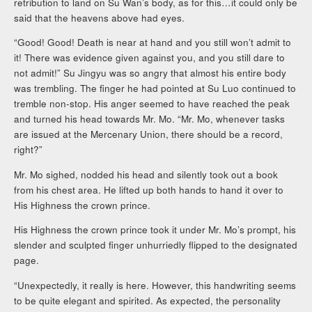
retribution to land on Su Wan’s body, as for this…it could only be
said that the heavens above had eyes.
“Good! Good! Death is near at hand and you still won’t admit to
it! There was evidence given against you, and you still dare to
not admit!” Su Jingyu was so angry that almost his entire body
was trembling. The finger he had pointed at Su Luo continued to
tremble non-stop. His anger seemed to have reached the peak
and turned his head towards Mr. Mo. “Mr. Mo, whenever tasks
are issued at the Mercenary Union, there should be a record,
right?”
Mr. Mo sighed, nodded his head and silently took out a book
from his chest area. He lifted up both hands to hand it over to
His Highness the crown prince.
His Highness the crown prince took it under Mr. Mo’s prompt, his
slender and sculpted finger unhurriedly flipped to the designated
page.
“Unexpectedly, it really is here. However, this handwriting seems
to be quite elegant and spirited. As expected, the personality