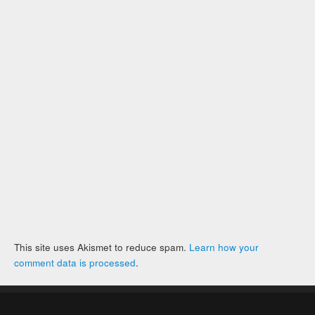
This site uses Akismet to reduce spam.
Learn how your
comment data is processed
.