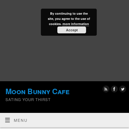
By continuing to use the
site, you agree to the use of
cookies.
more information
Accept
Moon Bunny Cafe
SATING YOUR THIRST
MENU