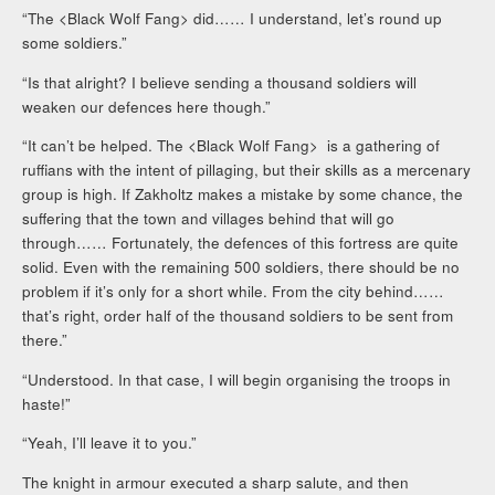
“The <Black Wolf Fang> did…… I understand, let’s round up
some soldiers.”
“Is that alright? I believe sending a thousand soldiers will
weaken our defences here though.”
“It can’t be helped. The <Black Wolf Fang> is a gathering of
ruffians with the intent of pillaging, but their skills as a mercenary
group is high. If Zakholtz makes a mistake by some chance, the
suffering that the town and villages behind that will go
through…… Fortunately, the defences of this fortress are quite
solid. Even with the remaining 500 soldiers, there should be no
problem if it’s only for a short while. From the city behind……
that’s right, order half of the thousand soldiers to be sent from
there.”
“Understood. In that case, I will begin organising the troops in
haste!”
“Yeah, I’ll leave it to you.”
The knight in armour executed a sharp salute, and then