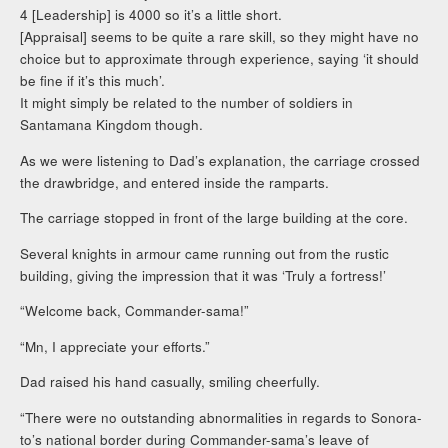
4 [Leadership] is 4000 so it’s a little short.
[Appraisal] seems to be quite a rare skill, so they might have no
choice but to approximate through experience, saying ‘it should
be fine if it’s this much’.
It might simply be related to the number of soldiers in
Santamana Kingdom though.
As we were listening to Dad’s explanation, the carriage crossed
the drawbridge, and entered inside the ramparts.
The carriage stopped in front of the large building at the core.
Several knights in armour came running out from the rustic
building, giving the impression that it was ‘Truly a fortress!’
“Welcome back, Commander-sama!”
“Mn, I appreciate your efforts.”
Dad raised his hand casually, smiling cheerfully.
“There were no outstanding abnormalities in regards to Sonora-
to’s national border during Commander-sama’s leave of