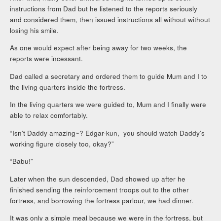
instructions from Dad but he listened to the reports seriously
and considered them, then issued instructions all without without
losing his smile.
As one would expect after being away for two weeks, the
reports were incessant.
Dad called a secretary and ordered them to guide Mum and I to
the living quarters inside the fortress.
In the living quarters we were guided to, Mum and I finally were
able to relax comfortably.
“Isn’t Daddy amazing~? Edgar-kun, you should watch Daddy’s
working figure closely too, okay?”
“Babu!”
Later when the sun descended, Dad showed up after he
finished sending the reinforcement troops out to the other
fortress, and borrowing the fortress parlour, we had dinner.
It was only a simple meal because we were in the fortress, but