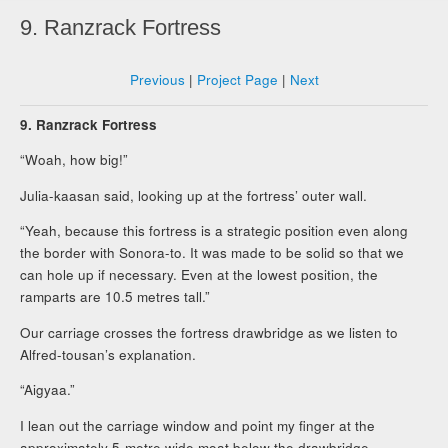
9. Ranzrack Fortress
Previous
|
Project Page
|
Next
9. Ranzrack Fortress
“Woah, how big!”
Julia-kaasan said, looking up at the fortress’ outer wall.
“Yeah, because this fortress is a strategic position even along
the border with Sonora-to. It was made to be solid so that we
can hole up if necessary. Even at the lowest position, the
ramparts are 10.5 metres tall.”
Our carriage crosses the fortress drawbridge as we listen to
Alfred-tousan’s explanation.
“Aigyaa.”
I lean out the carriage window and point my finger at the
approximately 5-metre wide moat below the drawbridge.