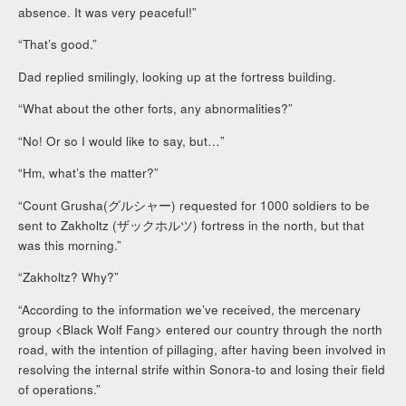
absence. It was very peaceful!”
“That’s good.”
Dad replied smilingly, looking up at the fortress building.
“What about the other forts, any abnormalities?”
“No! Or so I would like to say, but…”
“Hm, what’s the matter?”
“Count Grusha(グルシャー) requested for 1000 soldiers to be
sent to Zakholtz (ザックホルツ) fortress in the north, but that
was this morning.”
“Zakholtz? Why?”
“According to the information we’ve received, the mercenary
group <Black Wolf Fang> entered our country through the north
road, with the intention of pillaging, after having been involved in
resolving the internal strife within Sonora-to and losing their field
of operations.”