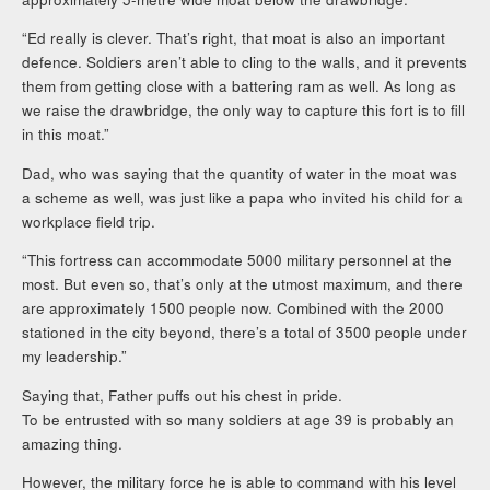
“Ed really is clever. That’s right, that moat is also an important
defence. Soldiers aren’t able to cling to the walls, and it prevents
them from getting close with a battering ram as well. As long as
we raise the drawbridge, the only way to capture this fort is to fill
in this moat.”
Dad, who was saying that the quantity of water in the moat was
a scheme as well, was just like a papa who invited his child for a
workplace field trip.
“This fortress can accommodate 5000 military personnel at the
most. But even so, that’s only at the utmost maximum, and there
are approximately 1500 people now. Combined with the 2000
stationed in the city beyond, there’s a total of 3500 people under
my leadership.”
Saying that, Father puffs out his chest in pride.
To be entrusted with so many soldiers at age 39 is probably an
amazing thing.
However, the military force he is able to command with his level