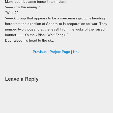
Mum, but it became tense in an instant.
“――I-it’s the enemy!”
“What?”
“――A group that appears to be a mercenary group is heading
here from the direction of Sonora-to in preparation for war! They
number two thousand at the least! From the looks of the raised
banner―― it’s the <Black Wolf Fang>!”
Dad raised his head to the sky.
Previous
|
Project Page
|
Next
Leave a Reply