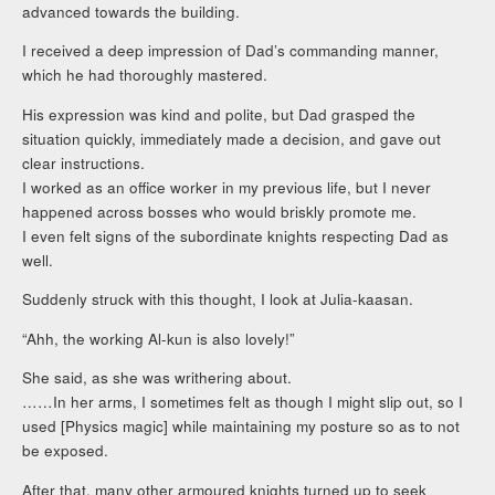
advanced towards the building.
I received a deep impression of Dad’s commanding manner,
which he had thoroughly mastered.
His expression was kind and polite, but Dad grasped the
situation quickly, immediately made a decision, and gave out
clear instructions.
I worked as an office worker in my previous life, but I never
happened across bosses who would briskly promote me.
I even felt signs of the subordinate knights respecting Dad as
well.
Suddenly struck with this thought, I look at Julia-kaasan.
“Ahh, the working Al-kun is also lovely!”
She said, as she was writhering about.
……In her arms, I sometimes felt as though I might slip out, so I
used [Physics magic] while maintaining my posture so as to not
be exposed.
After that, many other armoured knights turned up to seek