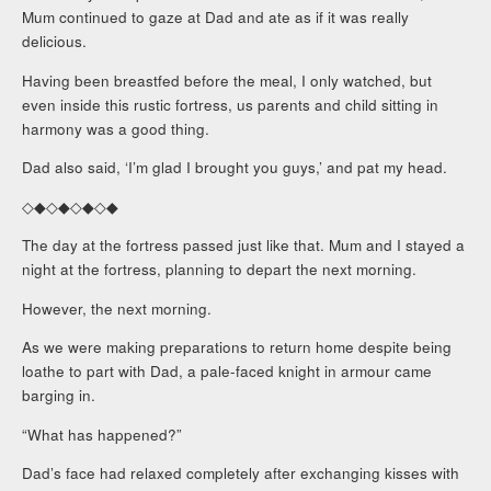
Mum continued to gaze at Dad and ate as if it was really
delicious.
Having been breastfed before the meal, I only watched, but
even inside this rustic fortress, us parents and child sitting in
harmony was a good thing.
Dad also said, ‘I’m glad I brought you guys,’ and pat my head.
◇◆◇◆◇◆◇◆
The day at the fortress passed just like that. Mum and I stayed a
night at the fortress, planning to depart the next morning.
However, the next morning.
As we were making preparations to return home despite being
loathe to part with Dad, a pale-faced knight in armour came
barging in.
“What has happened?”
Dad’s face had relaxed completely after exchanging kisses with