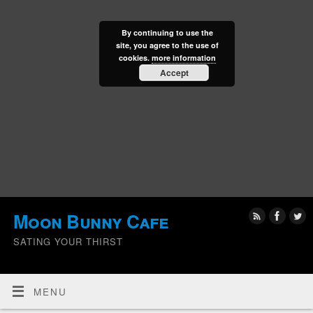
By continuing to use the
site, you agree to the use of
cookies.
more information
Accept
Moon Bunny Cafe
SATING YOUR THIRST
MENU