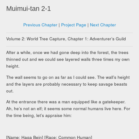
Muimui-tan 2-1
Previous Chapter
|
Project Page
|
Next Chapter
Volume 2: World Tree Capture, Chapter 1: Adventurer’s Guild
After a while, once we had gone deep into the forest, the trees
thinned out and we could see layered walls three times my own
height.
The wall seems to go on as far as I could see. The wall’s height
and the layers are probably necessary to keep savage beasts
out.
At the entrance there was a man equipped like a gatekeeper.
Ah, he’s not an elf; it seems some normal humans live here. For
the time being, let’s appraise him:
[Name: Haga Bein] [Race: Common Human]