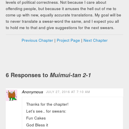
levels of political correctness. Not because I care about
offending people, but because it amuses the hell out of me to
come up with new, equally accurate translations. My goal will be
to never translate a swear-word the same, and I expect you all
to hold me to that and give suggestions for the next swears.
Previous Chapter
|
Project Page
|
Next Chapter
6 Responses to
Muimui-tan 2-1
Anonymous
JULY 27, 2016 AT 7:10 AM
Thanks for the chapter!
Let’s see.. for swears:
Fun Cakes
God Bless it