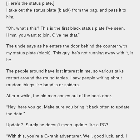
[Here’s the status plate.]
I take out the status plate (black) from the bag, and pass it to
him.
“Oh, what’s this? This is the first black status plate I’ve seen.
Hmm, you want to join. Give me that.”
The uncle says as he enters the door behind the counter with
my status plate (black). This guy, he’s not running away with it, is
he.
The people around have lost interest in me, so various talks
restart around the round tables. I saw people writing about
random things like bandits or spiders.
After a while, the old man comes out of the back door.
“Hey, here you go. Make sure you bring it back often to update
the data.”
Update? Surely he doesn’t mean update like a PC?
“With this, you’re a G-rank adventurer. Well, good luck, and, I