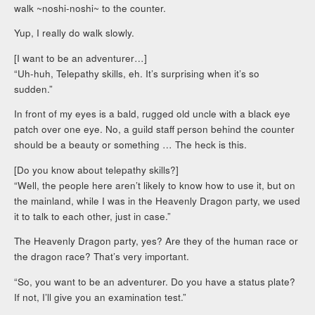
walk ~noshi-noshi~ to the counter.
Yup, I really do walk slowly.
[I want to be an adventurer…]
“Uh-huh, Telepathy skills, eh. It’s surprising when it’s so
sudden.”
In front of my eyes is a bald, rugged old uncle with a black eye
patch over one eye. No, a guild staff person behind the counter
should be a beauty or something … The heck is this.
[Do you know about telepathy skills?]
“Well, the people here aren’t likely to know how to use it, but on
the mainland, while I was in the Heavenly Dragon party, we used
it to talk to each other, just in case.”
The Heavenly Dragon party, yes? Are they of the human race or
the dragon race? That’s very important.
“So, you want to be an adventurer. Do you have a status plate?
If not, I’ll give you an examination test.”