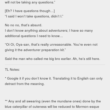
will not be taking any questions.”
[Eh? I have questions though…]
“I said I won’t take questions, didn’t I.”
No no no, that’s absurd.
I don’t know anything about adventurers; I have so many
additional questions I need to know…
“Oi Oi, Oya-san, that’s really unreasonable. You’re even not
giving it the adventurer preparation kit.”
Said the man who called me big bro earlier. Ah, he’s still here.
TL Notes:
* Google it if you don’t know it. Translating it to English can only
detract from the meaning.
** Any and all swearing (even the mundane ones) done by the
blue caterpillar of cuteness will be reduced to Mormon-esque