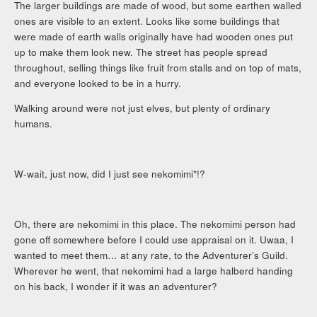
The larger buildings are made of wood, but some earthen walled
ones are visible to an extent. Looks like some buildings that
were made of earth walls originally have had wooden ones put
up to make them look new. The street has people spread
throughout, selling things like fruit from stalls and on top of mats,
and everyone looked to be in a hurry.
Walking around were not just elves, but plenty of ordinary
humans.
W-wait, just now, did I just see nekomimi*!?
Oh, there are nekomimi in this place. The nekomimi person had
gone off somewhere before I could use appraisal on it. Uwaa, I
wanted to meet them… at any rate, to the Adventurer’s Guild.
Wherever he went, that nekomimi had a large halberd handing
on his back, I wonder if it was an adventurer?