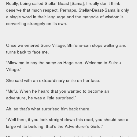
Really, being called Stellar Beast [Sama], I really don’t think I
deserve that much respect. Perhaps, Stellar-Beast-Sama is only
a single word in their language and the monocle of wisdom is
converting strangely on its own.
Once we entered Suiro Village, Shirone-san stops walking and
turns back to face me.
“Allow me to say the same as Haga-san. Welcome to Suirou
Village.”
She said with an extraordinary smile on her face.
“Mufu. When he heard that you wanted to become an
adventure, he was a little surprised.”
Ah, so that’s what surprised him back there.
“Well then, if you look straight down this road, you should see a
large white building, that’s the Adventurer’s Guild.”