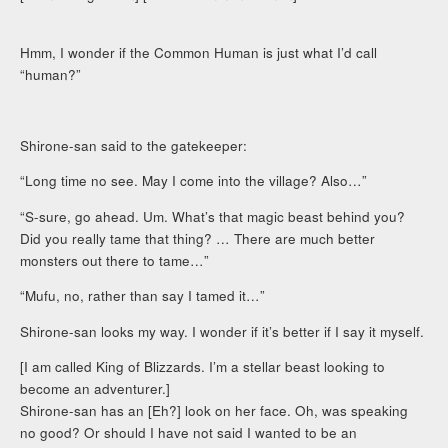
Hmm, I wonder if the Common Human is just what I’d call
“human?”
Shirone-san said to the gatekeeper:
“Long time no see. May I come into the village? Also…”
“S-sure, go ahead. Um. What’s that magic beast behind you?
Did you really tame that thing? … There are much better
monsters out there to tame…”
“Mufu, no, rather than say I tamed it…”
Shirone-san looks my way. I wonder if it’s better if I say it myself.
[I am called King of Blizzards. I’m a stellar beast looking to
become an adventurer.]
Shirone-san has an [Eh?] look on her face. Oh, was speaking
no good? Or should I have not said I wanted to be an