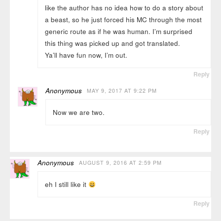
like the author has no idea how to do a story about
a beast, so he just forced his MC through the most
generic route as if he was human. I’m surprised
this thing was picked up and got translated.
Ya’ll have fun now, I’m out.
Reply
Anonymous
MAY 9, 2017 AT 9:22 PM
Now we are two.
Reply
Anonymous
AUGUST 9, 2016 AT 2:59 PM
eh I still like it
Reply