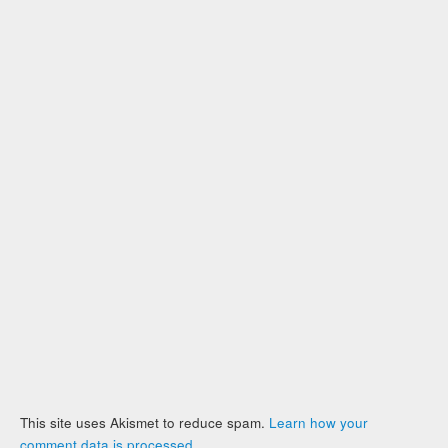
This site uses Akismet to reduce spam.
Learn how your
comment data is processed
.