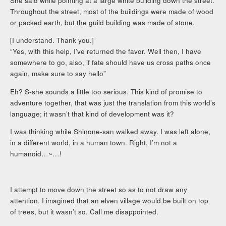
She said while pointing at a large white building down the street.
Throughout the street, most of the buildings were made of wood
or packed earth, but the guild building was made of stone.
[I understand. Thank you.]
“Yes, with this help, I’ve returned the favor. Well then, I have
somewhere to go, also, if fate should have us cross paths once
again, make sure to say hello”
Eh? S-she sounds a little too serious. This kind of promise to
adventure together, that was just the translation from this world’s
language; it wasn’t that kind of development was it?
I was thinking while Shinone-san walked away. I was left alone,
in a different world, in a human town. Right, I’m not a
humanoid…~…!
I attempt to move down the street so as to not draw any
attention. I imagined that an elven village would be built on top
of trees, but it wasn’t so. Call me disappointed.