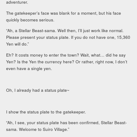
adventurer.
The gatekeeper’s face was blank for a moment, but his face
quickly becomes serious.
“Ah, a Stellar Beast-sama. Well then, I’ll just work like normal.
Please present your status plate. If you do not have one, 15,360
Yen will do.”
Eh? It costs money to enter the town? Wait, what… did he say
Yen? Is the Yen the currency here? Or rather, right now, I don’t
even have a single yen.
Oh, I already had a status plate~
I show the status plate to the gatekeeper.
“Ah, I see, your status plate has been confirmed, Stellar Beast-
sama. Welcome to Suiro Village.”