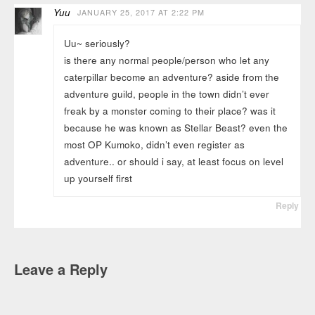
Yuu
JANUARY 25, 2017 AT 2:22 PM
Uu~ seriously?
is there any normal people/person who let any
caterpillar become an adventure? aside from the
adventure guild, people in the town didn’t ever
freak by a monster coming to their place? was it
because he was known as Stellar Beast? even the
most OP Kumoko, didn’t even register as
adventure.. or should i say, at least focus on level
up yourself first
Reply
Leave a Reply