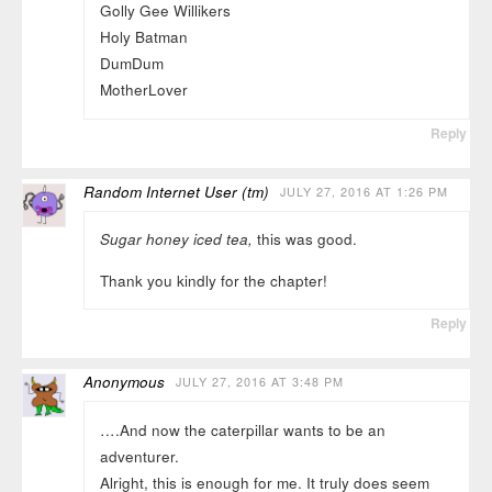
Golly Gee Willikers
Holy Batman
DumDum
MotherLover
Reply
Random Internet User (tm)
JULY 27, 2016 AT 1:26 PM
Sugar honey iced tea,
this was good.
Thank you kindly for the chapter!
Reply
Anonymous
JULY 27, 2016 AT 3:48 PM
….And now the caterpillar wants to be an
adventurer.
Alright, this is enough for me. It truly does seem