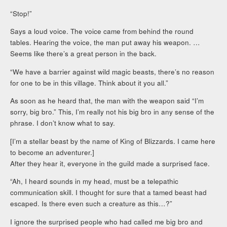
“Stop!”
Says a loud voice. The voice came from behind the round
tables. Hearing the voice, the man put away his weapon. …
Seems like there’s a great person in the back.
“We have a barrier against wild magic beasts, there’s no reason
for one to be in this village. Think about it you all.”
As soon as he heard that, the man with the weapon said “I’m
sorry, big bro.” This, I’m really not his big bro in any sense of the
phrase. I don’t know what to say.
[I’m a stellar beast by the name of King of Blizzards. I came here
to become an adventurer.]
After they hear it, everyone in the guild made a surprised face.
“Ah, I heard sounds in my head, must be a telepathic
communication skill. I thought for sure that a tamed beast had
escaped. Is there even such a creature as this…?”
I ignore the surprised people who had called me big bro and