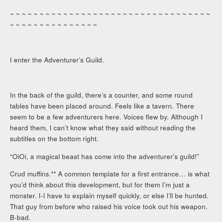
~ ~ ~ ~ ~ ~ ~ ~ ~ ~ ~ ~ ~ ~ ~ ~ ~ ~ ~ ~ ~ ~ ~ ~ ~ ~ ~ ~ ~ ~ ~ ~ ~ ~
~ ~ ~ ~ ~ ~ ~ ~ ~ ~ ~ ~ ~ ~ ~
I enter the Adventurer’s Guild.
In the back of the guild, there’s a counter, and some round
tables have been placed around. Feels like a tavern. There
seem to be a few adventurers here. Voices flew by. Although I
heard them, I can’t know what they said without reading the
subtitles on the bottom right.
“OiOi, a magical beast has come into the adventurer’s guild!”
Crud muffins.** A common template for a first entrance… is what
you’d think about this development, but for them I’m just a
monster. I-I have to explain myself quickly, or else I’ll be hunted.
That guy from before who raised his voice took out his weapon.
B-bad.