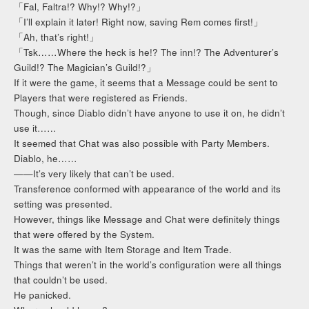
「Fal, Faltra!? Why!? Why!?」
「I’ll explain it later! Right now, saving Rem comes first!」
「Ah, that’s right!」
「Tsk……Where the heck is he!? The inn!? The Adventurer’s
Guild!? The Magician’s Guild!?」
If it were the game, it seems that a Message could be sent to
Players that were registered as Friends.
Though, since Diablo didn’t have anyone to use it on, he didn’t
use it……
It seemed that Chat was also possible with Party Members.
Diablo, he……
——It’s very likely that can’t be used.
Transference conformed with appearance of the world and its
setting was presented.
However, things like Message and Chat were definitely things
that were offered by the System.
It was the same with Item Storage and Item Trade.
Things that weren’t in the world’s configuration were all things
that couldn’t be used.
He panicked.