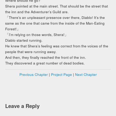
Where should he go?
Shera pointed at the main street. That should be the street that
the inn and the Adventurer’s Guild are.
「There’s an unpleasant presence over there, Diablo! It’s the
same as the one that came from the inside of the Man-Eating
Forest!」
「I’m relying on those words, Shera!」
Diablo started running.
He knew that Shera’s feeling was correct from the voices of the
people that were running away.
And then, they finally reached the front of the inn.
They discovered a great number of dead bodies.
Previous Chapter
|
Project Page
|
Next Chapter
Leave a Reply