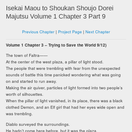
Isekai Maou to Shoukan Shoujo Dorei
Majutsu Volume 1 Chapter 3 Part 9
Previous Chapter
|
Project Page
|
Next Chapter
Volume 1 Chapter 3 – Trying to Save the World 9/12)
The town of Faltra——
At the center of the west plaza, a pillar of light stood.
The people that were trembling with fear from the unexpected
sounds of battle this time panicked wondering what was going
on and started to run away.
Making the air quiver, particles of light formed into two people’s
worth of silhouettes.
When the pillar of light vanished, in its place, there was a black
clothed Demon, and an Elf girl that had her eyes wide open and
was trembling.
Diablo surveyed the surroundings.
He hadn’t come here before, but it was the plaza.