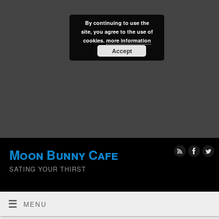
By continuing to use the
site, you agree to the use of
cookies.
more information
Accept
Moon Bunny Cafe
SATING YOUR THIRST
MENU