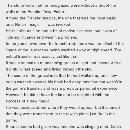
The stone walls that he recognized were without a doubt the
walls of the Frontier Town Faltra.
Among the Transfer magics, the one that was the most basic
one, Return magic——was invoked.
He felt sick as if he had a bit of motion sickness, but it was of
little significance and wasn’t a problem.
In the game, whenever he transferred, there was an effect of the
image of the landscape being washed away at high speed. The
actual transfer was exactly just like that.
It was a sensation of becoming grains of light that moved with a
frightfully fast speed and flying through the sky.
The scene of the grasslands that he had walked up until now
being washed away to his back had deep emotion that wasn’t in
the game’s transfer, and was a precious personal experience.
However, he didn’t have the time to be delighted with the
success of a new magic.
He was anxious about where they would appear but it seemed
that they were transferred to the town’s plaza just like in the
game.
Shera’s knees had given way and she was clinging onto Diablo.