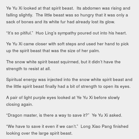
Ye Yu Xi looked at that spirit beast. Its abdomen was rising and
falling slightly. The little beast was so hungry that it was only a
sack of bones and its white fur had already lost its glow.
“It’s so pitiful.” Huo Ling’s sympathy poured out into his heart.
Ye Yu Xi came closer with soft steps and used her hand to pick
up the spirit beast that was the size of her palm.
The snow white spirit beast squirmed, but it didn’t have the
strength to resist at all.
Spiritual energy was injected into the snow white spirit beast and
the little spirit beast finally had a bit of strength to open its eyes.
A pair of light purple eyes looked at Ye Yu Xi before slowly
closing again.
“Dragon master, is there a way to save it?” Ye Yu Xi asked.
“We have to save it even if we can’t.” Long Xiao Pang finished
looking over the large spirit beast.