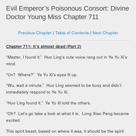
Evil Emperor’s Poisonous Consort: Divine
Doctor Young Miss Chapter 711
Previous Chapter
|
Table of Contents
|
Next Chapter
Chapter 711: It’s almost dead (Part 2)
“Master, I found it.” Huo Ling’s cute voice rang out in Ye Yu Xi’s
mind.
“Un? Where?” Ye Yu Xi’s eyes lit up.
“Wu, wait a minute.” Huo Ling seemed to be busy and didn’t
immediately respond to Ye Yu Xi.
“Huo Ling found it.” Ye Yu Xi told the others.
“Oh? Let’s go take a look at what it is. Long Xiao Pang became
excited.
This spirit beast, based on where it was, it should be the spirit