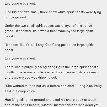
Everyone was silent.
One big and two small, three snow white spirit beasts were lying
on the ground.
Under the two small spirit beasts was a layer of thick dried
grass. It seemed like it was a nest made by the large spirit
beast.
“It seems like it’s it.” Long Xiao Pang poked the large spirit
beast.
Everyone was silent.
There was a purple ginseng dangling in the large spirit beast’s
mouth. There was a hole opened by someone in its abdomen
and purple blood was dripping out.
“She wanted to feed her child before she died.” Long Xiao Pang
said in a deep voice.
Huo Ling fell to the ground and used his sharp beak to touch
one of the spirit beasts, “Master, master this one isn’t dead yet.”