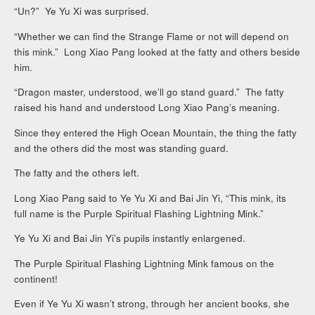
“Un?” Ye Yu Xi was surprised.
“Whether we can find the Strange Flame or not will depend on
this mink.” Long Xiao Pang looked at the fatty and others beside
him.
“Dragon master, understood, we’ll go stand guard.” The fatty
raised his hand and understood Long Xiao Pang’s meaning.
Since they entered the High Ocean Mountain, the thing the fatty
and the others did the most was standing guard.
The fatty and the others left.
Long Xiao Pang said to Ye Yu Xi and Bai Jin Yi, “This mink, its
full name is the Purple Spiritual Flashing Lightning Mink.”
Ye Yu Xi and Bai Jin Yi’s pupils instantly enlargened.
The Purple Spiritual Flashing Lightning Mink famous on the
continent!
Even if Ye Yu Xi wasn’t strong, through her ancient books, she