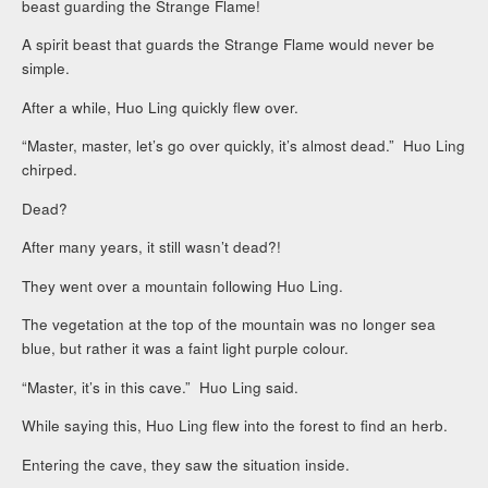
beast guarding the Strange Flame!
A spirit beast that guards the Strange Flame would never be
simple.
After a while, Huo Ling quickly flew over.
“Master, master, let’s go over quickly, it’s almost dead.” Huo Ling
chirped.
Dead?
After many years, it still wasn’t dead?!
They went over a mountain following Huo Ling.
The vegetation at the top of the mountain was no longer sea
blue, but rather it was a faint light purple colour.
“Master, it’s in this cave.” Huo Ling said.
While saying this, Huo Ling flew into the forest to find an herb.
Entering the cave, they saw the situation inside.