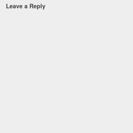
Leave a Reply