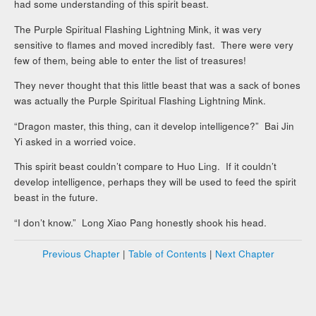
had some understanding of this spirit beast.
The Purple Spiritual Flashing Lightning Mink, it was very
sensitive to flames and moved incredibly fast. There were very
few of them, being able to enter the list of treasures!
They never thought that this little beast that was a sack of bones
was actually the Purple Spiritual Flashing Lightning Mink.
“Dragon master, this thing, can it develop intelligence?” Bai Jin
Yi asked in a worried voice.
This spirit beast couldn’t compare to Huo Ling. If it couldn’t
develop intelligence, perhaps they will be used to feed the spirit
beast in the future.
“I don’t know.” Long Xiao Pang honestly shook his head.
Previous Chapter
|
Table of Contents
|
Next Chapter