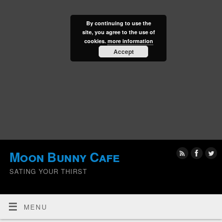
By continuing to use the
site, you agree to the use of
cookies.
more information
Accept
Moon Bunny Cafe
SATING YOUR THIRST
MENU