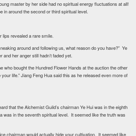
oung master by her side had no spiritual energy fluctuations at all!
e in around the second or third spiritual level.
 lips revealed a rare smile.
 sneaking around and following us, what reason do you have?” Ye
r and her anger still hadn’t faded yet.
ne who bought the Hundred Flower Hands at the auction the other
 your life.” Jiang Feng Hua said this as he released even more of
rd that the Alchemist Guild’s chairman Ye Hui was in the eighth
 was in the seventh spiritual level. It seemed like the truth was
ice chairman would actually hide your cultivation. It seemed like