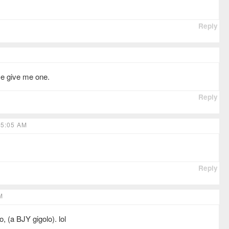
Reply
ase give me one.
Reply
 5:05 AM
Reply
M
, (a BJY gigolo). lol