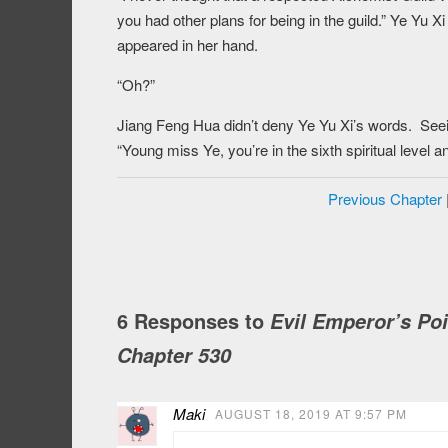
you had other plans for being in the guild.” Ye Yu 
appeared in her hand.
“Oh?”
Jiang Feng Hua didn’t deny Ye Yu Xi’s words. Seein
“Young miss Ye, you’re in the sixth spiritual level 
Previous Chapter
6 Responses to
Evil Emperor’s Po
Chapter 530
Maki
AUGUST 18, 2019 AT 9:57 PM