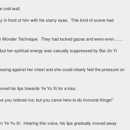
e cold wall.
ty in front of him with his starry eyes. This kind of scene had
uisite Wonder Technique. They had locked gazes and were even……
 but her spiritual energy was casually suppressed by Bai Jin Yi
sing against her chest and she could clearly feel the pressure on
ved his lips towards Ye Yu Xi for a kiss.
cause you noticed me, but you came here to do immoral things!”
om Ye Yu Xi. Hearing this voice, his lips gradually moved away