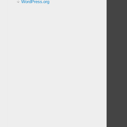
WordPress.org