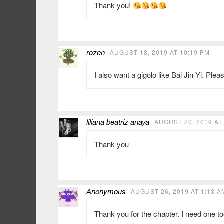
Thank you!
rozen
AUGUST 18, 2019 AT 10:19 PM
I also want a gigolo like Bai Jin Yi. Ple
liliana beatriz anaya
AUGUST 20, 2019 AT
Thank you
Anonymous
AUGUST 26, 2019 AT 1:13 A
Thank you for the chapter. I need one too