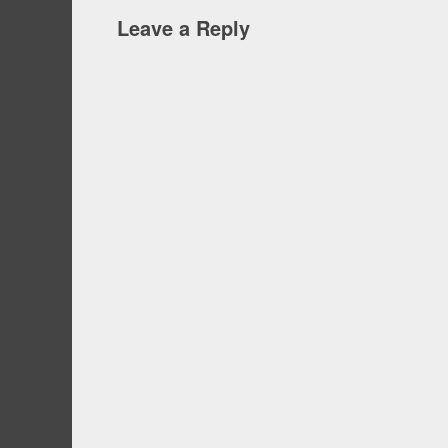
Leave a Reply