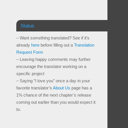
Status
– Want something translated? See if it’s
already
here
before filling out a
Translation
Request Form
– Leaving happy comments may further
encourage the translator working on a
specific project
– Saying “I love you” once a day in your
favorite translator’s
About Us
page has a
1% chance of the next chapter’s release
coming out earlier than you would expect it
to.