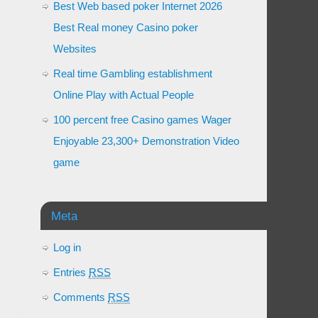
Best Web based poker Internet 2026
Best Real money Casino poker
Websites
Real time Gambling establishment
Online Play with Actual People
100 percent free Casino games Wager
Enjoyable 23,300+ Demonstration Video
game
Meta
Log in
Entries
RSS
Comments
RSS