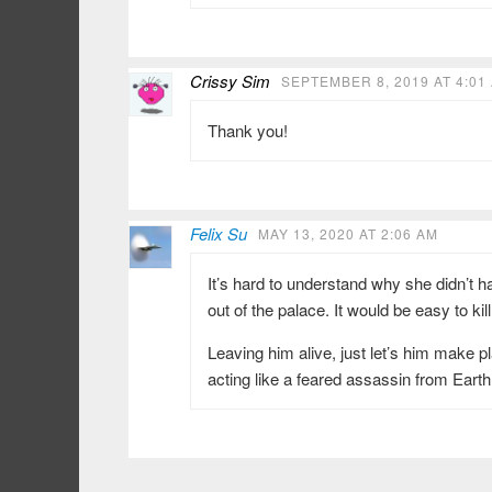
Crissy Sim
SEPTEMBER 8, 2019 AT 4:01
Thank you!
Felix Su
MAY 13, 2020 AT 2:06 AM
It’s hard to understand why she didn’t h
out of the palace. It would be easy to kil
Leaving him alive, just let’s him make 
acting like a feared assassin from Earth