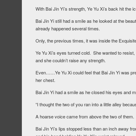
With Bai Jin Yi’s strength, Ye Yu Xi’s back hit the ic
Bai Jin Yi still had a smile as he looked at the beau
already happened several times.
Only, the previous times, it was inside the Exq
Ye Yu Xi’s eyes turned cold. She wanted to resist,
and she couldn’t raise any strength.
Even……Ye Yu Xi could feel that Bai Jin Yi was pres
her chest.
Bai Jin Yi had a smile as he closed his eyes and mo
“I thought the two of you ran into a little alley be
A hoarse voice came from above the two of them.
Bai Jin Yi’s lips stopped less than an inch away fr