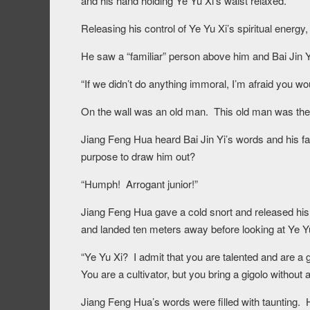
and his hand holding Ye Yu Xi’s waist relaxed.
Releasing his control of Ye Yu Xi’s spiritual energy
He saw a “familiar” person above him and Bai Jin Y
“If we didn’t do anything immoral, I’m afraid you w
On the wall was an old man. This old man was the
Jiang Feng Hua heard Bai Jin Yi’s words and his fa
purpose to draw him out?
“Humph! Arrogant junior!”
Jiang Feng Hua gave a cold snort and released his
and landed ten meters away before looking at Ye Y
“Ye Yu Xi? I admit that you are talented and are a
You are a cultivator, but you bring a gigolo without 
Jiang Feng Hua’s words were filled with taunting. H