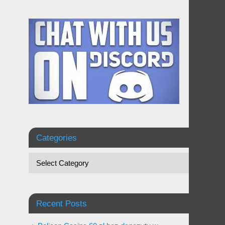
Categories
Recent Posts