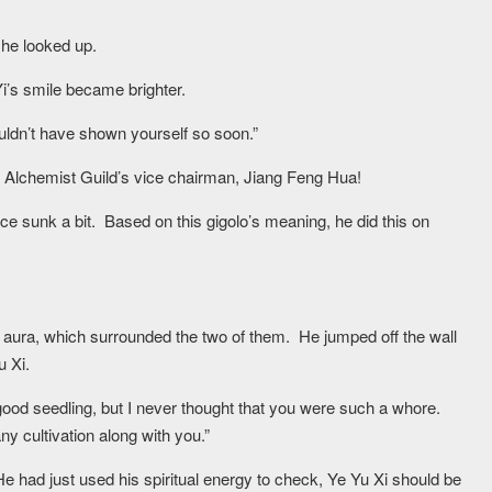
, he looked up.
i’s smile became brighter.
ouldn’t have shown yourself so soon.”
 Alchemist Guild’s vice chairman, Jiang Feng Hua!
ce sunk a bit. Based on this gigolo’s meaning, he did this on
 aura, which surrounded the two of them. He jumped off the wall
u Xi.
 good seedling, but I never thought that you were such a whore.
any cultivation along with you.”
e had just used his spiritual energy to check, Ye Yu Xi should be