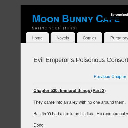
Moon Bunny Cafe
By continui
SATING YOUR THIRST
Home
Novels
Comics
Purgator
Evil Emperor’s Poisonous Consort
Previous Chapter
Chapter 530: Immoral things (Part 2)
They came into an alley with no one around them.
Bai Jin Yi had a smile on his lips. He reached out 
Dong!