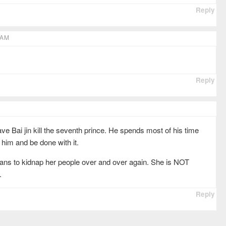
Reply
 AM
Reply
ave Bai jin kill the seventh prince. He spends most of his time
l him and be done with it.
plans to kidnap her people over and over again. She is NOT
.
Reply