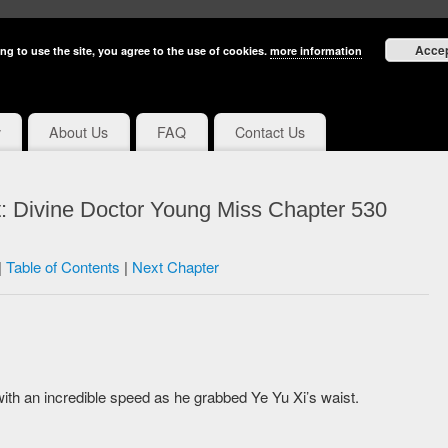
Acce
ng to use the site, you agree to the use of cookies.
more information
y
About Us
FAQ
Contact Us
: Divine Doctor Young Miss Chapter 530
|
Table of Contents
|
Next Chapter
with an incredible speed as he grabbed Ye Yu Xi’s waist.