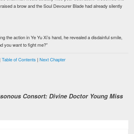
Xi raised a brow and the Soul Devourer Blade had already silently
g the action in Ye Yu Xi’s hand, he revealed a disdainful smile,
and you want to fight me?”
|
Table of Contents
|
Next Chapter
isonous Consort: Divine Doctor Young Miss