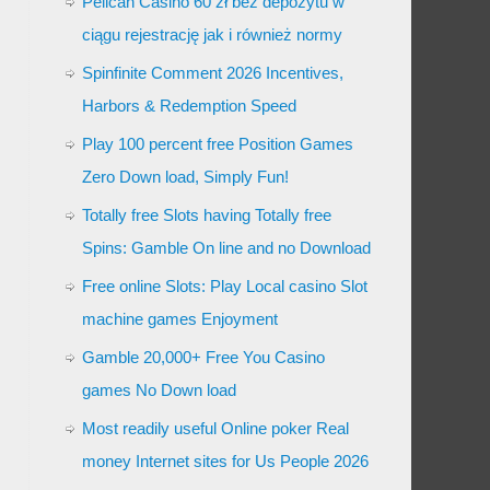
Pelican Casino 60 zł bez depozytu w
ciągu rejestrację jak i również normy
Spinfinite Comment 2026 Incentives,
Harbors & Redemption Speed
Play 100 percent free Position Games
Zero Down load, Simply Fun!
Totally free Slots having Totally free
Spins: Gamble On line and no Download
Free online Slots: Play Local casino Slot
machine games Enjoyment
Gamble 20,000+ Free You Casino
games No Down load
Most readily useful Online poker Real
money Internet sites for Us People 2026