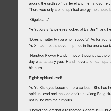
around the sixth spiritual level and the handsome y
There was only a bit of spiritual energy, he should b
“Gigolo……”
Ye Yu Xi’s strange eyes looked at Bai Jin Yi and her
“Does it matter to you who I support? As for you,
Yu Xi had met the seventh prince in the arena earlie
“Hundred Flower Hands, I never thought that the o
day was actually you. Hand it over and I can spare
his aura.
Eighth spiritual level!
Ye Yu Xi’s eyes became more serious. She had hea
spiritual level and the vice chairman Jiang Feng Hua
not in line with the rumours.
“I never thought that a respected Alchemist Guild v