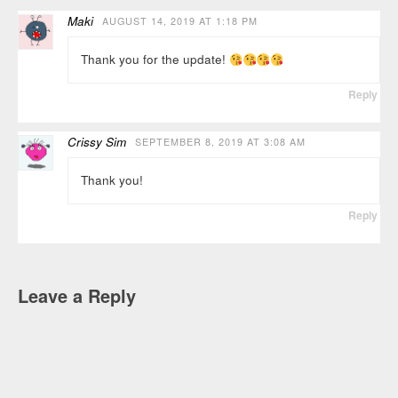
Maki
AUGUST 14, 2019 AT 1:18 PM
Thank you for the update!
Reply
Crissy Sim
SEPTEMBER 8, 2019 AT 3:08 AM
Thank you!
Reply
Leave a Reply