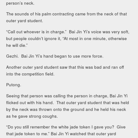
person’s neck.
The sounds of his palm contracting came from the neck of that
outer yard student.
“Call out whoever is in charge.” Bai Jin Yi’s voice was very soft,
but people couldn’t ignore it, “At most in one minute, otherwise
he will die.”
Gezhi. Bai Jin Yi’s hand began to use more force.
Another outer yard student saw that this was bad and ran off
into the competition field.
Putong.
Seeing that person was calling the person in charge, Bai Jin Yi
flicked out with his hand. That outer yard student that was held
by the neck was thrown onto the ground and he held his neck
as he gave strong coughs.
“Do you still remember the white jade token I gave you? Give
that jade token to me.” Bai Jin Yi watched that outer yard