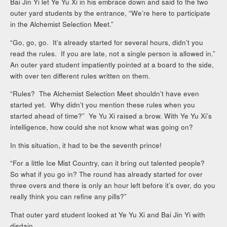
Bai Jin Yi let Ye Yu Xi in his embrace down and said to the two
outer yard students by the entrance, “We’re here to participate
in the Alchemist Selection Meet.”
“Go, go, go. It’s already started for several hours, didn’t you
read the rules. If you are late, not a single person is allowed in.”
An outer yard student impatiently pointed at a board to the side,
with over ten different rules written on them.
“Rules? The Alchemist Selection Meet shouldn’t have even
started yet. Why didn’t you mention these rules when you
started ahead of time?” Ye Yu Xi raised a brow. With Ye Yu Xi’s
intelligence, how could she not know what was going on?
In this situation, it had to be the seventh prince!
“For a little Ice Mist Country, can it bring out talented people?
So what if you go in? The round has already started for over
three overs and there is only an hour left before it’s over, do you
really think you can refine any pills?”
That outer yard student looked at Ye Yu Xi and Bai Jin Yi with
disdain.