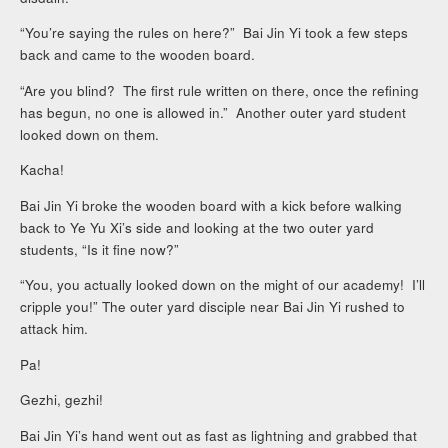
“You’re saying the rules on here?” Bai Jin Yi took a few steps
back and came to the wooden board.
“Are you blind? The first rule written on there, once the refining
has begun, no one is allowed in.” Another outer yard student
looked down on them.
Kacha!
Bai Jin Yi broke the wooden board with a kick before walking
back to Ye Yu Xi’s side and looking at the two outer yard
students, “Is it fine now?”
“You, you actually looked down on the might of our academy! I’ll
cripple you!” The outer yard disciple near Bai Jin Yi rushed to
attack him.
Pa!
Gezhi, gezhi!
Bai Jin Yi’s hand went out as fast as lightning and grabbed that