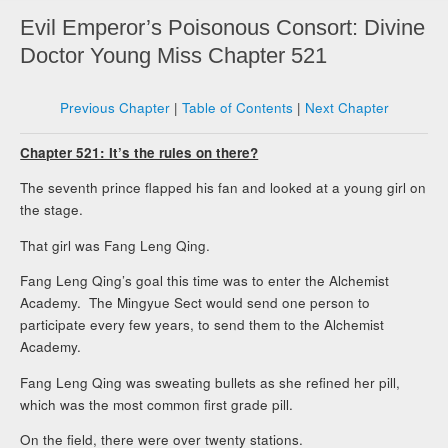
Evil Emperor’s Poisonous Consort: Divine
Doctor Young Miss Chapter 521
Previous Chapter
|
Table of Contents
|
Next Chapter
Chapter 521: It’s the rules on there?
The seventh prince flapped his fan and looked at a young girl on
the stage.
That girl was Fang Leng Qing.
Fang Leng Qing’s goal this time was to enter the Alchemist
Academy. The Mingyue Sect would send one person to
participate every few years, to send them to the Alchemist
Academy.
Fang Leng Qing was sweating bullets as she refined her pill,
which was the most common first grade pill.
On the field, there were over twenty stations.