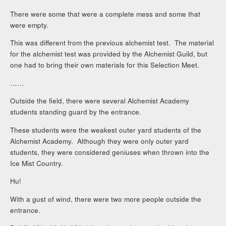
There were some that were a complete mess and some that
were empty.
This was different from the previous alchemist test. The material
for the alchemist test was provided by the Alchemist Guild, but
one had to bring their own materials for this Selection Meet.
……
Outside the field, there were several Alchemist Academy
students standing guard by the entrance.
These students were the weakest outer yard students of the
Alchemist Academy. Although they were only outer yard
students, they were considered geniuses when thrown into the
Ice Mist Country.
Hu!
With a gust of wind, there were two more people outside the
entrance.