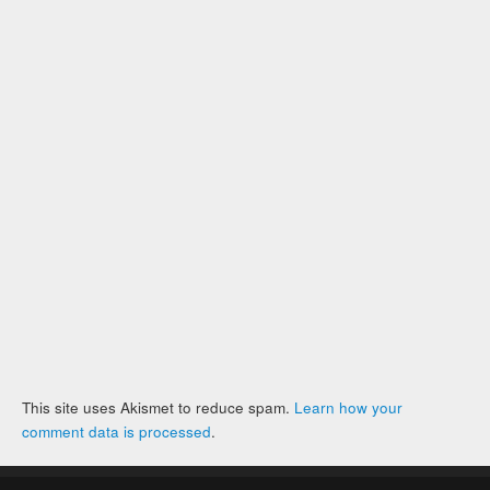
This site uses Akismet to reduce spam.
Learn how your
comment data is processed
.