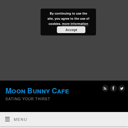
By continuing to use the
site, you agree to the use of
cookies.
more information
Accept
Moon Bunny Cafe
SATING YOUR THIRST
MENU