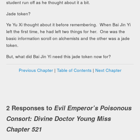
student run off as he thought about it a bit.
Jade token?
Ye Yu Xi thought about it before remembering. When Bai Jin Yi
left the first time, he had left two things for her. One was the
basic information scroll on alchemists and the other was a jade
token.
But, what did Bai Jin Yi need this jade token now for?
Previous Chapter
|
Table of Contents
|
Next Chapter
2 Responses to
Evil Emperor’s Poisonous
Consort: Divine Doctor Young Miss
Chapter 521