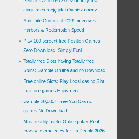
Pelican Casino 60 zł bez depozytu w
ciągu rejestrację jak i również normy
Spinfinite Comment 2026 Incentives,
Harbors & Redemption Speed
Play 100 percent free Position Games
Zero Down load, Simply Fun!
Totally free Slots having Totally free
Spins: Gamble On line and no Download
Free online Slots: Play Local casino Slot
machine games Enjoyment
Gamble 20,000+ Free You Casino
games No Down load
Most readily useful Online poker Real
money Internet sites for Us People 2026