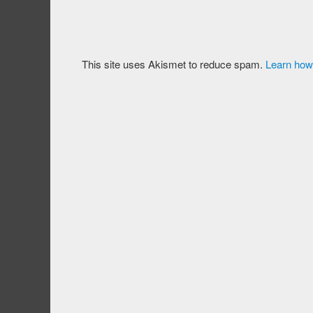
This site uses Akismet to reduce spam.
Learn how