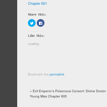
Chapter 601
Share this:
Click
Click
to
to
share
share
on
on
Twitter
Facebook
Like this:
(Opens
(Opens
in
in
new
new
Loading...
window)
window)
Bookmark the
permalink
.
«
Evil Emperor’s Poisonous Consort: Divine Doctor
Young Miss Chapter 600