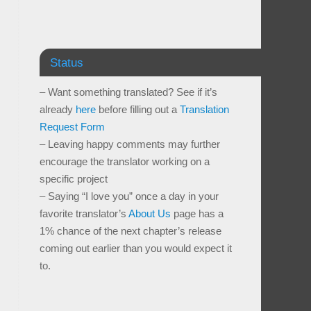
Status
– Want something translated? See if it’s
already
here
before filling out a
Translation
Request Form
– Leaving happy comments may further
encourage the translator working on a
specific project
– Saying “I love you” once a day in your
favorite translator’s
About Us
page has a
1% chance of the next chapter’s release
coming out earlier than you would expect it
to.