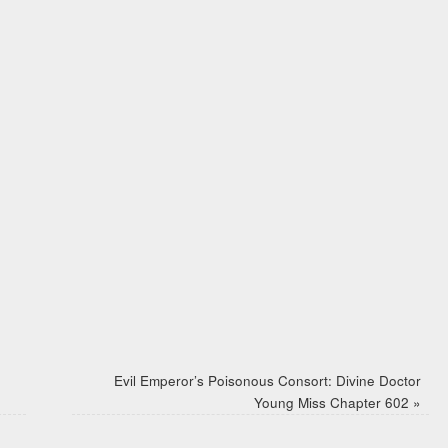
Evil Emperor’s Poisonous Consort: Divine Doctor
Young Miss Chapter 602
»