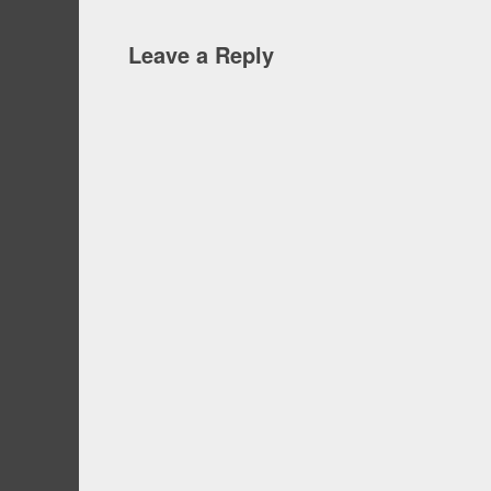
Leave a Reply