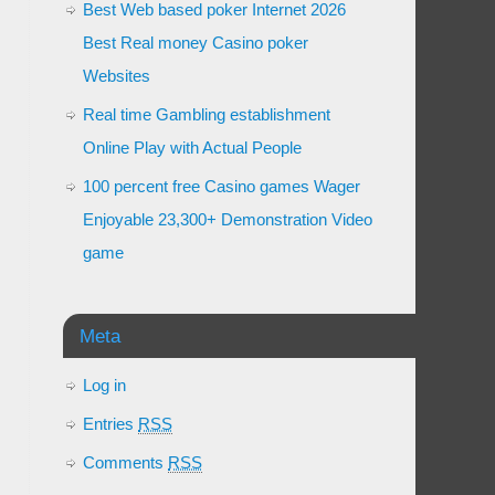
Best Web based poker Internet 2026
Best Real money Casino poker
Websites
Real time Gambling establishment
Online Play with Actual People
100 percent free Casino games Wager
Enjoyable 23,300+ Demonstration Video
game
Meta
Log in
Entries
RSS
Comments
RSS