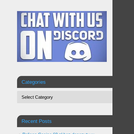
Categories
Recent Posts