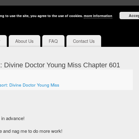
Acce
ng to use the site, you agree to the use of cookies.
more information
y
About Us
FAQ
Contact Us
: Divine Doctor Young Miss Chapter 601
ort: Divine Doctor Young Miss
 in advance!
 and nag me to do more work!