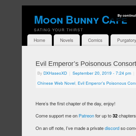
Moon Bunny Cafe
By continui
SATING YOUR THIRST
Home
Novels
Comics
Purgator
Evil Emperor’s Poisonous Consort
By
DXHaseoXD
|
September 20, 2019
- 7:24 pm
|
Chinese Web Novel
,
Evil Emperor's Poisonous Cons
Here’s the first chapter of the day, enjoy!
Come support me on
Patreon
for up to
32
chapters
On an off note, I’ve made a private
discord
so come