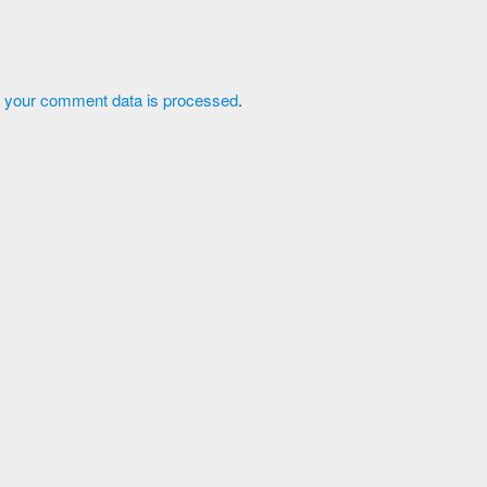
 your comment data is processed
.