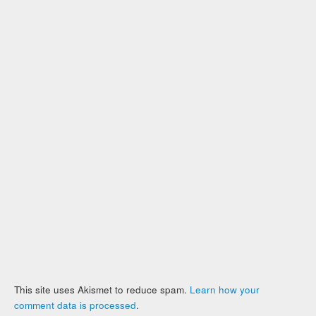
This site uses Akismet to reduce spam.
Learn how your
comment data is processed
.