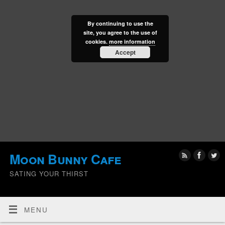
By continuing to use the
site, you agree to the use of
cookies.
more information
Accept
Moon Bunny Cafe
SATING YOUR THIRST
MENU