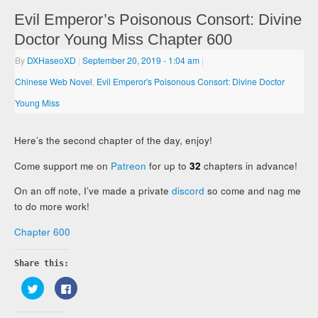
Evil Emperor’s Poisonous Consort: Divine
Doctor Young Miss Chapter 600
By
DXHaseoXD
|
September 20, 2019
- 1:04 am
|
Chinese Web Novel
,
Evil Emperor's Poisonous Consort: Divine Doctor
Young Miss
Here’s the second chapter of the day, enjoy!
Come support me on
Patreon
for up to
32
chapters in advance!
On an off note, I’ve made a private
discord
so come and nag me
to do more work!
Chapter 600
Share this:
Click
Click
to
to
share
share
on
on