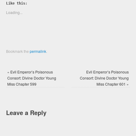
Twitter
Facebook
Like this:
(Opens
(Opens
in
in
new
new
Loading...
window)
window)
Bookmark the
permalink
.
«
Evil Emperor’s Poisonous
Evil Emperor’s Poisonous
Consort: Divine Doctor Young
Consort: Divine Doctor Young
Miss Chapter 599
Miss Chapter 601
»
Leave a Reply