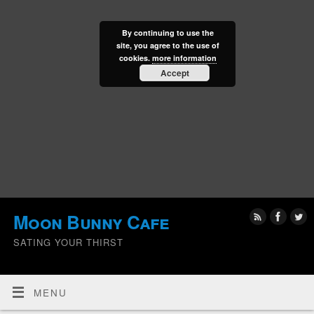
By continuing to use the
site, you agree to the use of
cookies.
more information
Accept
Moon Bunny Cafe
SATING YOUR THIRST
MENU