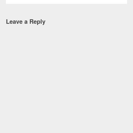
Leave a Reply