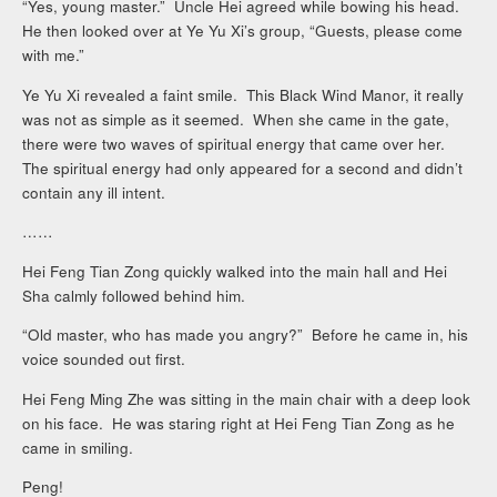
“Yes, young master.” Uncle Hei agreed while bowing his head.
He then looked over at Ye Yu Xi’s group, “Guests, please come
with me.”
Ye Yu Xi revealed a faint smile. This Black Wind Manor, it really
was not as simple as it seemed. When she came in the gate,
there were two waves of spiritual energy that came over her.
The spiritual energy had only appeared for a second and didn’t
contain any ill intent.
……
Hei Feng Tian Zong quickly walked into the main hall and Hei
Sha calmly followed behind him.
“Old master, who has made you angry?” Before he came in, his
voice sounded out first.
Hei Feng Ming Zhe was sitting in the main chair with a deep look
on his face. He was staring right at Hei Feng Tian Zong as he
came in smiling.
Peng!