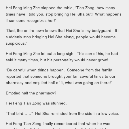
Hei Feng Ming Zhe slapped the table, “Tian Zong, how many
times have I told you, stop bringing Hei Sha out! What happens
if someone recognizes her!”
“Dad, the entire town knows that Hei Sha is my bodyguard. If I
suddenly stop bringing Hei Sha along, people would become
suspicious.”
Hei Feng Ming Zhe let out a long sigh. This son of his, he had
said it many times, but his personality would never grow!
“Be careful when things happen. Someone from the family
reported that someone brought your fan several times to our
pharmacy and emptied half of it, what was going on there!”
Emptied half the pharmacy?
Hei Feng Tian Zong was stunned.
“That bird……” Hei Sha reminded from the side in a low voice.
Hei Feng Tian Zong finally remembered that when he was