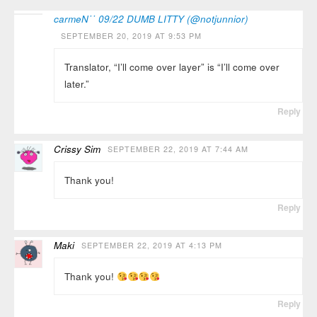
carmeN˙˙ 09/22 DUMB LITTY (@notjunnior)
SEPTEMBER 20, 2019 AT 9:53 PM
Translator, “I’ll come over layer” is “I’ll come over
later.”
Reply
Crissy Sim
SEPTEMBER 22, 2019 AT 7:44 AM
Thank you!
Reply
Maki
SEPTEMBER 22, 2019 AT 4:13 PM
Thank you!
Reply