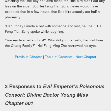
watching the little boy eat lamb meat, the little bird didn’t eat any
less on the side. But Hei Feng Tian Zong never would have
expected that in a few hours, that little bird actually ate half a
pharmacy.
“Dad, today I made a bet with someone and lost, hei, hei.” Hei
Feng Tian Zong spoke while laughing.
“You made a bet and lost? Who did you bet with, the brat from
the Chang Family?” Hei Feng Ming Zhe narrowed his eyes.
Previous Chapter
|
Table of Contents
|
Next Chapter
3 Responses to
Evil Emperor’s Poisonous
Consort: Divine Doctor Young Miss
Chapter 601