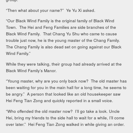
“Then what about your name?” Ye Yu Xi asked.
“Our Black Wind Family is the original family of Black Wind
Town. The Hei and Feng Families are side branches of the
Black Wind Family. That Chang Yu Shu who came to cause
trouble just now, he is the young master of the Chang Family.
The Chang Family is also dead set on going against our Black
Wind Family.”
While they were talking, their group had already arrived at the
Black Wind Family’s Manor.
“Young master, why are you only back now? The old master has
been waiting for you in the main hall for a long time, he seems to
be angry.” A person that looked like an old housekeeper saw
Hei Feng Tian Zong and quickly reported in a small voice.
“Who offended the old master now? I’ll go take a look. Uncle
Hei, bring my friends to the side hall to wait for a while, I’ll come
over later.” Hei Feng Tian Zong walked in while giving an order.