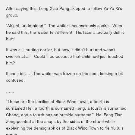
After saying this, Long Xiao Pang skipped to follow Ye Yu Xi’s
group.
“Alright, understood.” The waiter unconsciously spoke. When
he said this, the waiter felt different. His face…..actually didn’t
hurt!
It was still hurting earlier, but now, it didn’t hurt and wasn’t
swollen at all. Could it be because that child had just touched
him?
It can’t be……The waiter was frozen on the spot, looking a bit
confused.
……
“These are the families of Black Wind Town, a fourth is
surnamed Hei, a fourth is surnamed Feng, a fourth is surnamed
Chang, and a fourth has an outside surname.” Hei Feng Tian
Zong pointed at the shops by the sides of the street while
explaining the demographics of Black Wind Town to Ye Yu Xi’s
group.