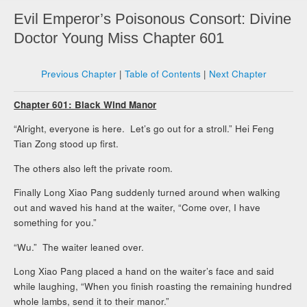
Evil Emperor’s Poisonous Consort: Divine
Doctor Young Miss Chapter 601
Previous Chapter
|
Table of Contents
|
Next Chapter
Chapter 601: Black Wind Manor
“Alright, everyone is here. Let’s go out for a stroll.” Hei Feng
Tian Zong stood up first.
The others also left the private room.
Finally Long Xiao Pang suddenly turned around when walking
out and waved his hand at the waiter, “Come over, I have
something for you.”
“Wu.” The waiter leaned over.
Long Xiao Pang placed a hand on the waiter’s face and said
while laughing, “When you finish roasting the remaining hundred
whole lambs, send it to their manor.”