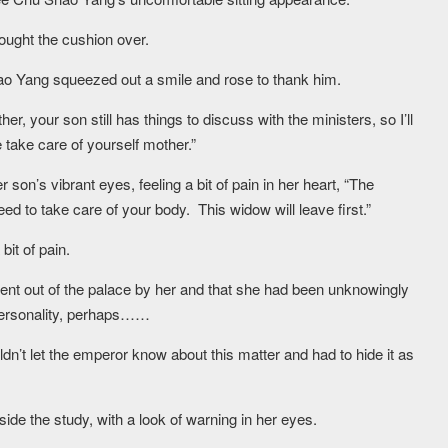
ought the cushion over.
o Yang squeezed out a smile and rose to thank him.
your son still has things to discuss with the ministers, so I’ll
take care of yourself mother.”
n’s vibrant eyes, feeling a bit of pain in her heart, “The
ed to take care of your body. This widow will leave first.”
bit of pain.
nt out of the palace by her and that she had been unknowingly
personality, perhaps……
’t let the emperor know about this matter and had to hide it as
ide the study, with a look of warning in her eyes.