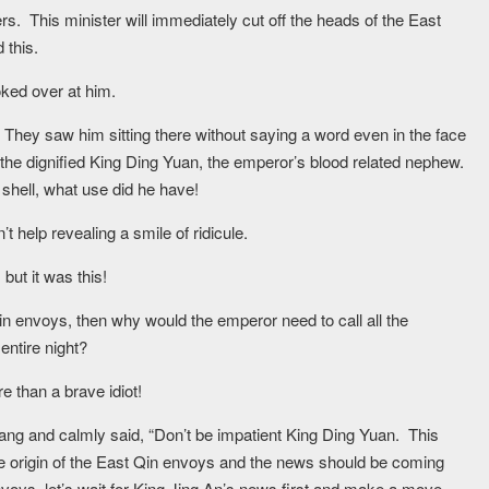
ers. This minister will immediately cut off the heads of the East
 this.
ked over at him.
 They saw him sitting there without saying a word even in the face
the dignified King Ding Yuan, the emperor’s blood related nephew.
 shell, what use did he have!
 help revealing a smile of ridicule.
but it was this!
Qin envoys, then why would the emperor need to call all the
entire night?
e than a brave idiot!
g and calmly said, “Don’t be impatient King Ding Yuan. This
he origin of the East Qin envoys and the news should be coming
voys, let’s wait for King Jing An’s news first and make a move