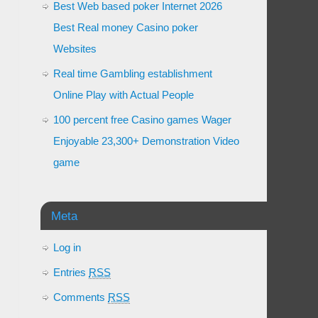
Best Web based poker Internet 2026
Best Real money Casino poker
Websites
Real time Gambling establishment
Online Play with Actual People
100 percent free Casino games Wager
Enjoyable 23,300+ Demonstration Video
game
Meta
Log in
Entries
RSS
Comments
RSS