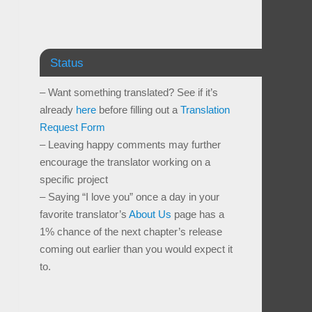
Status
– Want something translated? See if it’s
already
here
before filling out a
Translation
Request Form
– Leaving happy comments may further
encourage the translator working on a
specific project
– Saying “I love you” once a day in your
favorite translator’s
About Us
page has a
1% chance of the next chapter’s release
coming out earlier than you would expect it
to.