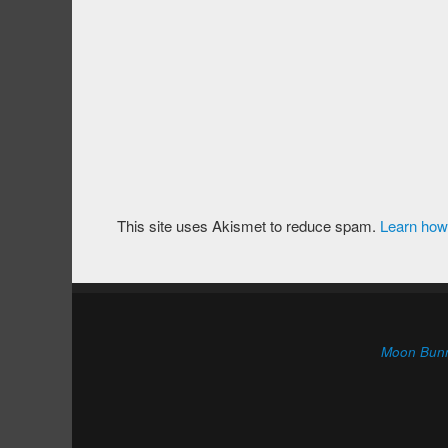
This site uses Akismet to reduce spam.
Learn how
Moon Bun