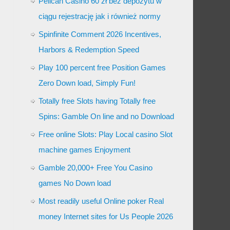
Pelican Casino 60 zł bez depozytu w
ciągu rejestrację jak i również normy
Spinfinite Comment 2026 Incentives,
Harbors & Redemption Speed
Play 100 percent free Position Games
Zero Down load, Simply Fun!
Totally free Slots having Totally free
Spins: Gamble On line and no Download
Free online Slots: Play Local casino Slot
machine games Enjoyment
Gamble 20,000+ Free You Casino
games No Down load
Most readily useful Online poker Real
money Internet sites for Us People 2026