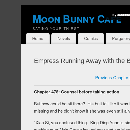
Moon Bunny Cafe
By continui
SATING YOUR THIRST
Home
Novels
Comics
Purgator
Empress Running Away with the B
Previous Chapter
Chapter 478: Counsel before taking action
But how could he sit there? His butt felt like it 
missing and he didn’t know if she was even still aliv
“Xiao Si, you confused thing. King Ding Yuan is sic
cushion over!” Mo Chuan looked over and could se