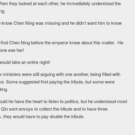
en they looked at each other, he immediately understood the
ng.
 know Chen Ning was missing and he didn’t want him to know
to find Chen Ning before the emperor knew about this matter. He
yone see her!
ould take an entire night!
 ministers were still arguing with one another, being filled with
. Some suggested first paying the tribute, but some were
ting.
 he have the heart to listen to politics, but he understood most
st Qin sent envoys to collect the tribute and to have three
, they would have to pay double the tribute.