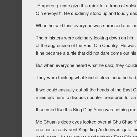
“Emperor, please give this minister a troop of soldi
Qin envoys!” He suddenly stood up and loudly said
When he said this, everyone was surprised and loo
The ministers were originally looking down on him.
of the aggression of the East Qin Country He was 
If he became a turtle that did not dare come out his
But when everyone heard what he said, they couldn’t
They were thinking what kind of clever idea he had, 
If we could casually cut off the heads of the East 
ministers here to discuss counter measures for an 
It seemed like this King Ding Yuan was nothing mor
Mo Chuan’s deep eyes looked over at Chu Shao Yan
one has already sent King Jing An to investigate t
back soon. As for how to deal with the East Qin en