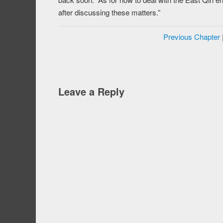
after discussing these matters.”
Previous Chapter
Leave a Reply