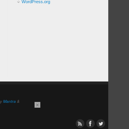
WordPress.org
by
Mantra
&
×