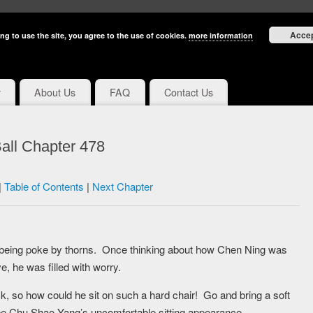
Acce
ng to use the site, you agree to the use of cookies.
more information
y
About Us
FAQ
Contact Us
all Chapter 478
|
Table of Contents
|
Next Chapter
was being poke by thorns. Once thinking about how Chen Ning was
e, he was filled with worry.
k, so how could he sit on such a hard chair! Go and bring a soft
e Chu Shao Yang’s uncomfortable sitting appearance.