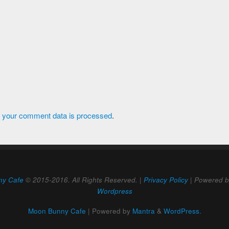
 your comment data is processed
.
ny Cafe
© 2015-2016. All Rights Reserved. |
Privacy Policy
| Powered 
Wordpress
Moon Bunny Cafe
| Powered by
Mantra
&
WordPress.