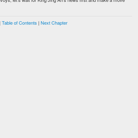
|
Table of Contents
|
Next Chapter