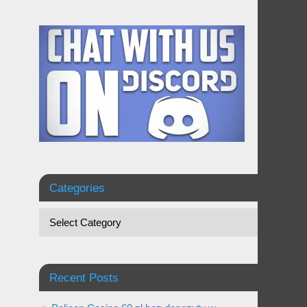
Categories
Recent Posts