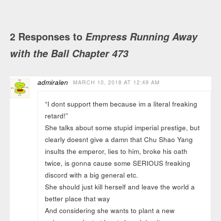
2 Responses to
Empress Running Away
with the Ball Chapter 473
admiralen
MARCH 10, 2018 AT 12:49 AM
“I dont support them because im a literal freaking
retard!”
She talks about some stupid imperial prestige, but
clearly doesnt give a damn that Chu Shao Yang
insults the emperor, lies to him, broke his oath
twice, is gonna cause some SERIOUS freaking
discord with a big general etc.
She should just kill herself and leave the world a
better place that way
And considering she wants to plant a new