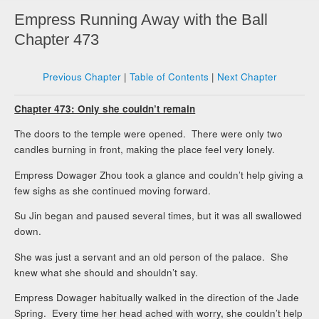
Empress Running Away with the Ball
Chapter 473
Previous Chapter
|
Table of Contents
|
Next Chapter
Chapter 473: Only she couldn’t remain
The doors to the temple were opened. There were only two
candles burning in front, making the place feel very lonely.
Empress Dowager Zhou took a glance and couldn’t help giving a
few sighs as she continued moving forward.
Su Jin began and paused several times, but it was all swallowed
down.
She was just a servant and an old person of the palace. She
knew what she should and shouldn’t say.
Empress Dowager habitually walked in the direction of the Jade
Spring. Every time her head ached with worry, she couldn’t help