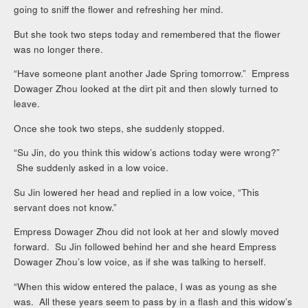
going to sniff the flower and refreshing her mind.
But she took two steps today and remembered that the flower
was no longer there.
“Have someone plant another Jade Spring tomorrow.” Empress
Dowager Zhou looked at the dirt pit and then slowly turned to
leave.
Once she took two steps, she suddenly stopped.
“Su Jin, do you think this widow’s actions today were wrong?”
She suddenly asked in a low voice.
Su Jin lowered her head and replied in a low voice, “This
servant does not know.”
Empress Dowager Zhou did not look at her and slowly moved
forward. Su Jin followed behind her and she heard Empress
Dowager Zhou’s low voice, as if she was talking to herself.
“When this widow entered the palace, I was as young as she
was. All these years seem to pass by in a flash and this widow’s