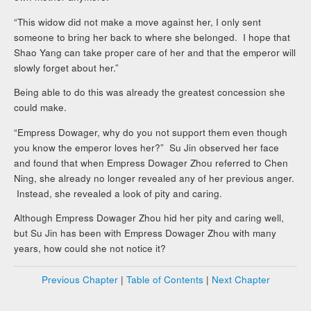
“This widow did not make a move against her, I only sent
someone to bring her back to where she belonged. I hope that
Shao Yang can take proper care of her and that the emperor will
slowly forget about her.”
Being able to do this was already the greatest concession she
could make.
“Empress Dowager, why do you not support them even though
you know the emperor loves her?” Su Jin observed her face
and found that when Empress Dowager Zhou referred to Chen
Ning, she already no longer revealed any of her previous anger.
Instead, she revealed a look of pity and caring.
Although Empress Dowager Zhou hid her pity and caring well,
but Su Jin has been with Empress Dowager Zhou with many
years, how could she not notice it?
Previous Chapter
|
Table of Contents
|
Next Chapter