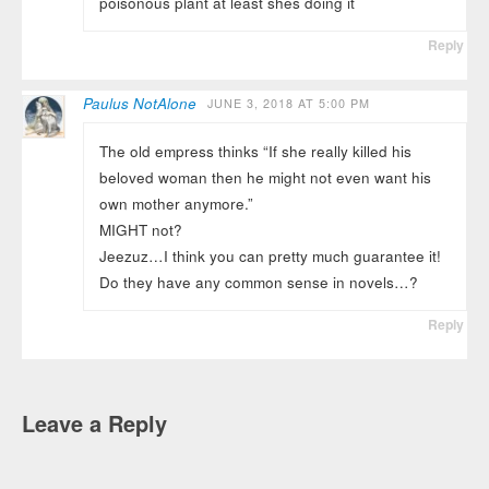
poisonous plant at least shes doing it
Reply
Paulus NotAlone
JUNE 3, 2018 AT 5:00 PM
The old empress thinks “If she really killed his
beloved woman then he might not even want his
own mother anymore.”
MIGHT not?
Jeezuz…I think you can pretty much guarantee it!
Do they have any common sense in novels…?
Reply
Leave a Reply