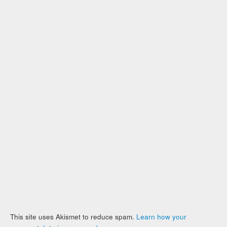
This site uses Akismet to reduce spam.
Learn how your