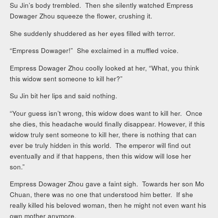
Su Jin’s body trembled. Then she silently watched Empress
Dowager Zhou squeeze the flower, crushing it.
She suddenly shuddered as her eyes filled with terror.
“Empress Dowager!” She exclaimed in a muffled voice.
Empress Dowager Zhou coolly looked at her, “What, you think
this widow sent someone to kill her?”
Su Jin bit her lips and said nothing.
“Your guess isn’t wrong, this widow does want to kill her. Once
she dies, this headache would finally disappear. However, if this
widow truly sent someone to kill her, there is nothing that can
ever be truly hidden in this world. The emperor will find out
eventually and if that happens, then this widow will lose her
son.”
Empress Dowager Zhou gave a faint sigh. Towards her son Mo
Chuan, there was no one that understood him better. If she
really killed his beloved woman, then he might not even want his
own mother anymore.