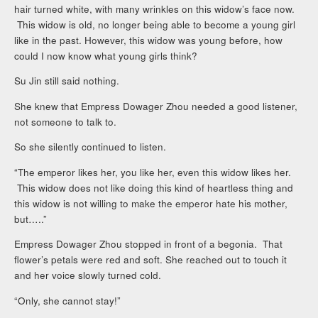
hair turned white, with many wrinkles on this widow’s face now.
This widow is old, no longer being able to become a young girl
like in the past. However, this widow was young before, how
could I now know what young girls think?
Su Jin still said nothing.
She knew that Empress Dowager Zhou needed a good listener,
not someone to talk to.
So she silently continued to listen.
“The emperor likes her, you like her, even this widow likes her.
This widow does not like doing this kind of heartless thing and
this widow is not willing to make the emperor hate his mother,
but…..”
Empress Dowager Zhou stopped in front of a begonia. That
flower’s petals were red and soft. She reached out to touch it
and her voice slowly turned cold.
“Only, she cannot stay!”