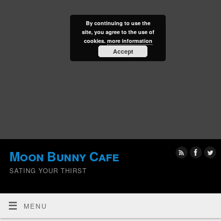
By continuing to use the
site, you agree to the use of
cookies.
more information
Accept
Moon Bunny Cafe
SATING YOUR THIRST
MENU