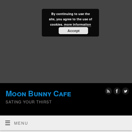
By continuing to use the
site, you agree to the use of
cookies.
more information
Accept
Moon Bunny Cafe
SATING YOUR THIRST
MENU