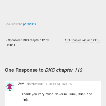
Bookmark the
permalink
.
«
Sponsored DKC chapter 112 by
ATG Chapter 240 and 241
»
Ralph F
One Response to
DKC chapter 113
Zeth
NOVEMBER 15, 2015 AT 1:21 PM
Thank you very much Neverim, June, Brian and
ninja!