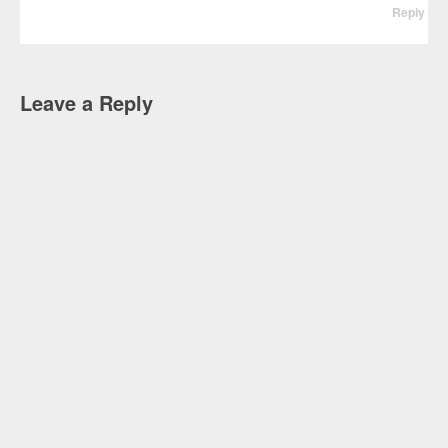
Reply
Leave a Reply