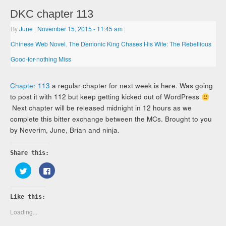
DKC chapter 113
By
June
|
November 15, 2015
- 11:45 am
|
Chinese Web Novel
,
The Demonic King Chases His Wife: The Rebellious
Good-for-nothing Miss
Chapter 113
a regular chapter for next week is here. Was going
to post it with 112 but keep getting kicked out of WordPress
Next chapter will be released midnight in 12 hours as we
complete this bitter exchange between the MCs. Brought to you
by Neverim, June, Brian and ninja.
Share this:
Click
Click
to
to
share
share
on
on
Twitter
Facebook
Like this:
(Opens
(Opens
in
in
new
new
Loading...
window)
window)