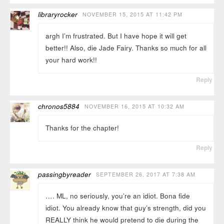
libraryrocker
NOVEMBER 15, 2015 AT 11:42 PM
argh I’m frustrated. But I have hope it will get
better!! Also, die Jade Fairy. Thanks so much for all
your hard work!!
Reply
chronos5884
NOVEMBER 16, 2015 AT 10:32 AM
Thanks for the chapter!
Reply
passingbyreader
SEPTEMBER 26, 2017 AT 7:38 AM
…. ML, no seriously, you’re an idiot. Bona fide
idiot. You already know that guy’s strength, did you
REALLY think he would pretend to die during the