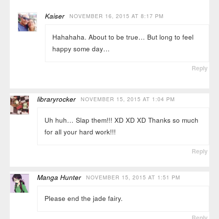
Kaiser
NOVEMBER 16, 2015 AT 8:17 PM
Hahahaha. About to be true… But long to feel
happy some day…
Reply
libraryrocker
NOVEMBER 15, 2015 AT 1:04 PM
Uh huh… Slap them!!! XD XD XD Thanks so much
for all your hard work!!!
Reply
Manga Hunter
NOVEMBER 15, 2015 AT 1:51 PM
Please end the jade fairy.
Reply