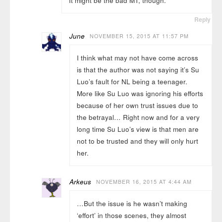
It might be the bad MT, though.
Reply
June
NOVEMBER 15, 2015 AT 11:57 PM
I think what may not have come across
is that the author was not saying it’s Su
Luo’s fault for NL being a teenager.
More like Su Luo was ignoring his efforts
because of her own trust issues due to
the betrayal… Right now and for a very
long time Su Luo’s view is that men are
not to be trusted and they will only hurt
her.
Arkeus
NOVEMBER 16, 2015 AT 4:44 AM
…But the issue is he wasn’t making
‘effort’ in those scenes, they almost