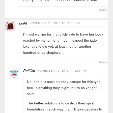
Reply
Light
NOVEMBER 15, 2015 AT 12:50 PM
I’m just waiting for that bitch-aide to have her body
roasted by meng meng. I don’t expect the jade
lake fairy to die yet, at least not for another
hundred or so chapters.
Reply
RoflCat
NOVEMBER 15, 2015 AT 3:59 PM
No, death is such an easy escape for this type,
heck if anything they might return as vengeful
spirit.
The better solution is to destroy their spirit
foundation in such way that it’ll take decades to