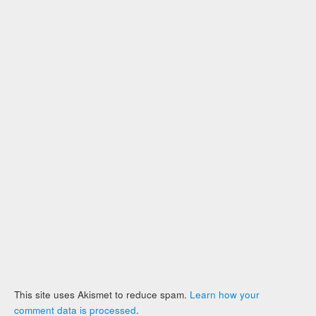
This site uses Akismet to reduce spam.
Learn how your
comment data is processed
.