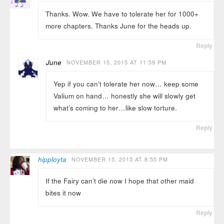
Thanks. Wow. We have to tolerate her for 1000+
more chapters. Thanks June for the heads up.
Reply
June
NOVEMBER 15, 2015 AT 11:59 PM
Yep if you can’t tolerate her now… keep some
Valium on hand… honestly she will slowly get
what’s coming to her…like slow torture.
Reply
hipployta
NOVEMBER 15, 2015 AT 8:55 PM
If the Fairy can’t die now I hope that other maid
bites it now
Reply