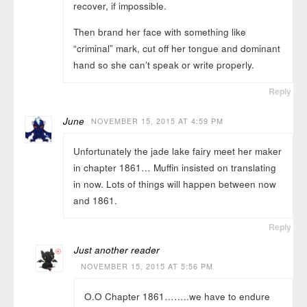
recover, if impossible.
Then brand her face with something like
“criminal” mark, cut off her tongue and dominant
hand so she can’t speak or write properly.
Reply
June
NOVEMBER 15, 2015 AT 4:59 PM
Unfortunately the jade lake fairy meet her maker
in chapter 1861… Muffin insisted on translating
in now. Lots of things will happen between now
and 1861.
Reply
Just another reader
NOVEMBER 15, 2015 AT 5:56 PM
O.O Chapter 1861……..we have to endure