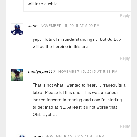
will take a while…
Reply
June
NOVEMBER 15, 2015 AT 5:00 PM
yep… lots of misunderstandings… but Su Luo
will be the heroine in this arc
Reply
Leafyeyes417
NOVEMBER 15, 2015 AT 5:13 PM
That is not what i wanted to hear…. *ragequits a
table* Please let this end! This was a series i
looked forward to reading and now i’m starting
to get mad at NL. At least it’s not worse that
QEL…yet….
Reply
June
NOVEMBER 15, 2015 AT 6:58 PM