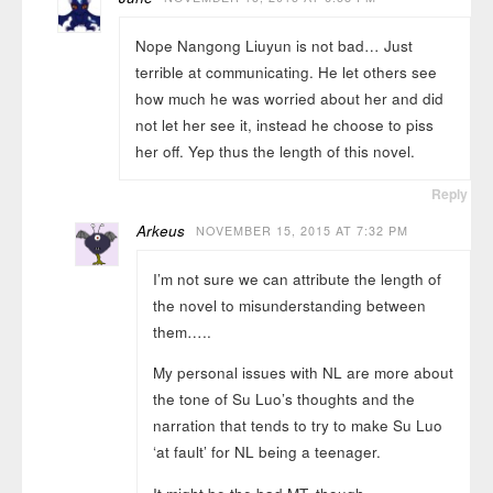
Nope Nangong Liuyun is not bad… Just
terrible at communicating. He let others see
how much he was worried about her and did
not let her see it, instead he choose to piss
her off. Yep thus the length of this novel.
Reply
Arkeus
NOVEMBER 15, 2015 AT 7:32 PM
I’m not sure we can attribute the length of
the novel to misunderstanding between
them…..
My personal issues with NL are more about
the tone of Su Luo’s thoughts and the
narration that tends to try to make Su Luo
‘at fault’ for NL being a teenager.