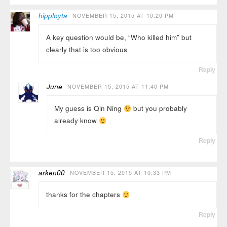
hipployta
NOVEMBER 15, 2015 AT 10:20 PM
A key question would be, “Who killed him” but
clearly that is too obvious
Reply
June
NOVEMBER 15, 2015 AT 11:40 PM
My guess is Qin Ning
but you probably
already know
Reply
arken00
NOVEMBER 15, 2015 AT 10:33 PM
thanks for the chapters
Reply