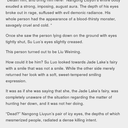
exuded a strong, imposing, august aura. The depth of his eyes
broke out in rage, suffused with evil demonic radiance. His
whole person had the appearance of a blood-thirsty monster,
savagely cruel and cold. “
Once she saw the person lying down on the ground with eyes
tightly shut, Su Luo’s eyes slightly creased.
This person turned out to be Liu Weiming.
How could it be him? Su Luo looked towards Jade Lake’s fairy
with a smile that was not a smile. While the other side merely
returned her look with a soft, sweet-tempered smiling
expression.
It was as if she was saying that she, the Jade Lake’s fairy, was
completely unaware of the situation regarding the matter of
hunting her down, and it was not her doing.
“Dead?” Nangong Liuyun’s pair of icy eyes, the depths of which
mesmerized people, radiated a dense killing intent.