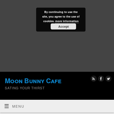
By continuing to use the
site, you agree to the use of
cookies.
more information
Accept
Moon Bunny Cafe
SATING YOUR THIRST
MENU