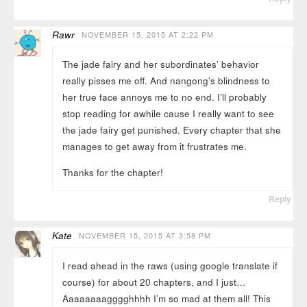
Rawr
NOVEMBER 15, 2015 AT 2:22 PM
The jade fairy and her subordinates’ behavior
really pisses me off. And nangong’s blindness to
her true face annoys me to no end. I’ll probably
stop reading for awhile cause I really want to see
the jade fairy get punished. Every chapter that she
manages to get away from it frustrates me.
Thanks for the chapter!
Reply
Kate
NOVEMBER 15, 2015 AT 3:58 PM
I read ahead in the raws (using google translate if
course) for about 20 chapters, and I just…
Aaaaaaaagggghhhh I’m so mad at them all! This