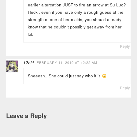
earlier altercation JUST to fire an arrow at Su Luo?
Heck , even if you have only a rough guess at the
strength of one of her maids, you should already
know that he couldn’t possibly get away from her.
lol.
Reply
12aki
FEBRUARY 11, 2019 AT 12:22 AM
Sheeesh.. She could just say who it is
Reply
Leave a Reply