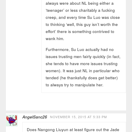
always were about NL being either a
‘teenager’ or less charitably a fucking
creep, and every time Su Luo was close
to thinking ‘well, this guy isn’t worth the
effort’ there is something contrived to
wank him.
Furthermore, Su Luo actually had no
issues trusting men fairly quickly (in fact,
she tends to have more issues trusting
women). It was just NL in particular who
tended (he thanksfully does get better)
to always try to manipulate her.
AngelSanc26
NOVEMBER 15, 2015 AT 5:33 PM
Does Nangong Liuyun at least figure out the Jade