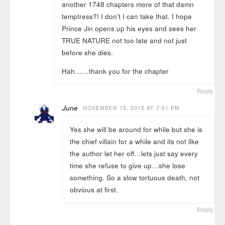
another 1748 chapters more of that damn
temptress?! I don’t I can take that. I hope
Prince Jin opens up his eyes and sees her
TRUE NATURE not too late and not just
before she dies.
Hah……thank you for the chapter
Reply
June
NOVEMBER 15, 2015 AT 7:01 PM
Yes she will be around for while but she is
the chief villain for a while and its not like
the author let her off…lets just say every
time she refuse to give up…she lose
something. So a slow tortuous death, not
obvious at first.
Reply