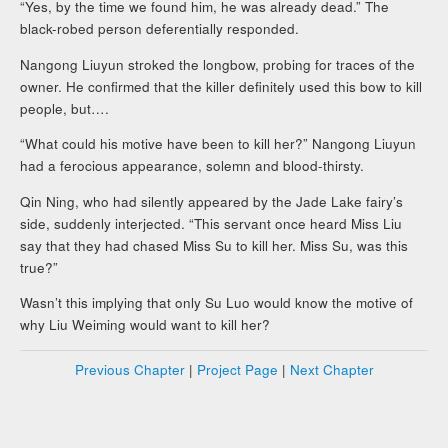
“Yes, by the time we found him, he was already dead.” The
black-robed person deferentially responded.
Nangong Liuyun stroked the longbow, probing for traces of the
owner. He confirmed that the killer definitely used this bow to kill
people, but….
“What could his motive have been to kill her?” Nangong Liuyun
had a ferocious appearance, solemn and blood-thirsty.
Qin Ning, who had silently appeared by the Jade Lake fairy’s
side, suddenly interjected. “This servant once heard Miss Liu
say that they had chased Miss Su to kill her. Miss Su, was this
true?”
Wasn’t this implying that only Su Luo would know the motive of
why Liu Weiming would want to kill her?
Previous Chapter
|
Project Page
|
Next Chapter