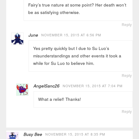
Fairy’s true nature at some point? Her death won’t
be as satisfying otherwise.
Reply
June
NOVEMBER 15, 2015 AT 6:56 PM
Yes pretty quickly but I due to Su Luo’s
misunderstandings and other events it took a
while for Su Luo to believe him.
Reply
AngelSanc26
NOVEMBER 15, 2015 AT 7:04 PM
What a relief! Thanks!
Reply
Busy Bee
NOVEMBER 15, 2015 AT 8:35 PM