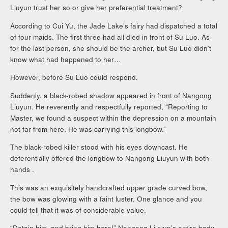
Liuyun trust her so or give her preferential treatment?
According to Cui Yu, the Jade Lake’s fairy had dispatched a total
of four maids. The first three had all died in front of Su Luo. As
for the last person, she should be the archer, but Su Luo didn’t
know what had happened to her…
However, before Su Luo could respond.
Suddenly, a black-robed shadow appeared in front of Nangong
Liuyun. He reverently and respectfully reported, “Reporting to
Master, we found a suspect within the depression on a mountain
not far from here. He was carrying this longbow.”
The black-robed killer stood with his eyes downcast. He
deferentially offered the longbow to Nangong Liuyun with both
hands .
This was an exquisitely handcrafted upper grade curved bow,
the bow was glowing with a faint luster. One glance and you
could tell that it was of considerable value.
“Detain him, and bring him here!” Nangong Liuyun’s entire body