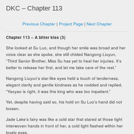
DKC – Chapter 113
Previous Chapter
|
Project Page
|
Next Chapter
Chapter 113 – A bitter kiss (3)
She looked at Su Luo, and though her smile was broad and her
voice clear as she spoke, she still chided Nangong Liuyun,
“Third Senior Brother, Miss Su has yet to heal her injuries. It’s
better to release her first, and let me take care of the rest.”
Nangong Liuyun’s star-like eyes held a touch of tenderness,
elegant clarity and gentle kindness as he nodded and replied,
“Yaoyao is right, it was this king who was too impatient.”
Yet, despite having said so, his hold on Su Luo’s hand did not
loosen.
Jade Lake’s fairy was like a cold star that stared at those tight
interwoven hands in front of her, a cold light flashed within her
lovely eyes.