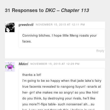
31 Responses to
DKC – Chapter 113
greedxviii
NOVEMBER 15, 2015 AT 12:11 PM
Conniving bitches. I hope little Meng roasts your
faces.
Reply
Midori
NOVEMBER 15, 2015 AT 12:29 PM
thanks a lot!
i’m going to be so happy when that jade lake’s fairy
true facemis revealed to nangong liuyun! -snarls at
her- grr! she makes me so angry! so you like him!
do you think, by destroying your rivals, he’ll like
you more?!-flips table- such nonsense! ah…su
luo..! you can get through this, i believe in you!