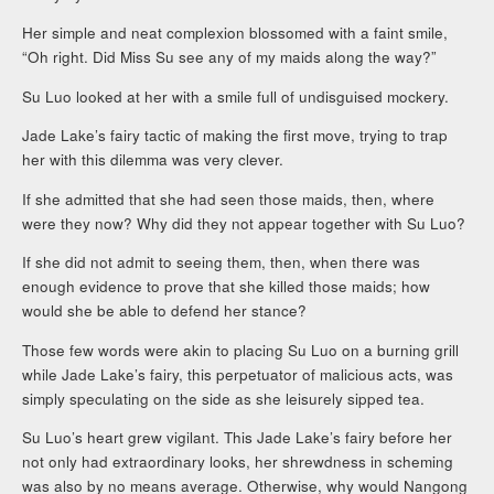
Her simple and neat complexion blossomed with a faint smile,
“Oh right. Did Miss Su see any of my maids along the way?”
Su Luo looked at her with a smile full of undisguised mockery.
Jade Lake’s fairy tactic of making the first move, trying to trap
her with this dilemma was very clever.
If she admitted that she had seen those maids, then, where
were they now? Why did they not appear together with Su Luo?
If she did not admit to seeing them, then, when there was
enough evidence to prove that she killed those maids; how
would she be able to defend her stance?
Those few words were akin to placing Su Luo on a burning grill
while Jade Lake’s fairy, this perpetuator of malicious acts, was
simply speculating on the side as she leisurely sipped tea.
Su Luo’s heart grew vigilant. This Jade Lake’s fairy before her
not only had extraordinary looks, her shrewdness in scheming
was also by no means average. Otherwise, why would Nangong