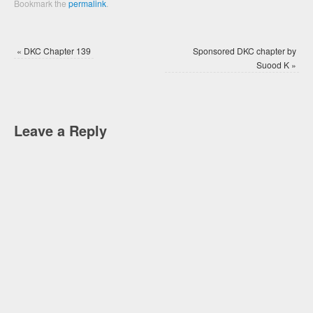
Bookmark the
permalink
.
«
DKC Chapter 139
Sponsored DKC chapter by
Suood K
»
Leave a Reply