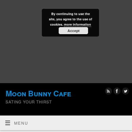
By continuing to use the
site, you agree to the use of
cookies.
more information
Accept
Moon Bunny Cafe
SATING YOUR THIRST
MENU