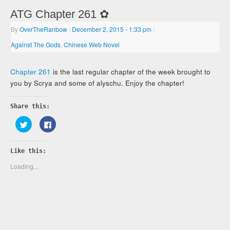
ATG Chapter 261 ✿
By
OverTheRanbow
|
December 2, 2015
- 1:33 pm
|
Against The Gods
,
Chinese Web Novel
Chapter 261
is the last regular chapter of the week brought to
you by Scrya and some of alyschu. Enjoy the chapter!
Share this:
Click
Click
to
to
share
share
on
on
Twitter
Facebook
Like this:
(Opens
(Opens
in
in
new
new
Loading...
window)
window)