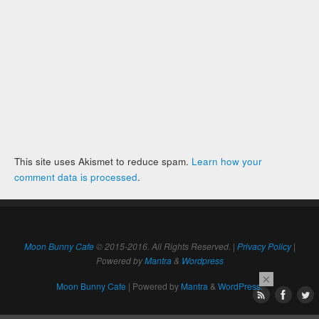
This site uses Akismet to reduce spam.
Learn how your
comment data is processed
.
Moon Bunny Cafe
© 2015-2016. All Rights Reserved. |
Privacy Policy
|
Powered by
Mantra
&
Wordpress
×
Moon Bunny Cafe
| Powered by
Mantra
&
WordPress.