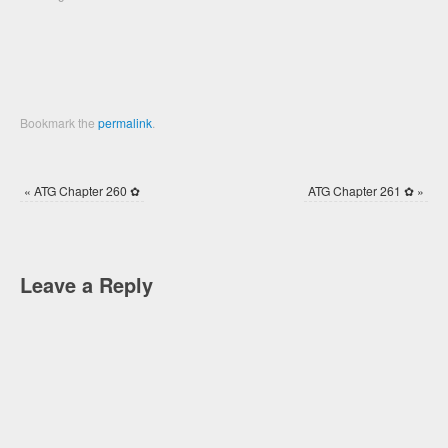
window)
window)
Bookmark the
permalink
.
«
ATG Chapter 260 ✿
ATG Chapter 261 ✿
»
Leave a Reply