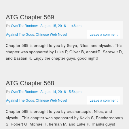
ATG Chapter 569
By
OverTheRanbow
|
August 15, 2016
- 1:46 am
|
Against The Gods
,
Chinese Web Novel
Leave a comment
Chapter 569 is brought to you by Scrya, Niles, and alyschu. This
chapter was sponsored by Luke P, Oliver B, anon#R, Sarawut D,
and Bastian K. Enjoy the chapter guys, good night!
ATG Chapter 568
By
OverTheRanbow
|
August 14, 2016
- 5:54 pm
|
Against The Gods
,
Chinese Web Novel
Leave a comment
Chapter 568 is brought to you by crushanapple, Niles, and
alyschu. This chapter was sponsored by Kevin S, Patchareeporn
S, Robert G, Michael F, hernan M, and Luke P. Thanks guys!