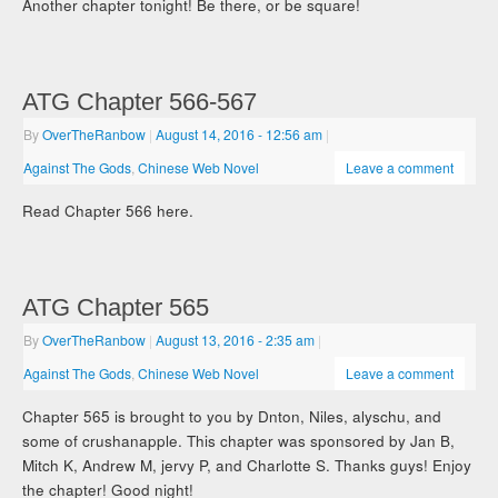
Another chapter tonight! Be there, or be square!
ATG Chapter 566-567
By
OverTheRanbow
|
August 14, 2016
- 12:56 am
|
Against The Gods
,
Chinese Web Novel
Leave a comment
Read Chapter 566 here.
ATG Chapter 565
By
OverTheRanbow
|
August 13, 2016
- 2:35 am
|
Against The Gods
,
Chinese Web Novel
Leave a comment
Chapter 565 is brought to you by Dnton, Niles, alyschu, and
some of crushanapple. This chapter was sponsored by Jan B,
Mitch K, Andrew M, jervy P, and Charlotte S. Thanks guys! Enjoy
the chapter! Good night!