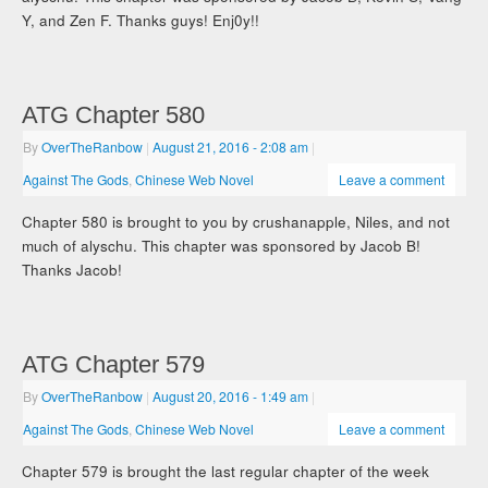
Y, and Zen F. Thanks guys! Enj0y!!
ATG Chapter 580
By
OverTheRanbow
|
August 21, 2016
- 2:08 am
|
Against The Gods
,
Chinese Web Novel
Leave a comment
Chapter 580 is brought to you by crushanapple, Niles, and not
much of alyschu. This chapter was sponsored by Jacob B!
Thanks Jacob!
ATG Chapter 579
By
OverTheRanbow
|
August 20, 2016
- 1:49 am
|
Against The Gods
,
Chinese Web Novel
Leave a comment
Chapter 579 is brought the last regular chapter of the week