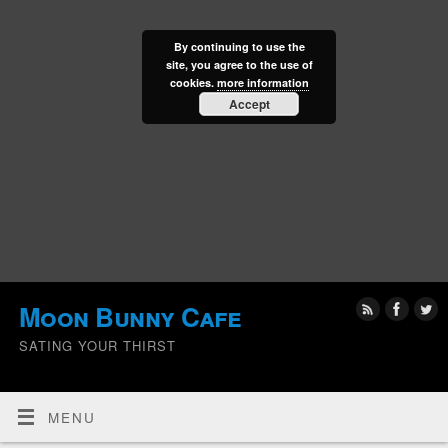
By continuing to use the
site, you agree to the use of
cookies.
more information
Accept
Moon Bunny Cafe
SATING YOUR THIRST
MENU