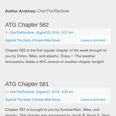
OverTheRanbow
Author Archives:
ATG Chapter 582
By
OverTheRanbow
|
August 22, 2016
- 9:57 am
|
Against The Gods
,
Chinese Web Novel
Leave a comment
Chapter 582 is the first regular chapter of the week brought to
you by Dnton, Niles, and alyschu. Enjoy~~ The weather
forecastchu states a 90% chance of another chapter tonight!
ATG Chapter 581
By
OverTheRanbow
|
August 21, 2016
- 6:30 pm
|
Against The Gods
,
Chinese Web Novel
Leave a comment
Chapter 581 is brought to you by SummerRain, Niles, and
alyschu. This chapter was sponsored by Jacob B, Kevin S, Vang