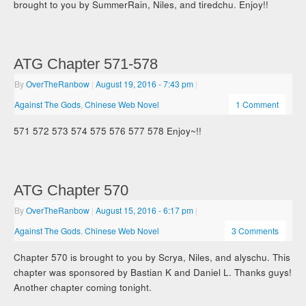
brought to you by SummerRain, Niles, and tiredchu. Enjoy!!
ATG Chapter 571-578
By
OverTheRanbow
|
August 19, 2016
- 7:43 pm
|
Against The Gods
,
Chinese Web Novel
1 Comment
571 572 573 574 575 576 577 578 Enjoy~!!
ATG Chapter 570
By
OverTheRanbow
|
August 15, 2016
- 6:17 pm
|
Against The Gods
,
Chinese Web Novel
3 Comments
Chapter 570 is brought to you by Scrya, Niles, and alyschu. This
chapter was sponsored by Bastian K and Daniel L. Thanks guys!
Another chapter coming tonight.