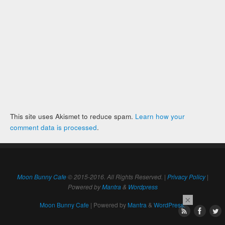
This site uses Akismet to reduce spam.
Learn how your
comment data is processed
.
Moon Bunny Cafe
© 2015-2016. All Rights Reserved. |
Privacy Policy
|
Powered by
Mantra
&
Wordpress
×
Moon Bunny Cafe
| Powered by
Mantra
&
WordPress.