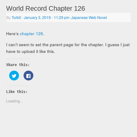
World Record Chapter 126
By
Turb0
|
January 3, 2019
- 11:29 pm
|
Japanese Web Novel
Here’s
chapter 126
.
I can’t seem to set the parent page for the chapter. I guess I just
have to upload it like this.
Share this:
Click
Click
to
to
share
share
on
on
Twitter
Facebook
Like this:
(Opens
(Opens
in
in
new
new
Loading...
window)
window)