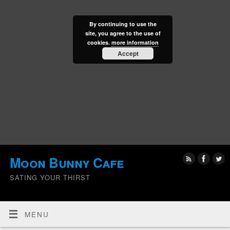
By continuing to use the
site, you agree to the use of
cookies.
more information
Accept
Moon Bunny Cafe
SATING YOUR THIRST
MENU