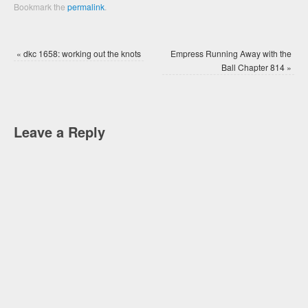
Bookmark the
permalink
.
«
dkc 1658: working out the knots
Empress Running Away with the
Ball Chapter 814
»
Leave a Reply