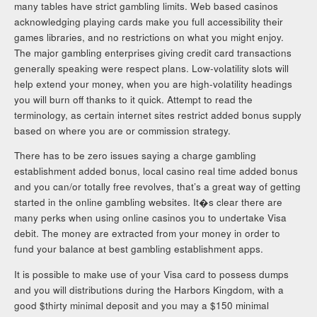
many tables have strict gambling limits. Web based casinos
acknowledging playing cards make you full accessibility their
games libraries, and no restrictions on what you might enjoy.
The major gambling enterprises giving credit card transactions
generally speaking were respect plans. Low-volatility slots will
help extend your money, when you are high-volatility headings
you will burn off thanks to it quick. Attempt to read the
terminology, as certain internet sites restrict added bonus supply
based on where you are or commission strategy.
There has to be zero issues saying a charge gambling
establishment added bonus, local casino real time added bonus
and you can/or totally free revolves, that’s a great way of getting
started in the online gambling websites. It�s clear there are
many perks when using online casinos you to undertake Visa
debit. The money are extracted from your money in order to
fund your balance at best gambling establishment apps.
It is possible to make use of your Visa card to possess dumps
and you will distributions during the Harbors Kingdom, with a
good $thirty minimal deposit and you may a $150 minimal