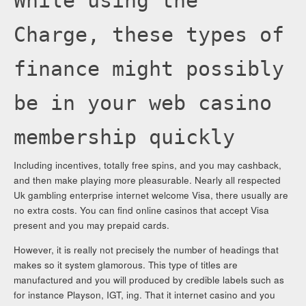
While using the
Charge, these types of
finance might possibly
be in your web casino
membership quickly
Including incentives, totally free spins, and you may cashback,
and then make playing more pleasurable. Nearly all respected
Uk gambling enterprise internet welcome Visa, there usually are
no extra costs. You can find online casinos that accept Visa
present and you may prepaid cards.
However, it is really not precisely the number of headings that
makes so it system glamorous. This type of titles are
manufactured and you will produced by credible labels such as
for instance Playson, IGT, ing. That it internet casino and you