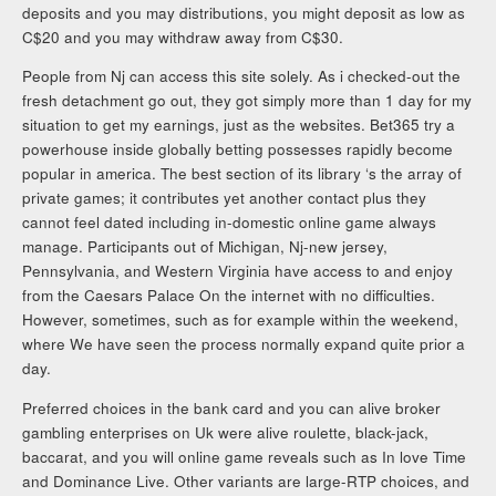
deposits and you may distributions, you might deposit as low as
C$20 and you may withdraw away from C$30.
People from Nj can access this site solely. As i checked-out the
fresh detachment go out, they got simply more than 1 day for my
situation to get my earnings, just as the websites. Bet365 try a
powerhouse inside globally betting possesses rapidly become
popular in america. The best section of its library ‘s the array of
private games; it contributes yet another contact plus they
cannot feel dated including in-domestic online game always
manage. Participants out of Michigan, Nj-new jersey,
Pennsylvania, and Western Virginia have access to and enjoy
from the Caesars Palace On the internet with no difficulties.
However, sometimes, such as for example within the weekend,
where We have seen the process normally expand quite prior a
day.
Preferred choices in the bank card and you can alive broker
gambling enterprises on Uk were alive roulette, black-jack,
baccarat, and you will online game reveals such as In love Time
and Dominance Live. Other variants are large-RTP choices, and