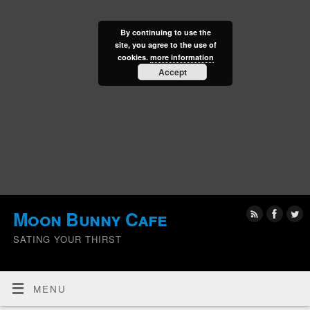
By continuing to use the
site, you agree to the use of
cookies.
more information
Accept
Moon Bunny Cafe
SATING YOUR THIRST
MENU