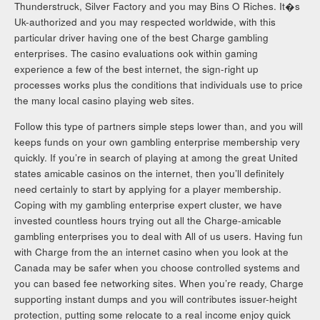
Thunderstruck, Silver Factory and you may Bins O Riches. It�s
Uk-authorized and you may respected worldwide, with this
particular driver having one of the best Charge gambling
enterprises. The casino evaluations ook within gaming
experience a few of the best internet, the sign-right up
processes works plus the conditions that individuals use to price
the many local casino playing web sites.
Follow this type of partners simple steps lower than, and you will
keeps funds on your own gambling enterprise membership very
quickly. If you’re in search of playing at among the great United
states amicable casinos on the internet, then you’ll definitely
need certainly to start by applying for a player membership.
Coping with my gambling enterprise expert cluster, we have
invested countless hours trying out all the Charge-amicable
gambling enterprises you to deal with All of us users. Having fun
with Charge from the an internet casino when you look at the
Canada may be safer when you choose controlled systems and
you can based fee networking sites. When you’re ready, Charge
supporting instant dumps and you will contributes issuer-height
protection, putting some relocate to a real income enjoy quick