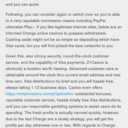
and you can quick.
Following, you can consider again or switch-over so you’re able
to a very reputable commission means including PayPal
otherwise Play+. If you like legitimate internet sites, below are an
informed Charge online casinos to possess withdrawals.
Cashing aside might not be as simple as depositing which have
Visa cards, but you will find picked the best networks to you.
Given this, also strong security, round-the-clock customer
service, and the capability of Visa payments, 21Casino is
obviously a location worth viewing. Advanced customer care is
obtainable around the clock thru current email address and real
time cam. Visa distributions try brief and you will hassle-free,
always taking 1-12 business days. Caxino even offers
https://mrspincasino.com/pt/aplicativo/
substantial bonuses,
reputable customer service, hassle-totally free Visa distributions,
and you can responsible gambling systems to assist users do its
spending. The fresh profits is actually canned quickly, however,
due to the fact Charge are a slowly strategy, you will get the
profits per day otherwise one or two. With regards to Charge