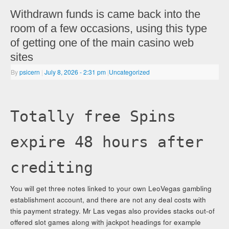
Withdrawn funds is came back into the
room of a few occasions, using this type
of getting one of the main casino web
sites
By
psicern
|
July 8, 2026
- 2:31 pm
|
Uncategorized
Totally free Spins
expire 48 hours after
crediting
You will get three notes linked to your own LeoVegas gambling
establishment account, and there are not any deal costs with
this payment strategy. Mr Las vegas also provides stacks out-of
offered slot games along with jackpot headings for example