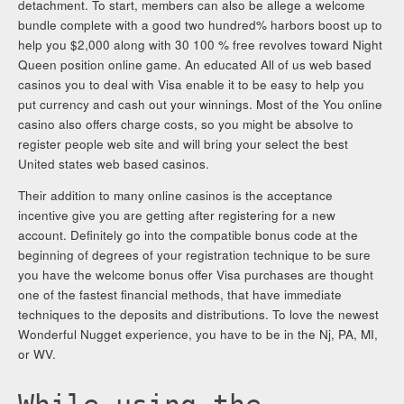
detachment. To start, members can also be allege a welcome
bundle complete with a good two hundred% harbors boost up to
help you $2,000 along with 30 100 % free revolves toward Night
Queen position online game. An educated All of us web based
casinos you to deal with Visa enable it to be easy to help you
put currency and cash out your winnings. Most of the You online
casino also offers charge costs, so you might be absolve to
register people web site and will bring your select the best
United states web based casinos.
Their addition to many online casinos is the acceptance
incentive give you are getting after registering for a new
account. Definitely go into the compatible bonus code at the
beginning of degrees of your registration technique to be sure
you have the welcome bonus offer Visa purchases are thought
one of the fastest financial methods, that have immediate
techniques to the deposits and distributions. To love the newest
Wonderful Nugget experience, you have to be in the Nj, PA, MI,
or WV.