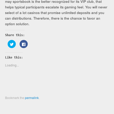
may sportsbook is the better recognized for its VIP club, that
helps typical participants escalate its gaming feel. You will never
select of a lot casinos that promise unlimited deposits and you
can distributions. Therefore, there is the chance to favor an
option solution.
Share this:
Click
Click
to
to
share
share
on
on
Twitter
Facebook
Like this:
(Opens
(Opens
in
in
new
new
Loading...
window)
window)
Bookmark the
permalink
.