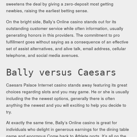
sweetens the deal by giving a zero-deposit most getting
newbies, raising the earliest betting sense.
On the bright side, Bally’s Online casino stands out for its
outstanding customer service while often information, usually
generating honors in this providers. The commitment to pro
fulfillment goes without saying as a consequence of an effective
set of assist alternatives, and alive talk, email address, cellular
telephone, and social media avenues.
Bally versus Caesars
Caesars Palace Internet casino stands away featuring its great
choices regarding slots and you may game. He or she is usually
including the the newest options, generally there is often
anything the newest and you will exciting to help you decide to
try.
At exactly the same time, Bally’s Online casino is great for
individuals who delight in generous earnings for the dining table
game and enormous Come back to Athlete ports. It’s all on the