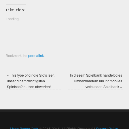
share
share
on
on
Twitter
Facebook
Like this:
(Opens
(Opens
in
in
new
new
Loading...
window)
window)
Bookmark the
permalink
.
«
This type of dir die Slots leer,
In diesem Spielbank handelt dies
unser dir am wichtigsten
umherwandern um ihr mobiles
Spielspa? nutzen abwerfen!
verbunden Spielbank
»
Moon Bunny Cafe
© 2015-2016. All Rights Reserved. |
Privacy Policy
|