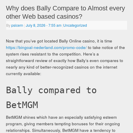
Why does Bally Compare to Almost every
other Web based casinos?
By
psicern
|
July 8, 2026
- 7:55 am
|
Uncategorized
Now that you’ve got located Bally Online casino, it is time
https://bingoal-nederland.com/promo-code/
to take notice of the
system rises resistant to the competition. Here’s a
straightforward review of exactly how Bally’s even compares to
nearly any kind of better-recognized casinos on the internet
currently available:
Bally compared to
BetMGM
BetMGM shines which have an especially satisfying esteem
program, giving members tempting bonuses for their ongoing
relationships. Simultaneously, BetMGM have a tendency to