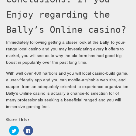
Enjoy regarding the
Bally’s Online casino?
Immediately following getting a closer look at the Bally To your-
range local casino and you may investigating every it offers to
market, you will see as to why the platform has had good big
boost in popularity over the past long time.
With well over 400 harbors and you will local casino-build game,
a user-friendly app and you can mobile-amicable web site, and
support from an adequately-oriented to experience organization,
Bally’s Online casino is actually a chance-to selection for of
many professionals seeking a beneficial ranged and you will
immersive gaming feel.
Share this:
Click
Click
to
to