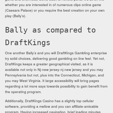
whether you are interested in of numerous clips online game
(Caesars Palace) or you require the best creation on your own
play (Bally’s).
Bally as compared to
DraftKings
One another Bally’s and you will DraftKings Gambling enterprise
try solid choices, delivering good gambling on line feel. Yet not,
DraftKings keeps a greater geographical visited, as it is
available not only in Nj-new jersey-nj-new jersey and you may
Pennsylvania but not, plus into the Connecticut, Michigan, and
you may West Virginia. It large accessibility will bring pages
regarding a lot more says towards possibility to gain benefit from
the operating program.
Additionally, DraftKings Casino has a slightly top cellular
software, providing a mellow and you can affiliate-amicable
program. Having increased navigation, brief loading minutes,