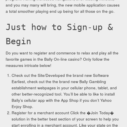
and you may many will bring, the new mobile application causes
a total smoother playing end up being for all those on the go.
Just how to Sign-up &
Begin
Do you want to register and commence to relax and play all the
favorite games in the Bally On-line casino? Only follow the
measures intricate below!
Check out the Site/Developed the brand new Software
Earliest, check out the the brand new Bally Gambling
establishment webpages in your cellular phone, tablet, and
other better-recognized tool. You’ll be able to like to install
Bally’s cellular app with the App Shop if you don’t Yahoo
Enjoy Shop.
Register for a merchant account Click the �Join Today�
solution in the better best section of your screen to help you
start enrolling in a merchant account. Like your state on the