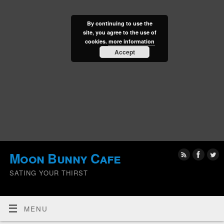
By continuing to use the
site, you agree to the use of
cookies.
more information
Accept
Moon Bunny Cafe
SATING YOUR THIRST
MENU