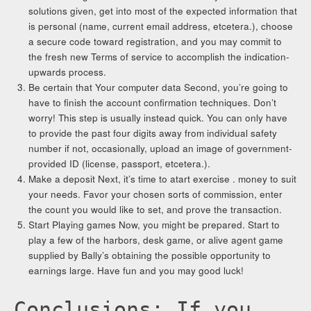
solutions given, get into most of the expected information that
is personal (name, current email address, etcetera.), choose
a secure code toward registration, and you may commit to
the fresh new Terms of service to accomplish the indication-
upwards process.
Be certain that Your computer data Second, you’re going to
have to finish the account confirmation techniques. Don’t
worry! This step is usually instead quick. You can only have
to provide the past four digits away from individual safety
number if not, occasionally, upload an image of government-
provided ID (license, passport, etcetera.).
Make a deposit Next, it’s time to atart exercise . money to suit
your needs. Favor your chosen sorts of commission, enter
the count you would like to set, and prove the transaction.
Start Playing games Now, you might be prepared. Start to
play a few of the harbors, desk game, or alive agent game
supplied by Bally’s obtaining the possible opportunity to
earnings large. Have fun and you may good luck!
Conclusions: If you