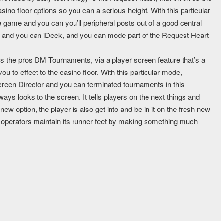
ino floor options so you can a serious height. With this particular
e game and you can you’ll peripheral posts out of a good central
 and you can iDeck, and you can mode part of the Request Heart
s the pros DM Tournaments, via a player screen feature that’s a
u to effect to the casino floor. With this particular mode,
creen Director and you can terminated tournaments in this
ays looks to the screen. It tells players on the next things and
ew option, the player is also get into and be in it on the fresh new
no operators maintain its runner feet by making something much