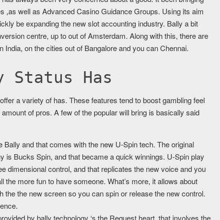
es ,as well as Advanced Casino Guidance Groups. Using its aim
kly be expanding the new slot accounting industry. Bally a bit
ersion centre, up to out of Amsterdam. Along with this, there are
 India, on the cities out of Bangalore and you can Chennai.
y Status Has
ffer a variety of has. These features tend to boost gambling feel
amount of pros. A few of the popular will bring is basically said
e Bally and that comes with the new U-Spin tech. The original
y is Bucks Spin, and that became a quick winnings. U-Spin play
ee dimensional control, and that replicates the new voice and you
 all the more fun to have someone. What’s more, it allows about
h the the new screen so you can spin or release the new control.
ience.
ovided by bally technology ‘s the Request heart, that involves the