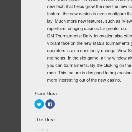
new tech that helps grow the new the new cas
feature, the new casino is even configure th
lay. Much more new features, such as iView
repertoire, bringing casinos far greater do.
DM Tournaments: Bally Innovation also offer
vibrant take on the new status tournaments yo
operators is also constantly change iView S
moments. In the slot game, a tiny window alw
you can tournaments. By the clicking on the n
race. This feature is designed to help casi
more interesting out of the new casino.
Share this:
Click
Click
to
to
share
share
on
on
Twitter
Facebook
Like this:
(Opens
(Opens
in
in
new
new
Loading...
window)
window)