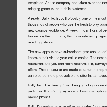
templates. As the company had taken over casinos,
bringing game to the mobile platforms.
Already, Bally Tech you’ll probably one of the mos
thousands of people who use the fresh to play apps
new casinos worldwide. A week, find millions of peo
tailored on the company, that have internal up aga
used by patrons.
The new apps to have subscribers give casino res
improve their visit to your online casino. The new 
restaurant and you can room reservations, surveys
offers. These features are made to attract more p
can pros be more productive and offer instant acc
Bally Tech has been proven bringing a highly credib
particular. It offers to play apps to have ipad, iph
mobile phones.
Bally Technology started off to the casino floor, a