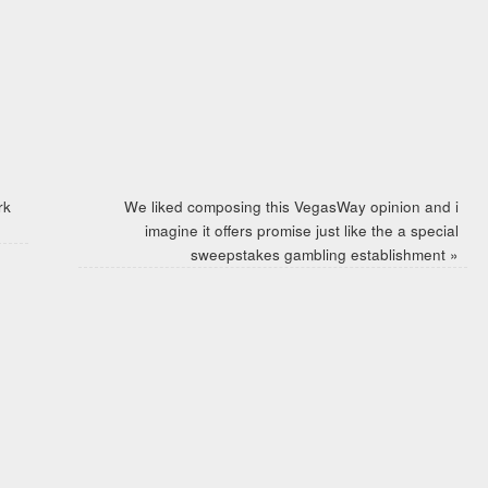
rk
We liked composing this VegasWay opinion and i
imagine it offers promise just like the a special
sweepstakes gambling establishment
»