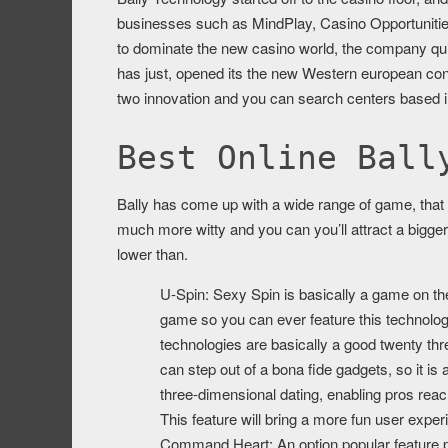
businesses such as MindPlay, Casino Opportuniti
to dominate the new casino world, the company quic
has just, opened its the new Western european conv
two innovation and you can search centers based in
Best Online Ball
Bally has come up with a wide range of game, that o
much more witty and you can you’ll attract a bigger 
lower than.
U-Spin: Sexy Spin is basically a game on th
game so you can ever feature this technolog
technologies are basically a good twenty thr
can step out of a bona fide gadgets, so it is
three-dimensional dating, enabling pros reac
This feature will bring a more fun user exper
Command Heart: An option popular feature pr