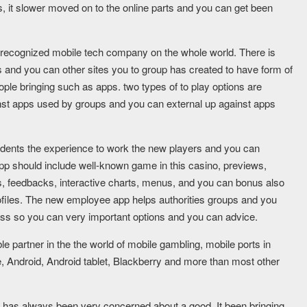
 it slower moved on to the online parts and you can get been
t recognized mobile tech company on the whole world. There is
 and you can other sites you to group has created to have form of
ple bringing such as apps. two types of to play options are
inst apps used by groups and you can external up against apps
idents the experience to work the new players and you can
app should include well-known game in this casino, previews,
, feedbacks, interactive charts, menus, and you can bonus also
rofiles. The new employee app helps authorities groups and you
ess so you can very important options and you can advice.
le partner in the the world of mobile gambling, mobile ports in
one, Android, Android tablet, Blackberry and more than most other
nd has always been very concerned about a good. It been bringing