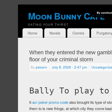
Moon Bunny Cafe
By continui
SATING YOUR THIRST
Home
Novels
Comics
Purgator
When they entered the new gambli
floor of your criminal storm
By
psicern
|
July 8, 2026
- 2:47 pm
|
Uncategoriz
Bally To play to
It
acr poker promo code
also brought its type of sl
them to is new things, at which city they come basi