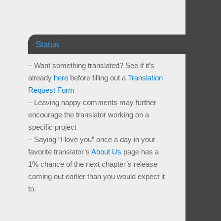
Status
– Want something translated? See if it’s
already
here
before filling out a
Translation
Request Form
– Leaving happy comments may further
encourage the translator working on a
specific project
– Saying “I love you” once a day in your
favorite translator’s
About Us
page has a
1% chance of the next chapter’s release
coming out earlier than you would expect it
to.