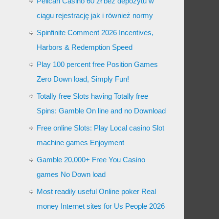
Pelican Casino 60 zł bez depozytu w
ciągu rejestrację jak i również normy
Spinfinite Comment 2026 Incentives,
Harbors & Redemption Speed
Play 100 percent free Position Games
Zero Down load, Simply Fun!
Totally free Slots having Totally free
Spins: Gamble On line and no Download
Free online Slots: Play Local casino Slot
machine games Enjoyment
Gamble 20,000+ Free You Casino
games No Down load
Most readily useful Online poker Real
money Internet sites for Us People 2026