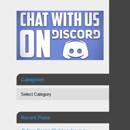
Categories
Recent Posts