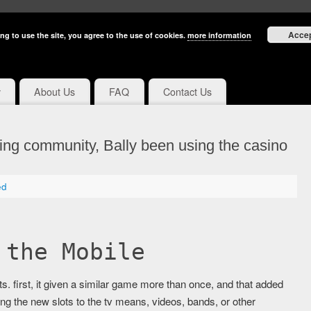
Acce
ng to use the site, you agree to the use of cookies.
more information
y
About Us
FAQ
Contact Us
ng community, Bally been using the casino
ed
 the Mobile
ots. first, it given a similar game more than once, and that added
ng the new slots to the tv means, videos, bands, or other