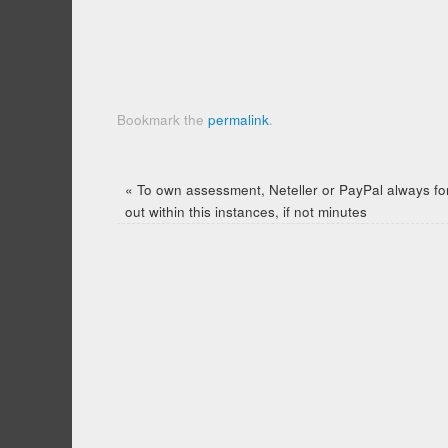
Bookmark the
permalink
.
«
To own assessment, Neteller or PayPal always fo
out within this instances, if not minutes