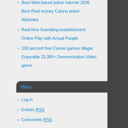
Best Web based poker Internet 2026
Best Real money Casino poker
Websites
Real time Gambling establishment
Online Play with Actual People
100 percent free Casino games Wager
Enjoyable 23,300+ Demonstration Video
game
Meta
Log in
Entries
RSS
Comments
RSS