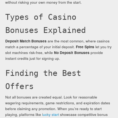
without risking your own money from the start.
Types of Casino
Bonuses Explained
Deposit Match Bonuses
are the most common, where casinos
match a percentage of your initial deposit.
Free Spins
let you try
slot machines risk-free, while
No Deposit Bonuses
provide
instant credits just for signing up.
Finding the Best
Offers
Not all bonuses are created equal. Look for reasonable
wagering requirements, game restrictions, and expiration dates
before claiming any promotion. When you’re ready to start
playing, platforms like
lucky start
showcase competitive bonus