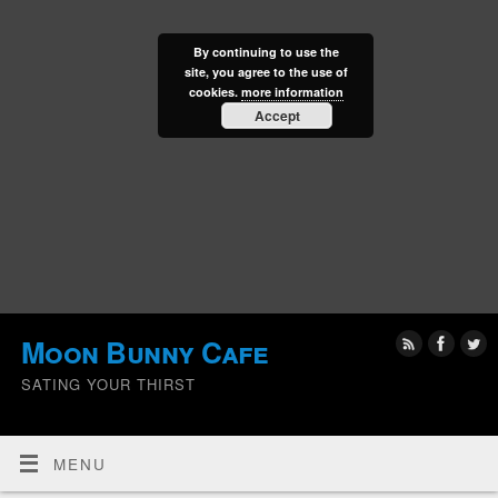
By continuing to use the
site, you agree to the use of
cookies.
more information
Accept
Moon Bunny Cafe
SATING YOUR THIRST
MENU