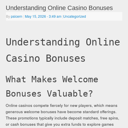
Understanding Online Casino Bonuses
By
psicern
|
May 15, 2026
- 3:49 am
|
Uncategorized
Understanding Online
Casino Bonuses
What Makes Welcome
Bonuses Valuable?
Online casinos compete fiercely for new players, which means
generous welcome bonuses have become standard offerings.
These promotions typically include deposit matches, free spins,
or cash bonuses that give you extra funds to explore games