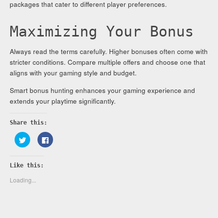
packages that cater to different player preferences.
Maximizing Your Bonus
Always read the terms carefully. Higher bonuses often come with
stricter conditions. Compare multiple offers and choose one that
aligns with your gaming style and budget.
Smart bonus hunting enhances your gaming experience and
extends your playtime significantly.
Share this:
Click
Click
to
to
share
share
on
on
Twitter
Facebook
Like this:
(Opens
(Opens
in
in
new
new
Loading...
window)
window)